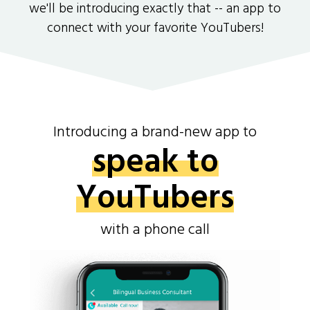
we'll be introducing exactly that -- an app to
connect with your favorite YouTubers!
Introducing a brand-new app to
speak to
YouTubers
with a phone call