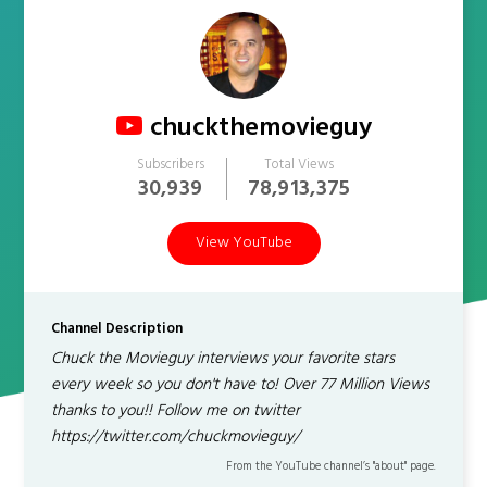
chuckthemovieguy
Subscribers
Total Views
30,939
78,913,375
View YouTube
Channel Description
Chuck the Movieguy interviews your favorite stars
every week so you don't have to! Over 77 Million Views
thanks to you!! Follow me on twitter
https://twitter.com/chuckmovieguy/
From the YouTube channel’s "about" page.