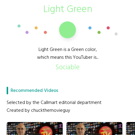
Light Green
Light Green is a Green color,
which means this YouTuber is...
Sociable
Recommended Videos
Selected by the Callmart editorial department
Created by chuckthemovieguy