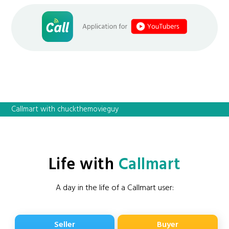
Callmart with chuckthemovieguy
Life with
Callmart
A day in the life of a Callmart user:
Seller
Buyer