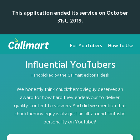
This application ended its service on October
31st, 2019.
For YouTubers
How to Use
Influential YouTubers
Handpicked by the Callmart editorial desk
We honestly think chuckthemovieguy deserves an
award for how hard they endeavour to deliver
quality content to viewers. And did we mention that
chuckthemovieguy is also just an all-around fantastic
personality on YouTube?