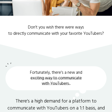
Don't you wish there were ways
to directly communicate with your favorite YouTubers?
Fortunately, there's a new and
exciting way to communicate
with YouTubers.
.
There's a high demand for a platform to
communicate with YouTubers on a 1:1 basis, and