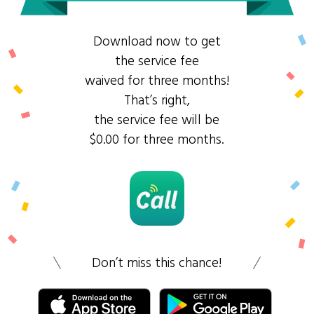
Download now to get
the service fee
waived for three months!
That’s right,
the service fee will be
$0.00 for three months.
Don’t miss this chance!