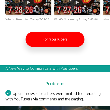
What's Streaming Today 7-28-26
What's Streaming Today 7-27-26
What
For YouTubers
A New Way to Communicate with YouTubers
Problem:
Up until now, subscribers were limited to interacting
with YouTubers via comments and messaging.