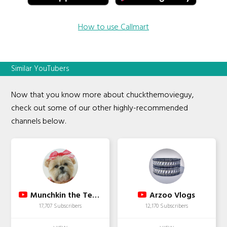
How to use Callmart
Similar YouTubers
Now that you know more about chuckthemovieguy,
check out some of our other highly-recommended
channels below.
Munchkin the Teddy Bear
Arzoo Vlogs
17,707 Subscribers
12,170 Subscribers