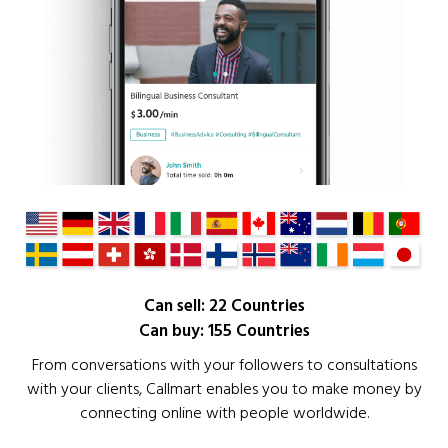
Can sell: 22 Countries
Can buy: 155 Countries
From conversations with your followers to consultations
with your clients, Callmart enables you to make money by
connecting online with people worldwide.