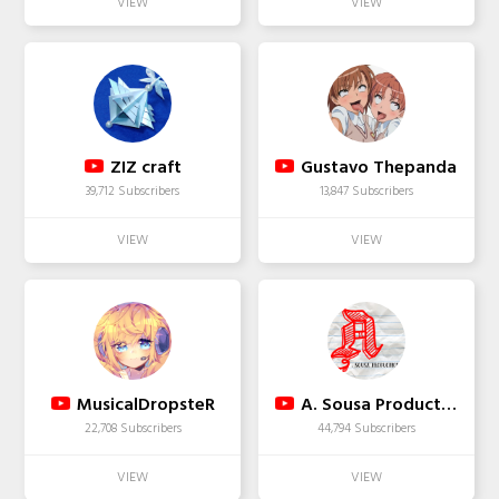
ZIZ craft
Gustavo Thepanda
39,712 Subscribers
13,847 Subscribers
MusicalDropsteR
A. Sousa Productions
22,708 Subscribers
44,794 Subscribers