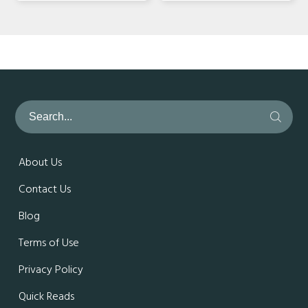
About Us
Contact Us
Blog
Terms of Use
Privacy Policy
Quick Reads