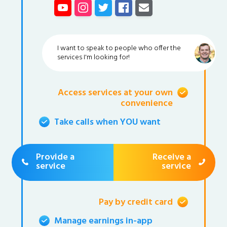
I want to speak to people who offer the
services I'm looking for!
Access services at your own
convenience
Take calls when YOU want
Provide a
Receive a
service
service
Pay by credit card
Manage earnings in-app