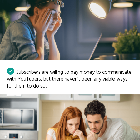
Subscribers are willing to pay money to communicate
with YouTubers, but there haven't been any viable ways
for them to do so.