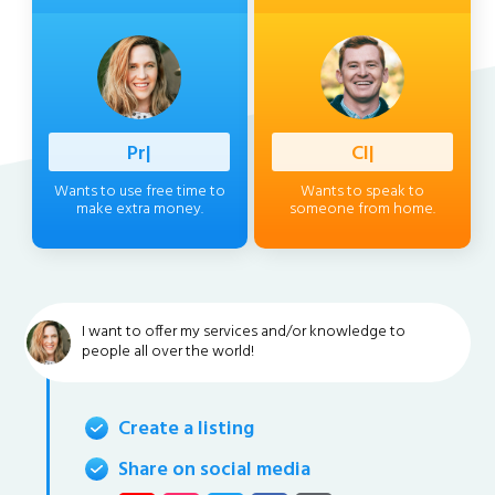
Professio
|
Client
|
Wants to use free time to
Wants to speak to
make extra money.
someone from home.
I want to offer my services and/or knowledge to
people all over the world!
Create a listing
Share on social media