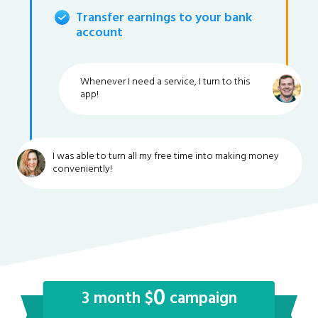
Transfer earnings to your bank
account
Whenever I need a service, I turn to this
app!
I was able to turn all my free time into making money
conveniently!
0
3 month $
campaign