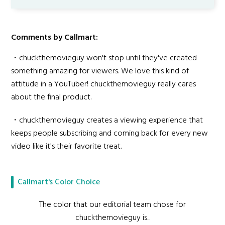
Comments by Callmart:
・chuckthemovieguy won't stop until they've created
something amazing for viewers. We love this kind of
attitude in a YouTuber! chuckthemovieguy really cares
about the final product.
・chuckthemovieguy creates a viewing experience that
keeps people subscribing and coming back for every new
video like it's their favorite treat.
Callmart's Color Choice
The color that our editorial team chose for
chuckthemovieguy is...