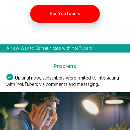
For YouTubers
A New Way to Communicate with YouTubers
Problem:
Up until now, subscribers were limited to interacting
with YouTubers via comments and messaging.