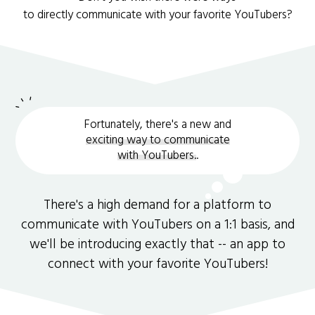
to directly communicate with your favorite YouTubers?
Fortunately, there's a new and
exciting way to communicate
with YouTubers.
.
There's a high demand for a platform to
communicate with YouTubers on a 1:1 basis, and
we'll be introducing exactly that -- an app to
connect with your favorite YouTubers!