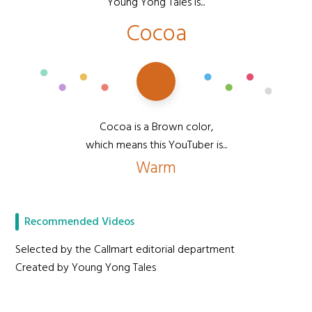
Young Yong Tales is...
Cocoa
Cocoa is a Brown color,
which means this YouTuber is...
Warm
Recommended Videos
Selected by the Callmart editorial department
Created by Young Yong Tales