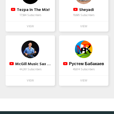
Tezpa In The Mix!
Sheyadi
17,584 Subscribers
19,685 Subscribers
McGill Music Sax School
Рустем Бабакаев
44,261 Subscribers
49,614 Subscribers