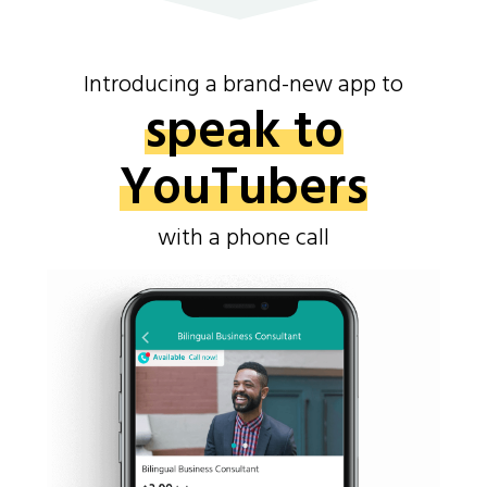
Introducing a brand-new app to
speak to
YouTubers
with a phone call