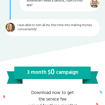
Whenever I need a service, I turn to this
app!
I was able to turn all my free time into making money
conveniently!
0
3 month $
campaign
Download now to get
the service fee