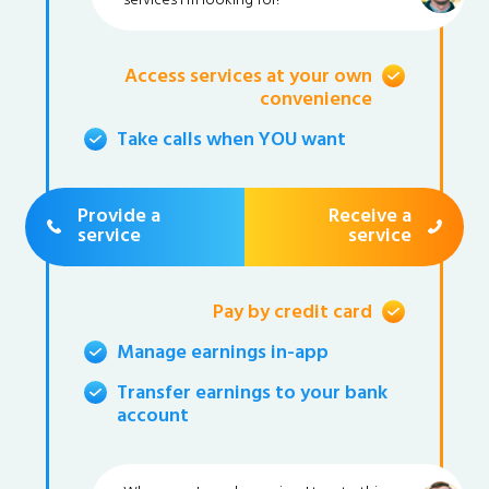
services I'm looking for!
Access services at your own
convenience
Take calls when YOU want
Provide a
Receive a
service
service
Pay by credit card
Manage earnings in-app
Transfer earnings to your bank
account