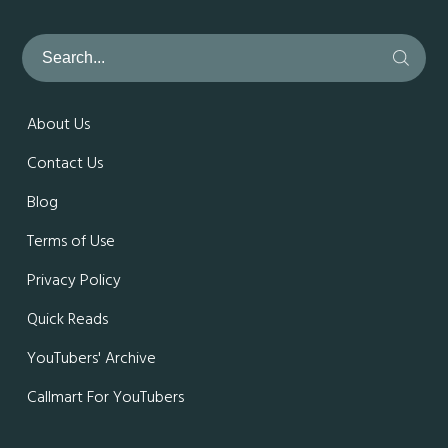
About Us
Contact Us
Blog
Terms of Use
Privacy Policy
Quick Reads
YouTubers' Archive
Callmart For YouTubers