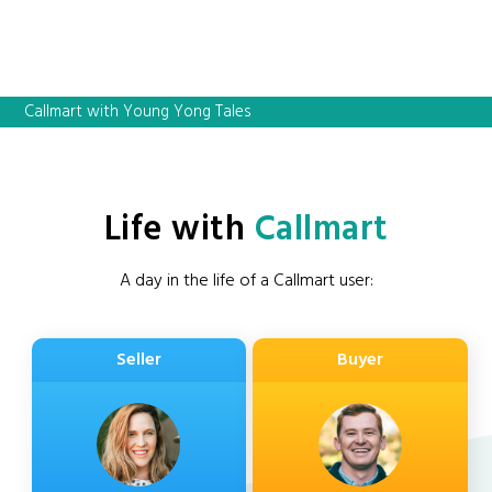
Callmart with Young Yong Tales
Life with
Callmart
A day in the life of a Callmart user:
Seller
Buyer