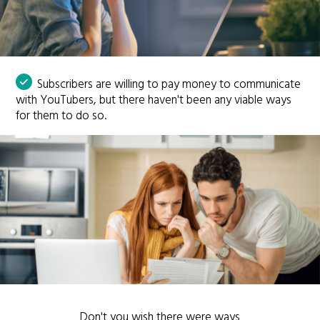
Subscribers are willing to pay money to communicate
with YouTubers, but there haven't been any viable ways
for them to do so.
Don't you wish there were ways