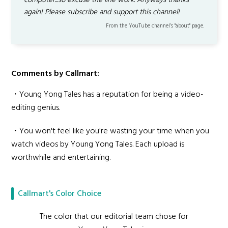
computer...so excuse the line work. Anyways thanks
again! Please subscribe and support this channel!
From the YouTube channel’s "about" page.
Comments by Callmart:
・Young Yong Tales has a reputation for being a video-
editing genius.
・You won't feel like you're wasting your time when you
watch videos by Young Yong Tales. Each upload is
worthwhile and entertaining.
Callmart's Color Choice
The color that our editorial team chose for