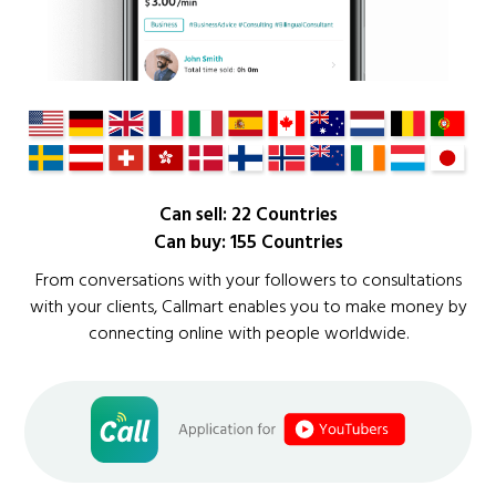
Can sell: 22 Countries
Can buy: 155 Countries
From conversations with your followers to consultations
with your clients, Callmart enables you to make money by
connecting online with people worldwide.