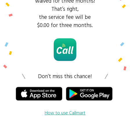
waived for three months!
That’s right,
the service fee will be
$0.00 for three months.
Don’t miss this chance!
How to use Callmart