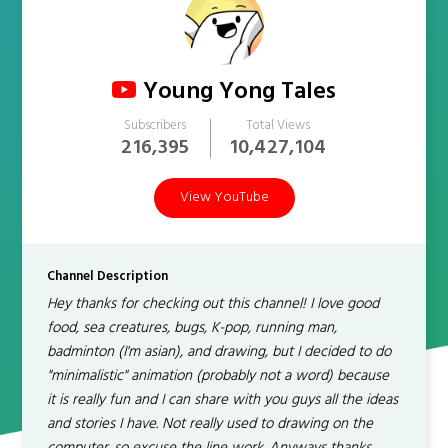
Young Yong Tales
Subscribers
Total Views
216,395
10,427,104
View YouTube
Channel Description
Hey thanks for checking out this channel! I love good
food, sea creatures, bugs, K-pop, running man,
badminton (I'm asian), and drawing, but I decided to do
"minimalistic" animation (probably not a word) because
it is really fun and I can share with you guys all the ideas
and stories I have. Not really used to drawing on the