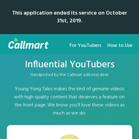
This application ended its service on October
31st, 2019.
For YouTubers
How to Use
Influential YouTubers
Handpicked by the Callmart editorial desk
Young Yong Tales makes the kind of genuine videos
with high-quality content that deserves a feature on
the front page. We know you'll love these videos as
much as we do.