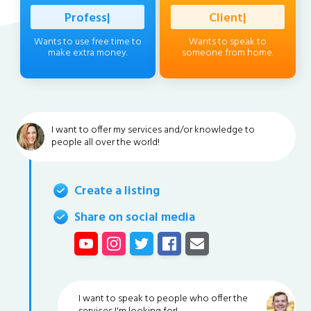
Professional
|
Client
|
Wants to use free time to
Wants to speak to
make extra money.
someone from home.
I want to offer my services and/or knowledge to
people all over the world!
Create a listing
Share on social media
I want to speak to people who offer the