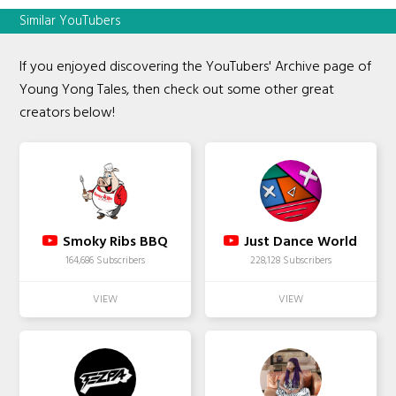
Similar YouTubers
If you enjoyed discovering the YouTubers' Archive page of
Young Yong Tales, then check out some other great
creators below!
Smoky Ribs BBQ
Just Dance World
164,686 Subscribers
228,128 Subscribers