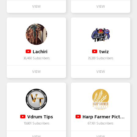
Lachiri
twiz
36,460 Subscribers
35,339 Subscribers
Vdrum Tips
Harp Farmer Pictures
19,801 Subscribers
67,161 Subscribers