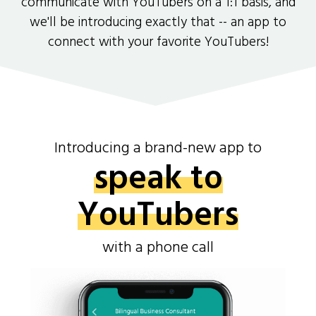
communicate with YouTubers on a 1:1 basis, and
we'll be introducing exactly that -- an app to
connect with your favorite YouTubers!
Introducing a brand-new app to
speak to
YouTubers
with a phone call