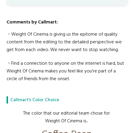
Comments by Callmart:
・Weight Of Cinema is giving us the epitome of quality
content from the editing to the detailed perspective we
get from each video. We never want to stop watching.
・Find a connection to anyone on the internet is hard, but
Weight Of Cinema makes you feel like you're part of a
circle of friends from the onset.
Callmart's Color Choice
The color that our editorial team chose for
Weight Of Cinema is...