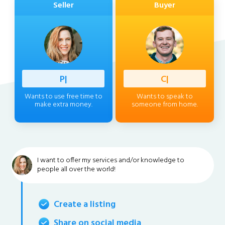
Seller
Buyer
Professi
|
Client
|
Wants to use free time to
Wants to speak to
make extra money.
someone from home.
I want to offer my services and/or knowledge to
people all over the world!
Create a listing
Share on social media