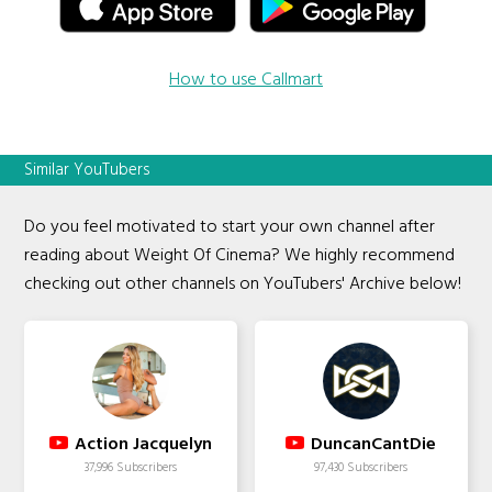
How to use Callmart
Similar YouTubers
Do you feel motivated to start your own channel after
reading about Weight Of Cinema? We highly recommend
checking out other channels on YouTubers' Archive below!
Action Jacquelyn
DuncanCantDie
37,996 Subscribers
97,430 Subscribers