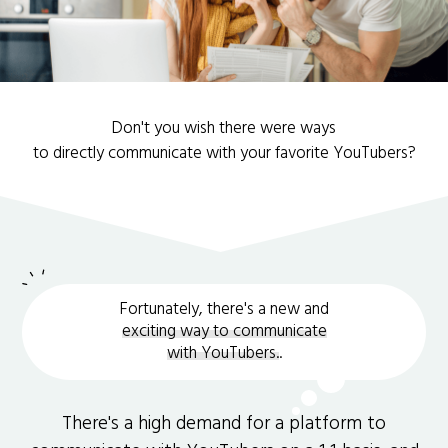
Don't you wish there were ways
to directly communicate with your favorite YouTubers?
Fortunately, there's a new and
exciting way to communicate
with YouTubers.
.
There's a high demand for a platform to