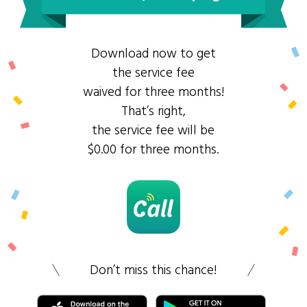
Download now to get
the service fee
waived for three months!
That’s right,
the service fee will be
$0.00 for three months.
Don’t miss this chance!