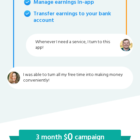
Manage earnings in-app
Transfer earnings to your bank
account
Whenever I need a service, I turn to this
app!
I was able to turn all my free time into making money
conveniently!
0
3 month $
campaign