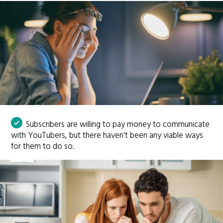
Subscribers are willing to pay money to communicate
with YouTubers, but there haven't been any viable ways
for them to do so.