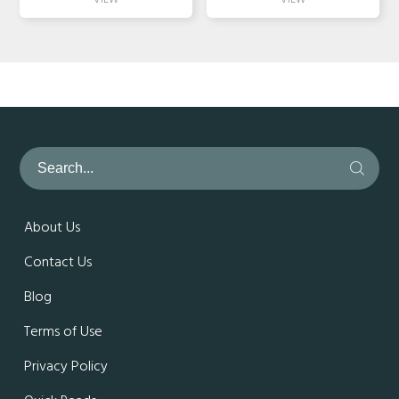
About Us
Contact Us
Blog
Terms of Use
Privacy Policy