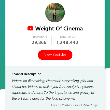
Weight Of Cinema
Subscribers
Total Views
29,366
1,248,442
View YouTube
Channel Description
Videos on filmmaking, cinematic storytelling, plot and
character. Videos to make you feel. Analysis, opinions,
supercuts and more. To the importance and gravity of
the art form, here for the love of cinema.
From the YouTube channel’s "about" page.