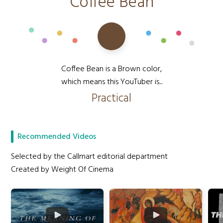
Coffee Bean
Coffee Bean is a Brown color,
which means this YouTuber is...
Practical
Recommended Videos
Selected by the Callmart editorial department
Created by Weight Of Cinema