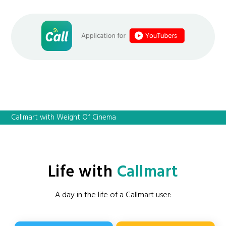
Callmart with Weight Of Cinema
Life with
Callmart
A day in the life of a Callmart user: