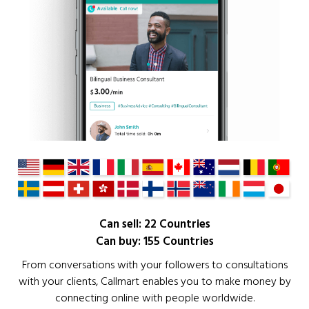
Can sell: 22 Countries
Can buy: 155 Countries
From conversations with your followers to consultations
with your clients, Callmart enables you to make money by
connecting online with people worldwide.