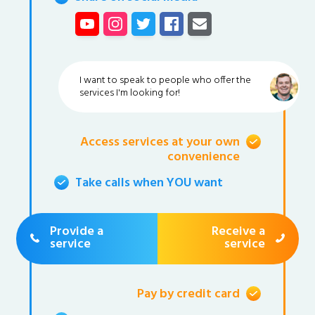
I want to speak to people who offer the
services I'm looking for!
Access services at your own
convenience
Take calls when YOU want
Provide a
Receive a
service
service
Pay by credit card