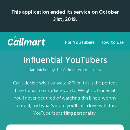
This application ended its service on October
31st, 2019.
For YouTubers
How to Use
Influential YouTubers
Handpicked by the Callmart editorial desk
Can't decide what to watch? Then this is the perfect
time for us to introduce you to Weight Of Cinema!
You'll never get tired of watching this binge-worthy
content, and what's more you'll fall in love with this
YouTuber's sparkling personality.