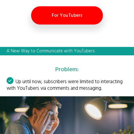
For YouTubers
A New Way to Communicate with YouTubers
Problem:
Up until now, subscribers were limited to interacting
with YouTubers via comments and messaging.