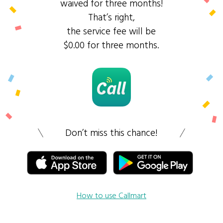
waived for three months!
That’s right,
the service fee will be
$0.00 for three months.
Don’t miss this chance!
How to use Callmart