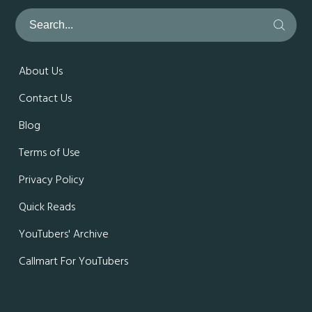
About Us
Contact Us
Blog
Terms of Use
Privacy Policy
Quick Reads
YouTubers' Archive
Callmart For YouTubers