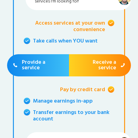
services I'm looking for!
Access services at your own
convenience
Take calls when YOU want
Provide a
Receive a
service
service
Pay by credit card
Manage earnings in-app
Transfer earnings to your bank
account