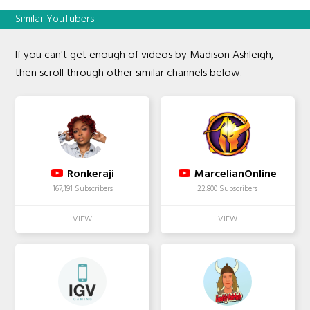
Similar YouTubers
If you can't get enough of videos by Madison Ashleigh,
then scroll through other similar channels below.
Ronkeraji
MarcelianOnline
167,191 Subscribers
22,800 Subscribers