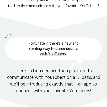
Don't you wish there were ways
to directly communicate with your favorite YouTubers?
Fortunately, there's a new and
exciting way to communicate
with YouTubers.
.
There's a high demand for a platform to
communicate with YouTubers on a 1:1 basis, and
we'll be introducing exactly that -- an app to
connect with your favorite YouTubers!