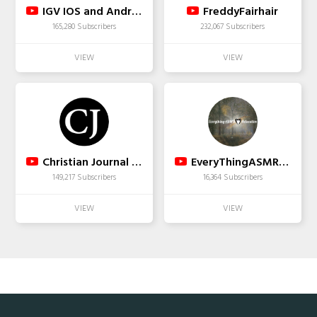
IGV IOS and Android Gameplay Trailers
FreddyFairhair
165,280 Subscribers
232,067 Subscribers
Christian Journal Media
EveryThingASMR Relaxation
149,217 Subscribers
16,364 Subscribers