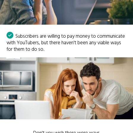
Subscribers are willing to pay money to communicate
with YouTubers, but there haven't been any viable ways
for them to do so.