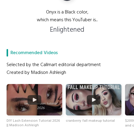
Onyx is a Black color,
which means this YouTuber is...
Enlightened
Recommended Videos
Selected by the Callmart editorial department
Created by Madison Ashleigh
DIY Lash Extension Tutorial 2026
cranberry fall makeup tutorial
$200
|| Madison Ashleigh
and 