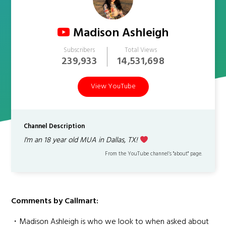
Madison Ashleigh
Subscribers
Total Views
239,933
14,531,698
View YouTube
Channel Description
I'm an 18 year old MUA in Dallas, TX!
From the YouTube channel’s "about" page.
Comments by Callmart:
・Madison Ashleigh is who we look to when asked about