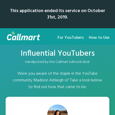
This application ended its service on October
31st, 2019.
For YouTubers
How to Use
Influential YouTubers
Handpicked by the Callmart editorial desk
Were you aware of the staple in the YouTube
community Madison Ashleigh is? Take a look below
to find out how that came to be.