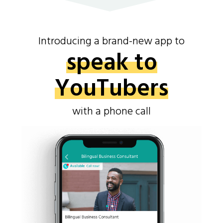
Introducing a brand-new app to
speak to
YouTubers
with a phone call