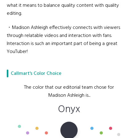
what it means to balance quality content with quality
editing.
・Madison Ashleigh effectively connects with viewers
through relatable videos and interaction with fans.
Interaction is such an important part of being a great
YouTuber!
Callmart's Color Choice
The color that our editorial team chose for
Madison Ashleigh is...
Onyx