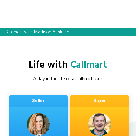
Callmart with Madison Ashleigh
Life with
Callmart
A day in the life of a Callmart user:
Seller
Buyer