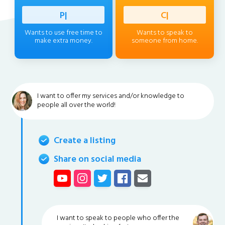
Professi
|
Client
|
Wants to use free time to
Wants to speak to
make extra money.
someone from home.
I want to offer my services and/or knowledge to
people all over the world!
Create a listing
Share on social media
I want to speak to people who offer the