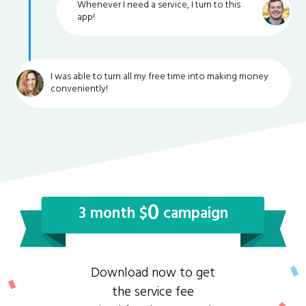
Whenever I need a service, I turn to this
app!
I was able to turn all my free time into making money
conveniently!
0
3 month $
campaign
Download now to get
the service fee