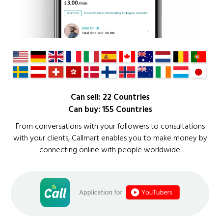
Can sell: 22 Countries
Can buy: 155 Countries
From conversations with your followers to consultations
with your clients, Callmart enables you to make money by
connecting online with people worldwide.