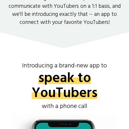
communicate with YouTubers on a 1:1 basis, and
we'll be introducing exactly that -- an app to
connect with your favorite YouTubers!
Introducing a brand-new app to
speak to
YouTubers
with a phone call