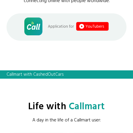
connecting online with people worldwide.
Callmart with CashedOutCars
Life with
Callmart
A day in the life of a Callmart user: