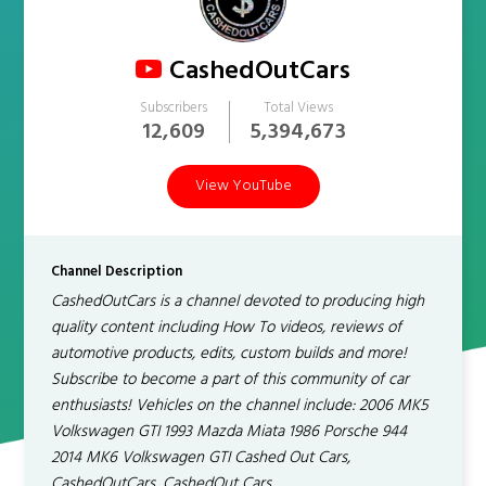
CashedOutCars
Subscribers
Total Views
12,609
5,394,673
View YouTube
Channel Description
CashedOutCars is a channel devoted to producing high
quality content including How To videos, reviews of
automotive products, edits, custom builds and more!
Subscribe to become a part of this community of car
enthusiasts! Vehicles on the channel include: 2006 MK5
Volkswagen GTI 1993 Mazda Miata 1986 Porsche 944
2014 MK6 Volkswagen GTI Cashed Out Cars,
CashedOutCars, CashedOut Cars