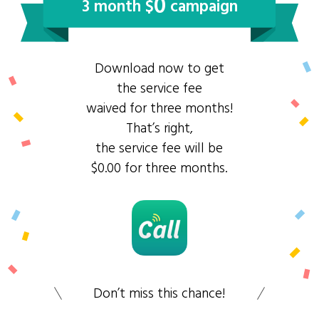
0
3 month $
campaign
Download now to get
the service fee
waived for three months!
That’s right,
the service fee will be
$0.00 for three months.
Don’t miss this chance!