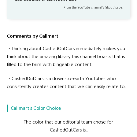
From the YouTube channel’s "about" page.
Comments by Callmart:
・Thinking about CashedOutCars immediately makes you
think about the amazing library this channel boasts that is
filled to the brim with bingeable content.
・CashedOutCars is a down-to-earth YouTuber who
consistently creates content that we can easily relate to.
Callmart's Color Choice
The color that our editorial team chose for
CashedOutCars is...