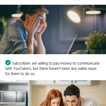
Subscribers are willing to pay money to communicate
with YouTubers, but there haven't been any viable ways
for them to do so.