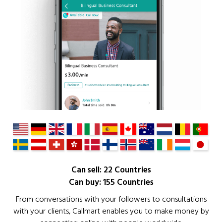
Can sell: 22 Countries
Can buy: 155 Countries
From conversations with your followers to consultations
with your clients, Callmart enables you to make money by