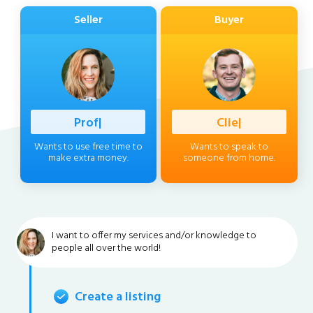
Seller
Buyer
Professiona
|
Client
|
Wants to use free time to
Wants to speak to
make extra money.
someone from home.
I want to offer my services and/or knowledge to
people all over the world!
Create a listing