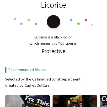
Licorice
Licorice is a Black color,
which means this YouTuber is...
Protective
Recommended Videos
Selected by the Callmart editorial department
Created by CashedOutCars