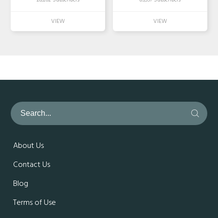
28,262 Subscribers
85,357 Subscribers
About Us
Contact Us
Blog
Terms of Use