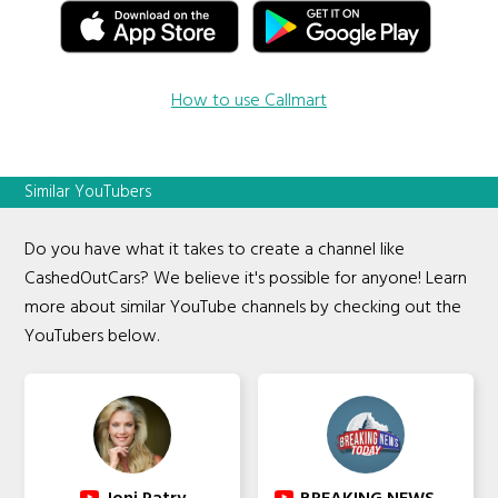
How to use Callmart
Similar YouTubers
Do you have what it takes to create a channel like
CashedOutCars? We believe it's possible for anyone! Learn
more about similar YouTube channels by checking out the
YouTubers below.