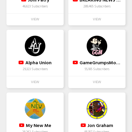
Joni Patry
BREAKING NEWS TODAY
46,623 Subscribers
289,465 Subscribers
Alpha Union
GameGrumpsMoments
29,323 Subscribers
55,185 Subscribers
My New Me
Jon Graham