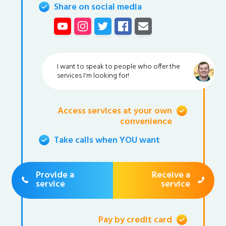
Share on social media
I want to speak to people who offer the
services I'm looking for!
Access services at your own
convenience
Take calls when YOU want
Provide a
Receive a
service
service
Pay by credit card