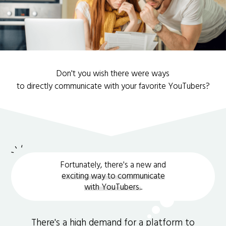
Don't you wish there were ways
to directly communicate with your favorite YouTubers?
Fortunately, there's a new and
exciting way to communicate
with YouTubers.
.
There's a high demand for a platform to