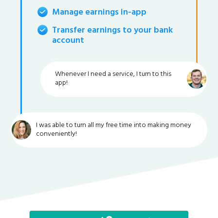
Manage earnings in-app
Transfer earnings to your bank
account
Whenever I need a service, I turn to this
app!
I was able to turn all my free time into making money
conveniently!