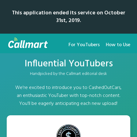
This application ended its service on October
31st, 2019.
For YouTubers
How to Use
Influential YouTubers
Handpicked by the Callmart editorial desk
We're excited to introduce you to CashedOutCars,
an enthusiastic YouTuber with top-notch content.
You'll be eagerly anticipating each new upload!