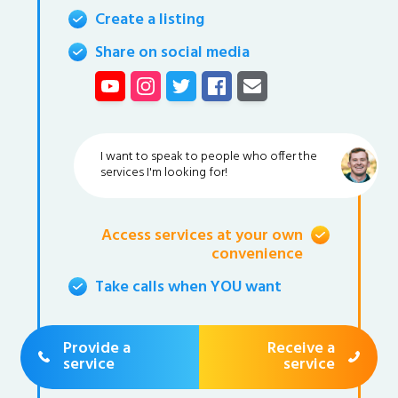
Create a listing
Share on social media
I want to speak to people who offer the
services I'm looking for!
Access services at your own
convenience
Take calls when YOU want
Provide a
Receive a
service
service