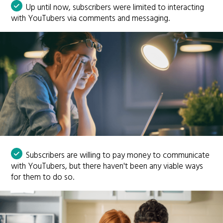
Up until now, subscribers were limited to interacting
with YouTubers via comments and messaging.
Subscribers are willing to pay money to communicate
with YouTubers, but there haven't been any viable ways
for them to do so.