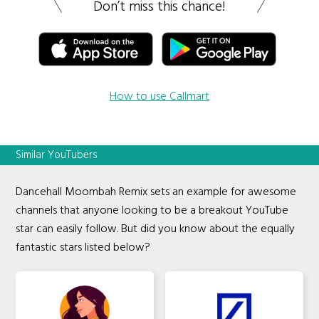
Don’t miss this chance!
How to use Callmart
Similar YouTubers
Dancehall Moombah Remix sets an example for awesome
channels that anyone looking to be a breakout YouTube
star can easily follow. But did you know about the equally
fantastic stars listed below?