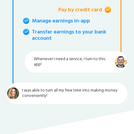
Pay by credit card
Manage earnings in-app
Transfer earnings to your bank
account
Whenever I need a service, I turn to this
app!
I was able to turn all my free time into making money
conveniently!