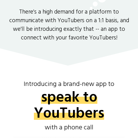
There's a high demand for a platform to
communicate with YouTubers on a 1:1 basis, and
we'll be introducing exactly that -- an app to
connect with your favorite YouTubers!
Introducing a brand-new app to
speak to
YouTubers
with a phone call