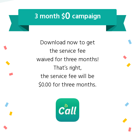
0
3 month $
campaign
Download now to get
the service fee
waived for three months!
That’s right,
the service fee will be
$0.00 for three months.