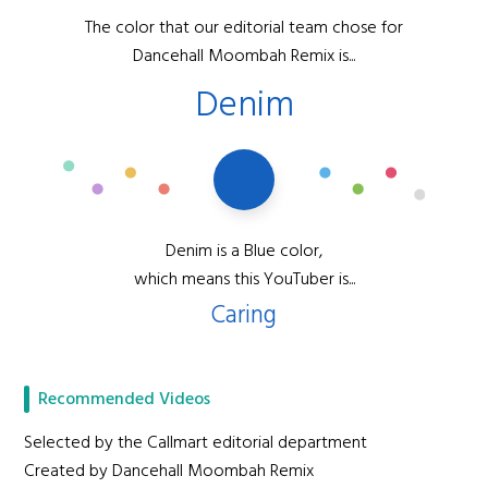
The color that our editorial team chose for
Dancehall Moombah Remix is...
Denim
Denim is a Blue color,
which means this YouTuber is...
Caring
Recommended Videos
Selected by the Callmart editorial department
Created by Dancehall Moombah Remix