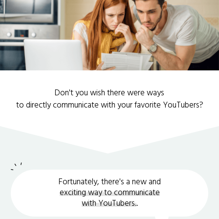
Don't you wish there were ways
to directly communicate with your favorite YouTubers?
Fortunately, there's a new and
exciting way to communicate
with YouTubers.
.