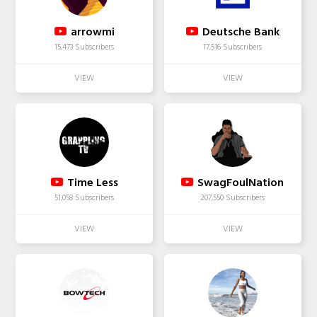
arrowmi
Deutsche Bank
15,473 Subscribers
17,516 Subscribers
Time Less
SwagFoulNation
51,058 Subscribers
207,550 Subscribers