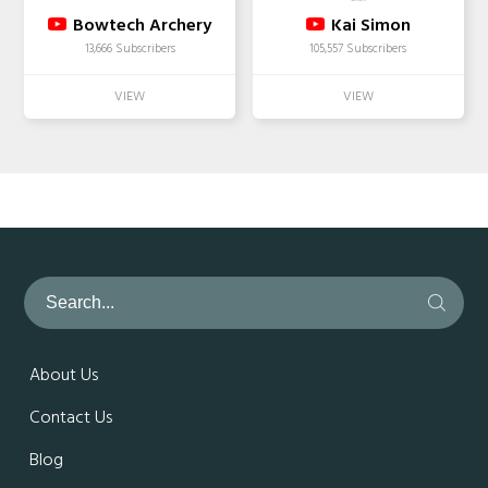
Bowtech Archery
Kai Simon
13,666 Subscribers
105,557 Subscribers
About Us
Contact Us
Blog