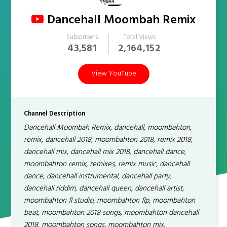
Dancehall Moombah Remix
Subscribers
Total Views
43,581
2,164,152
View YouTube
Channel Description
Dancehall Moombah Remix, dancehall, moombahton,
remix, dancehall 2018, moombahton 2018, remix 2018,
dancehall mix, dancehall mix 2018, dancehall dance,
moombahton remix, remixes, remix music, dancehall
dance, dancehall instrumental, dancehall party,
dancehall riddim, dancehall queen, dancehall artist,
moombahton fl studio, moombahton flp, moombahton
beat, moombahton 2018 songs, moombahton dancehall
2018, moombahton songs, moombahton mix,