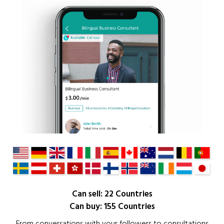
Can sell: 22 Countries
Can buy: 155 Countries