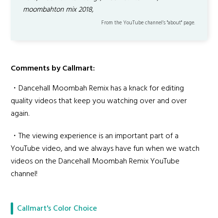
moombahton mix 2018,
From the YouTube channel’s "about" page.
Comments by Callmart:
・Dancehall Moombah Remix has a knack for editing
quality videos that keep you watching over and over
again.
・The viewing experience is an important part of a
YouTube video, and we always have fun when we watch
videos on the Dancehall Moombah Remix YouTube
channel!
Callmart's Color Choice