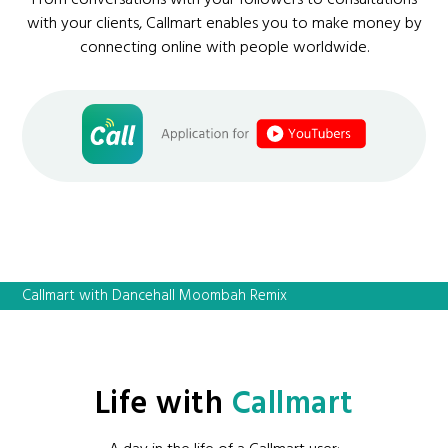
From conversations with your followers to consultations
with your clients, Callmart enables you to make money by
connecting online with people worldwide.
Callmart with Dancehall Moombah Remix
Life with
Callmart