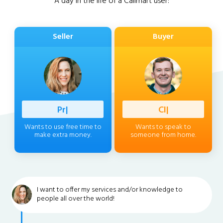
A day in the life of a Callmart user:
Seller
Buyer
Professio
|
Client
|
Wants to use free time to
Wants to speak to
make extra money.
someone from home.
I want to offer my services and/or knowledge to
people all over the world!