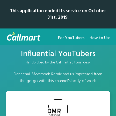
This application ended its service on October
31st, 2019.
For YouTubers
How to Use
Influential YouTubers
Handpicked by the Callmart editorial desk
Dancehall Moombah Remix had us impressed from
the getgo with this channel's body of work.