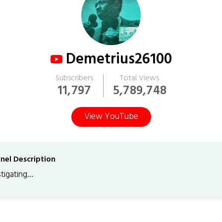
Demetrius26100
Subscribers
Total Views
11,797
5,789,748
View YouTube
nel Description
stigating…