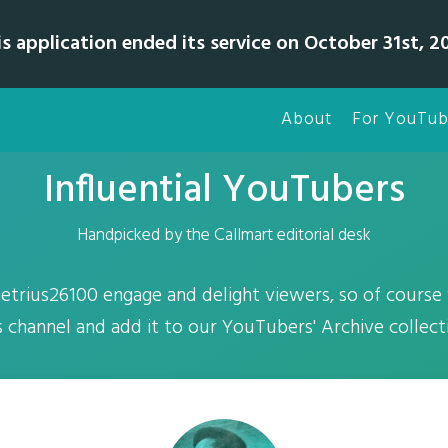
is application ended its service on October 31st, 20
About
For YouTub
Influential YouTubers
Handpicked by the Callmart editorial desk
trius26100 engage and delight viewers, so of course
s channel and add it to our YouTubers' Archive collect