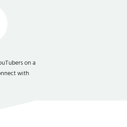
ouTubers on a
connect with