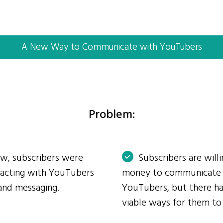
A New Way to Communicate with YouTubers
Problem:
ow, subscribers were
Subscribers are will
eracting with YouTubers
money to communicate
and messaging.
YouTubers, but there ha
viable ways for them to