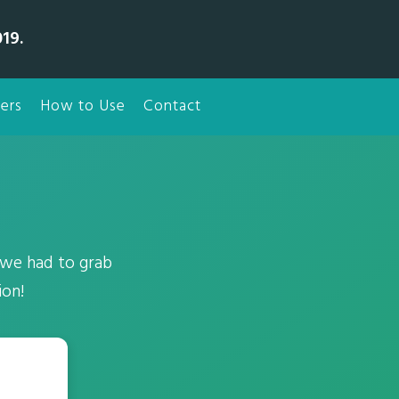
19.
ers
How to Use
Contact
 we had to grab
ion!