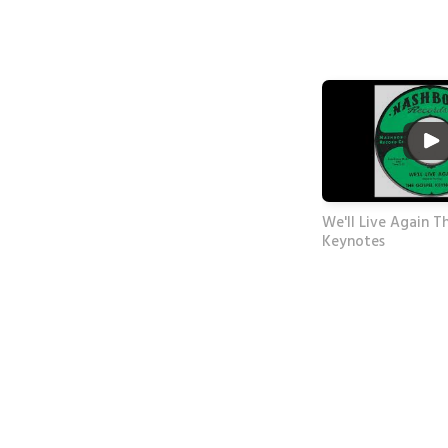
We'll Live Again T
Keynotes