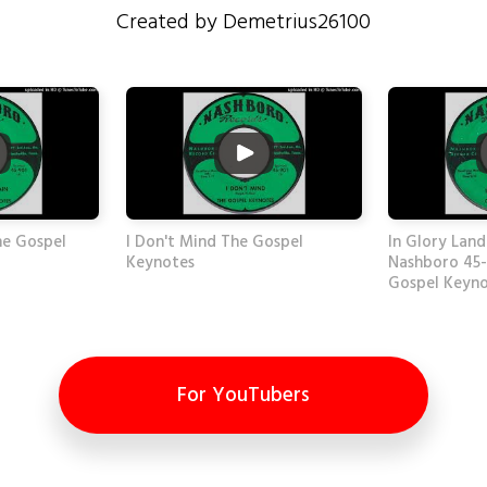
Created by Demetrius26100
he Gospel
I Don't Mind The Gospel
In Glory Land
Keynotes
Nashboro 45-
Gospel Keyn
For YouTubers