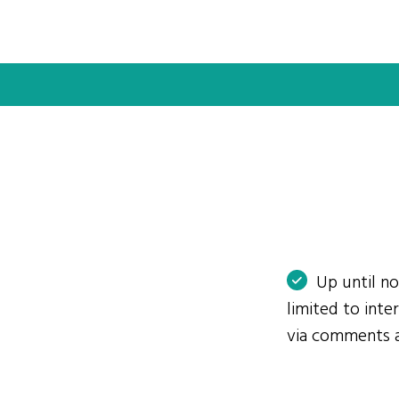
Up until n
limited to int
via comments 