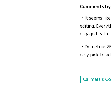
Comments by 
・It seems lik
editing. Everyt
engaged with t
・Demetrius2610
easy pick to a
Callmart's Co