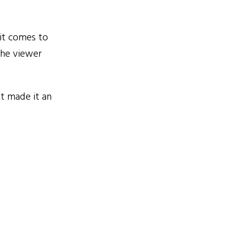
it comes to
the viewer
t made it an