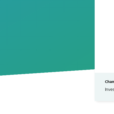
Chan
Inve