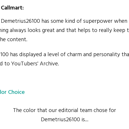
Callmart:
e Demetrius26100 has some kind of superpower when 
hing always looks great and that helps to really keep 
he content.
0 has displayed a level of charm and personality tha
dd to YouTubers' Archive.
lor Choice
The color that our editorial team chose for
Demetrius26100 is...