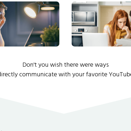
Don't you wish there were ways
directly communicate with your favorite YouTub