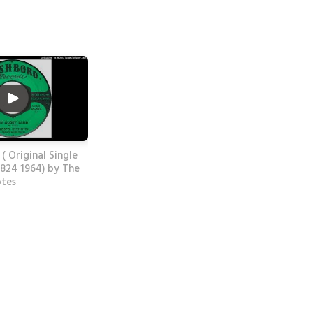
 ( Original Single
824 1964) by The
otes