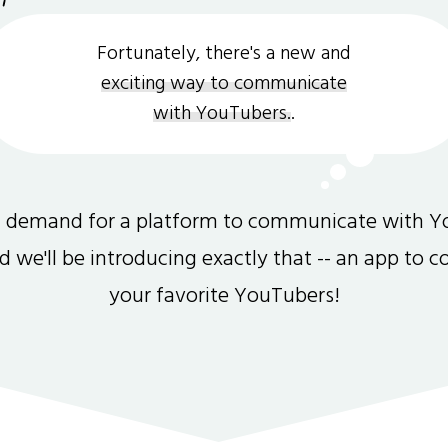
Fortunately, there's a new and
exciting way to communicate
with YouTubers.
.
gh demand for a platform to communicate with Y
and we'll be introducing exactly that -- an app to 
your favorite YouTubers!