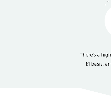
There's a hi
1:1 basis, 