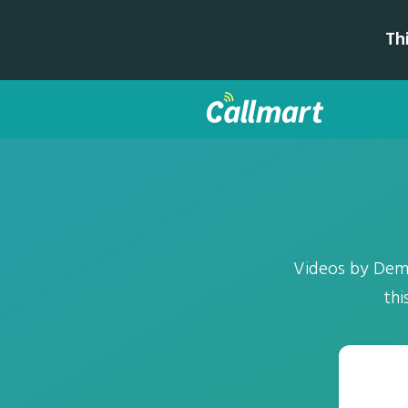
Th
Videos by Deme
thi