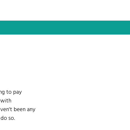
ing to pay
 with
ven't been any
 do so.