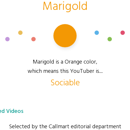
Marigold
Marigold is a Orange color,
which means this YouTuber is...
Sociable
d Videos
Selected by the Callmart editorial department