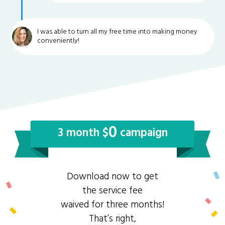
I was able to turn all my free time into making money
conveniently!
0
3 month $
campaign
Download now to get
the service fee
waived for three months!
That’s right,