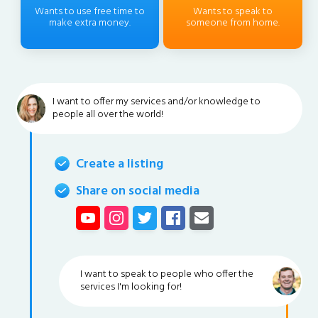
Wants to use free time to
Wants to speak to
make extra money.
someone from home.
I want to offer my services and/or knowledge to
people all over the world!
Create a listing
Share on social media
I want to speak to people who offer the
services I'm looking for!