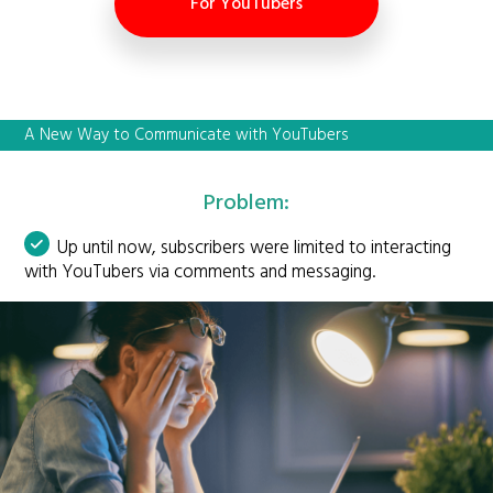
For YouTubers
A New Way to Communicate with YouTubers
Problem:
Up until now, subscribers were limited to interacting
with YouTubers via comments and messaging.