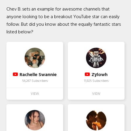
Chev B. sets an example for awesome channels that
anyone looking to be a breakout YouTube star can easily
follow. But did you know about the equally fantastic stars
listed below?
Rachelle Swannie
Zуlowh
54,267 Subscribers
11,925 Subscribers