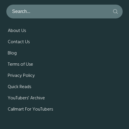
About Us
Contact Us
Blog
Terms of Use
Privacy Policy
Quick Reads
YouTubers' Archive
Callmart For YouTubers