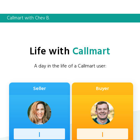
Callmart with Chev B.
Life with
Callmart
A day in the life of a Callmart user:
Seller
Buyer
Profess
|
Client
|