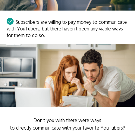
Subscribers are willing to pay money to communicate
with YouTubers, but there haven't been any viable ways
for them to do so.
Don't you wish there were ways
to directly communicate with your favorite YouTubers?