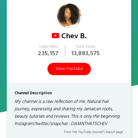
Chev B.
Subscribers
Total Views
235,157
13,883,575
View YouTube
Channel Description
My channel is a raw reflection of me. Natural hair
journey, expressing and sharing my Jamaican roots,
beauty tutorials and reviews. This is only the beginning
Instagram/twitter/snapchat : DAMNTHATSCHEV
From the YouTube channel’s "about" page.