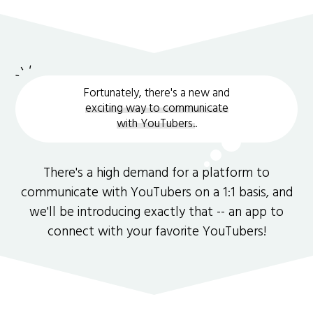
Fortunately, there's a new and
exciting way to communicate
with YouTubers.
.
There's a high demand for a platform to
communicate with YouTubers on a 1:1 basis, and
we'll be introducing exactly that -- an app to
connect with your favorite YouTubers!