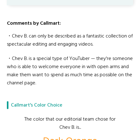
Comments by Callmart:
・Chev B. can only be described as a fantastic collection of
spectacular editing and engaging videos.
・Chev B. is a special type of YouTuber — they're someone
who is able to welcome everyone in with open arms and
make them want to spend as much time as possible on the
channel page.
Callmart's Color Choice
The color that our editorial team chose for
Chev B. is...