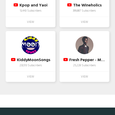
Kpop and Yaoi
The Wineholics
13,443 Subscribers
399,887 Subscribers
KiddyMoonSongs
Fresh Pepper - Modeling Tips
233,513 Subscribers
25,228 Subscribers