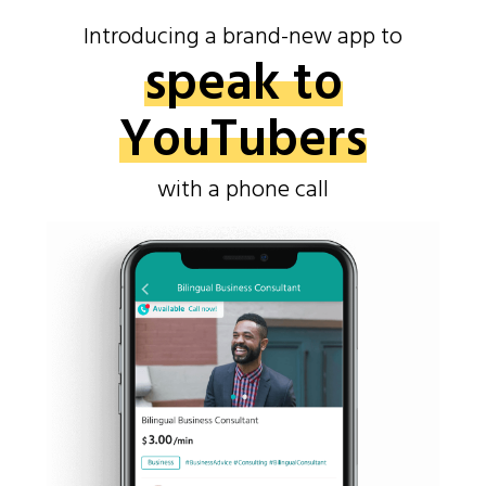
Introducing a brand-new app to
speak to
YouTubers
with a phone call