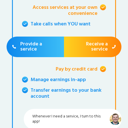
Access services at your own
convenience
Take calls when YOU want
Provide a
Receive a
service
service
Pay by credit card
Manage earnings in-app
Transfer earnings to your bank
account
Whenever I need a service, I turn to this
app!