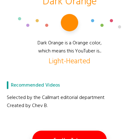
Dark Orange
Dark Orange is a Orange color,
which means this YouTuber is...
Light-Hearted
Recommended Videos
Selected by the Callmart editorial department
Created by Chev B.