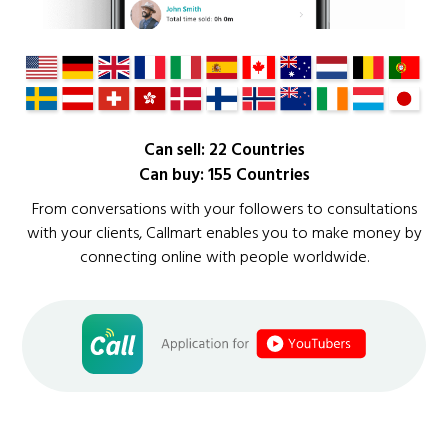
Can sell: 22 Countries
Can buy: 155 Countries
From conversations with your followers to consultations
with your clients, Callmart enables you to make money by
connecting online with people worldwide.