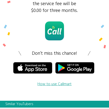
the service fee will be
$0.00 for three months.
Don’t miss this chance!
How to use Callmart
Similar YouTubers