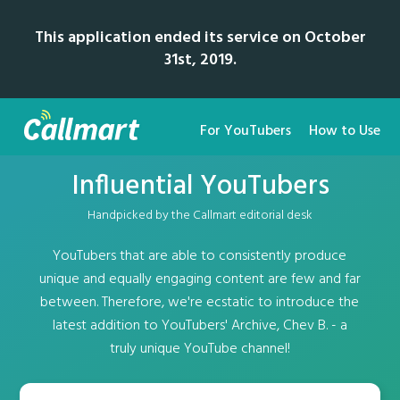
This application ended its service on October
31st, 2019.
For YouTubers
How to Use
Influential YouTubers
Handpicked by the Callmart editorial desk
YouTubers that are able to consistently produce
unique and equally engaging content are few and far
between. Therefore, we're ecstatic to introduce the
latest addition to YouTubers' Archive, Chev B. - a
truly unique YouTube channel!