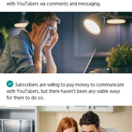
with YouTubers via comments and messaging.
Subscribers are willing to pay money to communicate
with YouTubers, but there haven't been any viable ways
for them to do so.