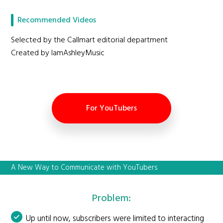
Recommended Videos
Selected by the Callmart editorial department
Created by IamAshleyMusic
For YouTubers
A New Way to Communicate with YouTubers
Problem:
Up until now, subscribers were limited to interacting