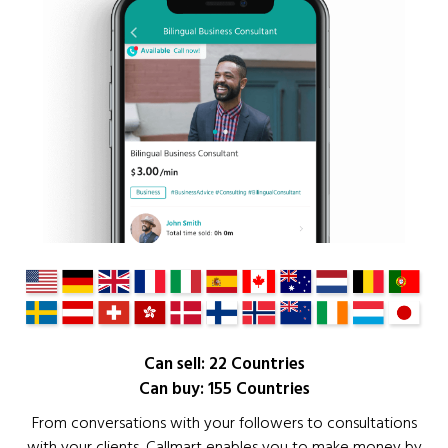
Can sell: 22 Countries
Can buy: 155 Countries
From conversations with your followers to consultations
with your clients, Callmart enables you to make money by