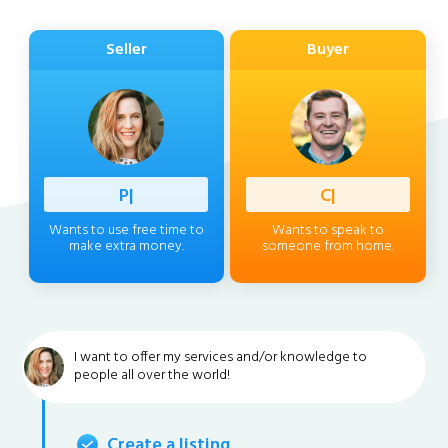
Seller
Buyer
Professi
|
Client
|
Wants to use free time to
Wants to speak to
make extra money.
someone from home.
I want to offer my services and/or knowledge to
people all over the world!
Create a listing