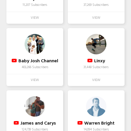
11,207 Subscribers
37,269 Subscribers
Baby Josh Channel
Linxy
403,266 Subscribers
31,448 Subscribers
James and Carys
Warren Bright
124,739 Subscribers
14,094 Subscribers