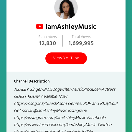
IamAshleyMusic
Subscribers
Total Views
12,830
1,699,995
View YouTube
Channel Description
ASHLEY Singer-BMISongwriter-MusicProducer-Actress
GUEST ROOM Available Now
https://song.link/GuestRoom Genres: POP and R&B/Soul
Get social @IamAshleyMusic Instagram:
https://instagram.com/IamAshleyMusic Facebook:
https://www.facebook.com/IamAshleyMusic Twitter: