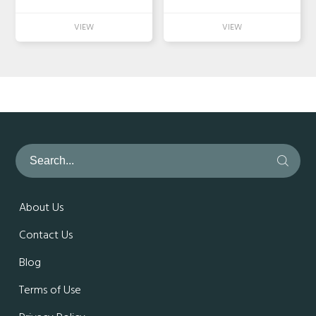
About Us
Contact Us
Blog
Terms of Use