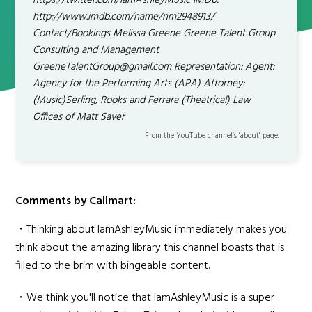
https://twitter.com/IamAshleyMusic IMDb:
http://www.imdb.com/name/nm2948913/
Contact/Bookings Melissa Greene Greene Talent Group
Consulting and Management
GreeneTalentGroup@gmail.com Representation: Agent:
Agency for the Performing Arts (APA) Attorney:
(Music)Serling, Rooks and Ferrara (Theatrical) Law
Offices of Matt Saver
From the YouTube channel’s "about" page.
Comments by Callmart:
・Thinking about IamAshleyMusic immediately makes you
think about the amazing library this channel boasts that is
filled to the brim with bingeable content.
・We think you'll notice that IamAshleyMusic is a super