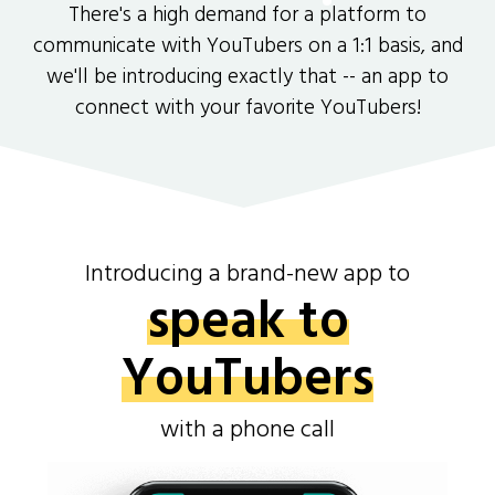
There's a high demand for a platform to
communicate with YouTubers on a 1:1 basis, and
we'll be introducing exactly that -- an app to
connect with your favorite YouTubers!
Introducing a brand-new app to
speak to
YouTubers
with a phone call