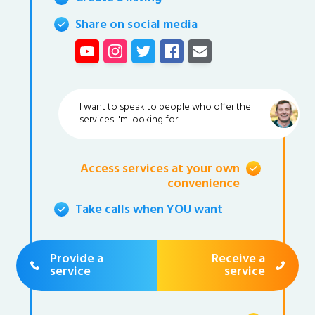
Share on social media
I want to speak to people who offer the
services I'm looking for!
Access services at your own
convenience
Take calls when YOU want
Provide a
Receive a
service
service