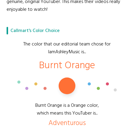
genuine, original YouTuber. This makes their videos really
enjoyable to watch!
Callmart's Color Choice
The color that our editorial team chose for
IamAshleyMusic is...
Burnt Orange
Burnt Orange is a Orange color,
which means this YouTuber is...
Adventurous