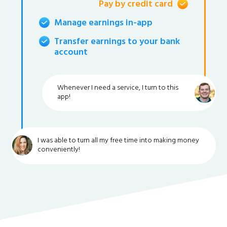
Pay by credit card
Manage earnings in-app
Transfer earnings to your bank
account
Whenever I need a service, I turn to this
app!
I was able to turn all my free time into making money
conveniently!