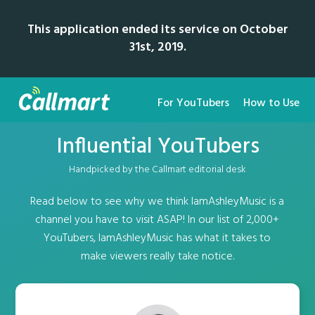
This application ended its service on October
31st, 2019.
For YouTubers
How to Use
Influential YouTubers
Handpicked by the Callmart editorial desk
Read below to see why we think IamAshleyMusic is a
channel you have to visit ASAP! In our list of 2,000+
YouTubers, IamAshleyMusic has what it takes to
make viewers really take notice.