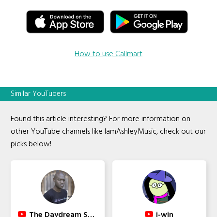
How to use Callmart
Similar YouTubers
Found this article interesting? For more information on
other YouTube channels like IamAshleyMusic, check out our
picks below!
The Daydream Sound
i-win