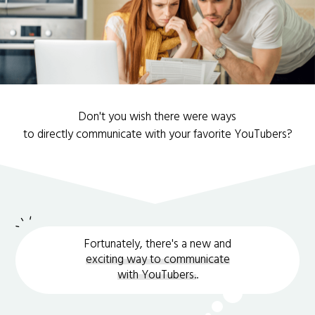
Don't you wish there were ways
to directly communicate with your favorite YouTubers?
Fortunately, there's a new and
exciting way to communicate
with YouTubers.
.