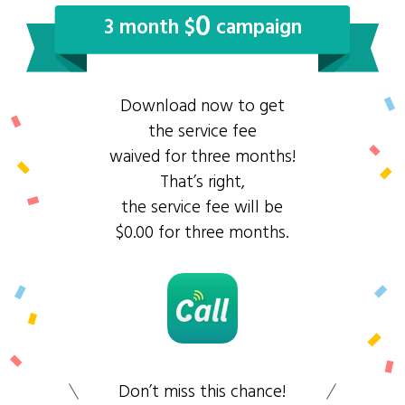
0
3 month $
campaign
Download now to get
the service fee
waived for three months!
That’s right,
the service fee will be
$0.00 for three months.
Don’t miss this chance!