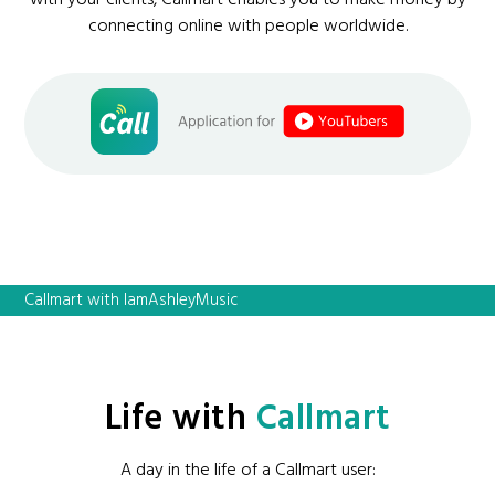
connecting online with people worldwide.
Callmart with IamAshleyMusic
Life with
Callmart
A day in the life of a Callmart user: