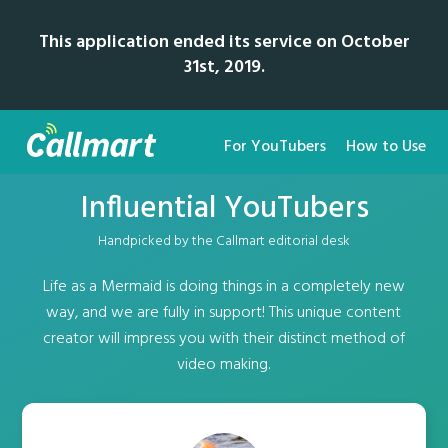
This application ended its service on October
31st, 2019.
For YouTubers
How to Use
Influential YouTubers
Handpicked by the Callmart editorial desk
Life as a Mermaid is doing things in a completely new
way, and we are fully in support! This unique content
creator will impress you with their distinct method of
video making.