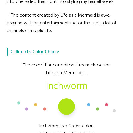
into one video than I put into styling my hair all week.
・The content created by Life as a Mermaid is awe-
inspiring with an entertainment factor that not a lot of
channels can replicate.
Callmart's Color Choice
The color that our editorial team chose for
Life as a Mermaid is...
Inchworm
Inchworm is a Green color,