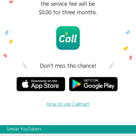
the service fee will be
$0.00 for three months.
Don’t miss this chance!
How to use Callmart
Similar YouTubers