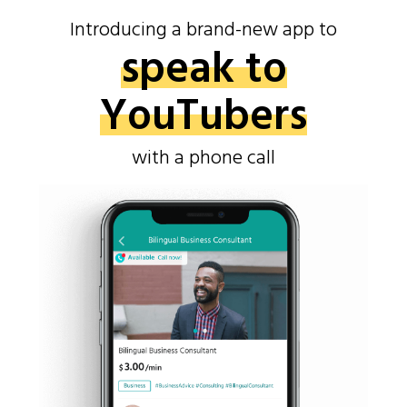
Introducing a brand-new app to
speak to
YouTubers
with a phone call