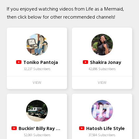
If you enjoyed watching videos from Life as a Mermaid,
then click below for other recommended channels!
Toniko Pantoja
Shakira Jonay
32,237 Subscribers
42,896 Subscribers
Buckin' Billy Ray Smith
Hatosh Life Style
52,061 Subscribers
37,584 Subscribers