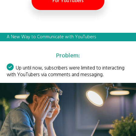
For YouTubers
A New Way to Communicate with YouTubers
Problem:
Up until now, subscribers were limited to interacting
with YouTubers via comments and messaging.