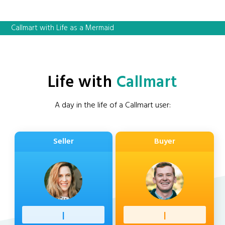
Callmart with Life as a Mermaid
Life with
Callmart
A day in the life of a Callmart user:
Seller
Buyer
Professi
|
Client
|