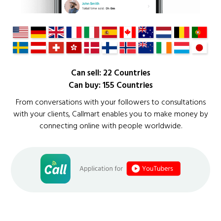
Can sell: 22 Countries
Can buy: 155 Countries
From conversations with your followers to consultations
with your clients, Callmart enables you to make money by
connecting online with people worldwide.