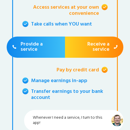
Access services at your own
convenience
Take calls when YOU want
Provide a
Receive a
service
service
Pay by credit card
Manage earnings in-app
Transfer earnings to your bank
account
Whenever I need a service, I turn to this
app!