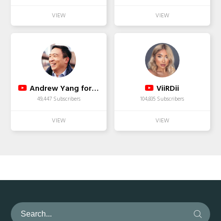
Andrew Yang for President 2020
ViiRDii
49,447 Subscribers
104,835 Subscribers