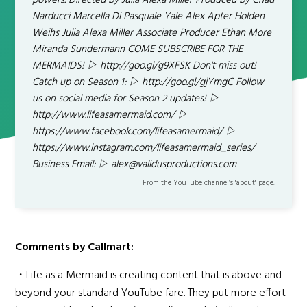
powers. Directed by Julia Alexa Miller Produced by Chad
Narducci Marcella Di Pasquale Yale Alex Apter Holden
Weihs Julia Alexa Miller Associate Producer Ethan More
Miranda Sundermann COME SUBSCRIBE FOR THE
MERMAIDS! ▷ http://goo.gl/g9XFSK Don't miss out!
Catch up on Season 1: ▷ http://goo.gl/gjYmgC Follow
us on social media for Season 2 updates! ▷
http://www.lifeasamermaid.com/ ▷
https://www.facebook.com/lifeasamermaid/ ▷
https://www.instagram.com/lifeasamermaid_series/
Business Email: ▷ alex@validusproductions.com
From the YouTube channel’s "about" page.
Comments by Callmart:
・Life as a Mermaid is creating content that is above and
beyond your standard YouTube fare. They put more effort