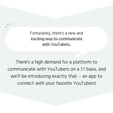
Fortunately, there's a new and
exciting way to communicate
with YouTubers.
.
There's a high demand for a platform to
communicate with YouTubers on a 1:1 basis, and
we'll be introducing exactly that -- an app to
connect with your favorite YouTubers!