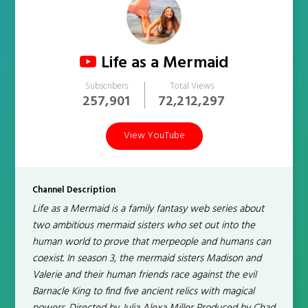
Life as a Mermaid
Subscribers
Total Views
257,901
72,212,297
View YouTube
Channel Description
Life as a Mermaid is a family fantasy web series about
two ambitious mermaid sisters who set out into the
human world to prove that merpeople and humans can
coexist. In season 3, the mermaid sisters Madison and
Valerie and their human friends race against the evil
Barnacle King to find five ancient relics with magical