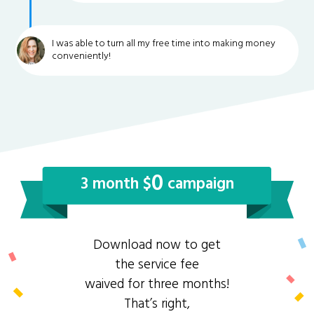
I was able to turn all my free time into making money
conveniently!
0
3 month $
campaign
Download now to get
the service fee
waived for three months!
That’s right,