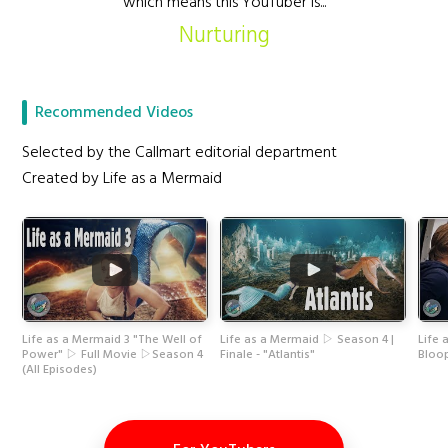
which means this YouTuber is...
Nurturing
Recommended Videos
Selected by the Callmart editorial department
Created by Life as a Mermaid
Life as a Mermaid 3 "The Well of
Life as a Mermaid ▷ Season 4 |
Life
Power" ▷ Full Movie ▷Season 4
Finale - "Atlantis"
Bloo
(All Episodes)