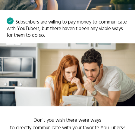
Subscribers are willing to pay money to communicate
with YouTubers, but there haven't been any viable ways
for them to do so.
Don't you wish there were ways
to directly communicate with your favorite YouTubers?