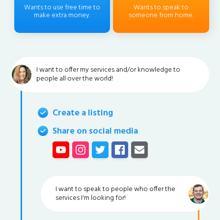
Wants to use free time to
Wants to speak to
make extra money.
someone from home.
I want to offer my services and/or knowledge to
people all over the world!
Create a listing
Share on social media
I want to speak to people who offer the
services I'm looking for!