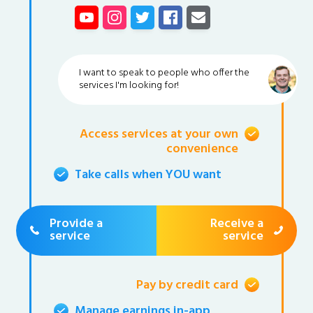
I want to speak to people who offer the
services I'm looking for!
Access services at your own
convenience
Take calls when YOU want
Provide a
Receive a
service
service
Pay by credit card
Manage earnings in-app