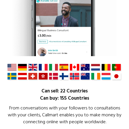
Can sell: 22 Countries
Can buy: 155 Countries
From conversations with your followers to consultations
with your clients, Callmart enables you to make money by
connecting online with people worldwide.