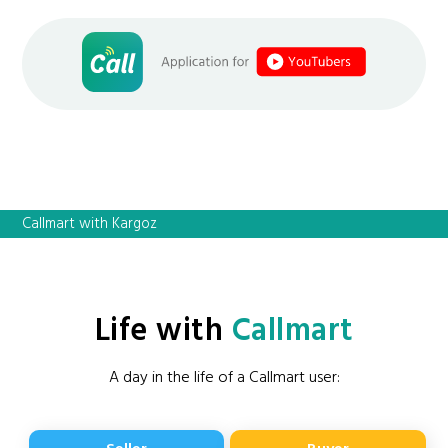
Callmart with Kargoz
Life with
Callmart
A day in the life of a Callmart user: