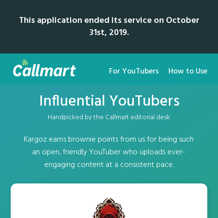
This application ended its service on October
31st, 2019.
For YouTubers
How to Use
Influential YouTubers
Handpicked by the Callmart editorial desk
Kargoz earns brownie points from us for being such
an open, friendly YouTuber who uploads ever-
engaging content at a consistent pace.