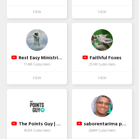
Rest Easy Ministries
Faithful Foxes
17,406 Subscribers
25,149 Subscribers
The Points Guy | TPG
saborentarima punto com
49,354 Subscribers
28,894 Subscribers