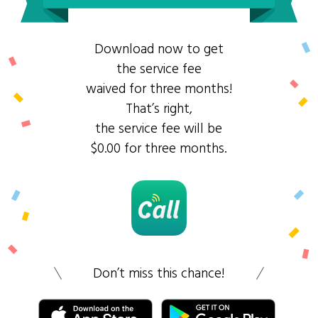
Download now to get
the service fee
waived for three months!
That’s right,
the service fee will be
$0.00 for three months.
Don’t miss this chance!