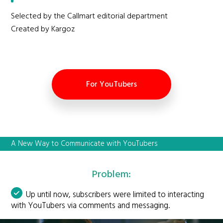
Selected by the Callmart editorial department
Created by Kargoz
For YouTubers
A New Way to Communicate with YouTubers
Problem:
Up until now, subscribers were limited to interacting
with YouTubers via comments and messaging.