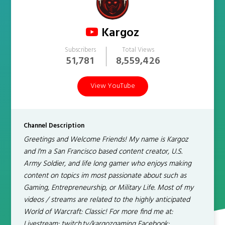
Kargoz
Subscribers
Total Views
51,781
8,559,426
View YouTube
Channel Description
Greetings and Welcome Friends! My name is Kargoz
and I'm a San Francisco based content creator, U.S.
Army Soldier, and life long gamer who enjoys making
content on topics im most passionate about such as
Gaming, Entrepreneurship, or Military Life. Most of my
videos / streams are related to the highly anticipated
World of Warcraft: Classic! For more find me at:
Livestream: twitch.tv/kargozgaming Facebook: