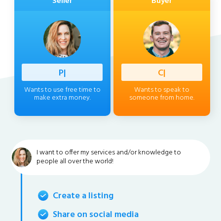
Seller
Buyer
Professi
|
Client
|
Wants to use free time to
Wants to speak to
make extra money.
someone from home.
I want to offer my services and/or knowledge to
people all over the world!
Create a listing
Share on social media