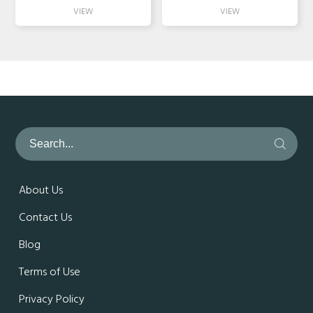
About Us
Contact Us
Blog
Terms of Use
Privacy Policy