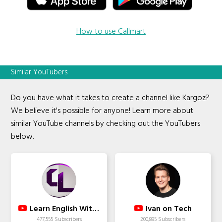
How to use Callmart
Similar YouTubers
Do you have what it takes to create a channel like Kargoz?
We believe it's possible for anyone! Learn more about
similar YouTube channels by checking out the YouTubers
below.
Learn English With Cherry
Ivan on Tech
477,555 Subscribers
200,895 Subscribers