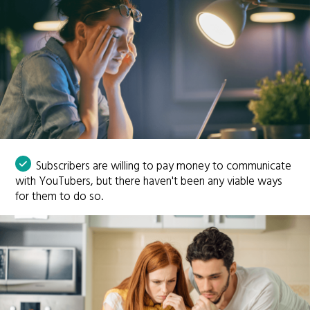
Subscribers are willing to pay money to communicate
with YouTubers, but there haven't been any viable ways
for them to do so.