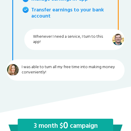
Transfer earnings to your bank
account
Whenever I need a service, I turn to this
app!
I was able to turn all my free time into making money
conveniently!
0
3 month $
campaign