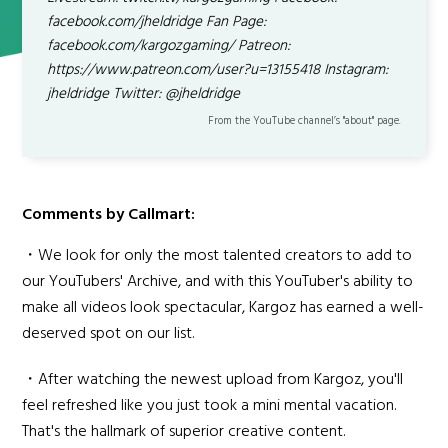
facebook.com/jheldridge Fan Page:
facebook.com/kargozgaming/ Patreon:
https://www.patreon.com/user?u=13155418 Instagram:
jheldridge Twitter: @jheldridge
From the YouTube channel’s "about" page.
Comments by Callmart:
・We look for only the most talented creators to add to
our YouTubers' Archive, and with this YouTuber's ability to
make all videos look spectacular, Kargoz has earned a well-
deserved spot on our list.
・After watching the newest upload from Kargoz, you'll
feel refreshed like you just took a mini mental vacation.
That's the hallmark of superior creative content.