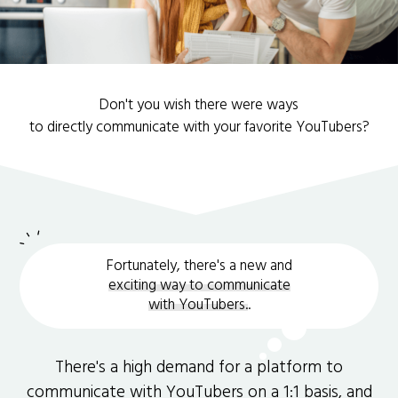
Don't you wish there were ways
to directly communicate with your favorite YouTubers?
Fortunately, there's a new and
exciting way to communicate
with YouTubers.
.
There's a high demand for a platform to
communicate with YouTubers on a 1:1 basis, and