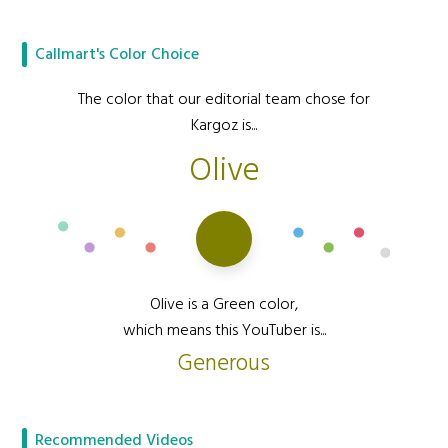
Callmart's Color Choice
The color that our editorial team chose for
Kargoz is...
Olive
Olive is a Green color,
which means this YouTuber is...
Generous
Recommended Videos