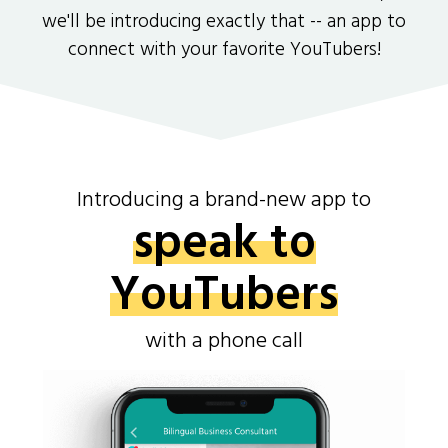
we'll be introducing exactly that -- an app to
connect with your favorite YouTubers!
Introducing a brand-new app to
speak to
YouTubers
with a phone call