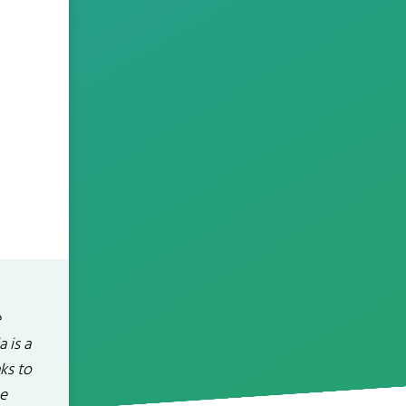
e
 is a
ks to
he