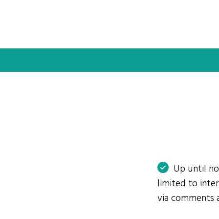
Up until n
limited to int
via comments 