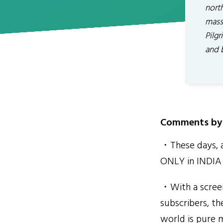
nort
mass
Pilgr
and 
Comments by 
・These days, a 
ONLY in INDIA s
・With a scree
subscribers, th
world is pure m