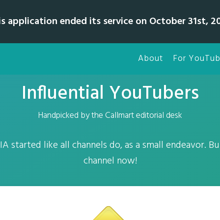
is application ended its service on October 31st, 20
About
For YouTub
Influential YouTubers
Handpicked by the Callmart editorial desk
A started like all channels do, as a small endeavor. But
channel now!