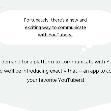
Fortunately, there's a new and
exciting way to communicate
with YouTubers.
.
gh demand for a platform to communicate with Y
and we'll be introducing exactly that -- an app to 
your favorite YouTubers!