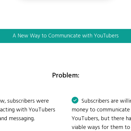
A New Way to Communicate with YouTubers
Problem:
ow, subscribers were
Subscribers are will
eracting with YouTubers
money to communicate
and messaging.
YouTubers, but there ha
viable ways for them to