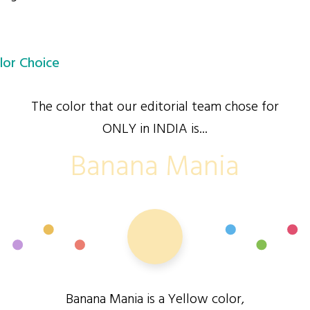
lor Choice
The color that our editorial team chose for
ONLY in INDIA is...
Banana Mania
Banana Mania is a Yellow color,