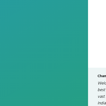
Chan
Welc
best 
vast
India