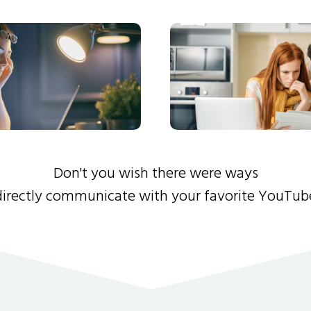
Don't you wish there were ways
directly communicate with your favorite YouTub