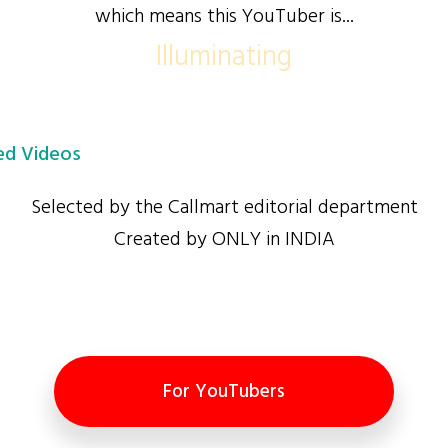
which means this YouTuber is...
Illuminating
d Videos
Selected by the Callmart editorial department
Created by ONLY in INDIA
For YouTubers