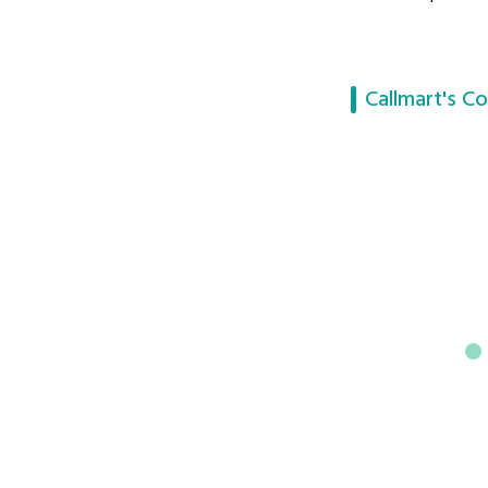
Callmart's Co