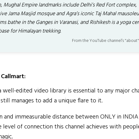
h, Mughal Empire landmarks include Delhi’s Red Fort complex,
ive Jama Masjid mosque and Agra’s iconic Taj Mahal mausole
ims bathe in the Ganges in Varanasi, and Rishikesh is a yoga ce
base for Himalayan trekking.
From the YouTube channel’s "about"
Callmart:
well-edited video library is essential to any major ch
till manages to add a unique flare to it.
n and immeasurable distance between ONLY in INDIA
e level of connection this channel achieves with people
agic.