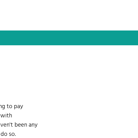
ing to pay
 with
ven't been any
 do so.