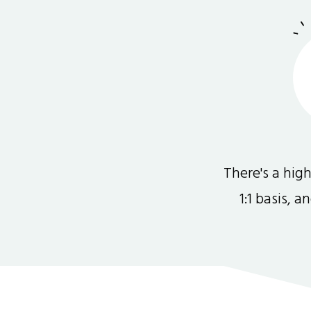
There's a hi
1:1 basis, 