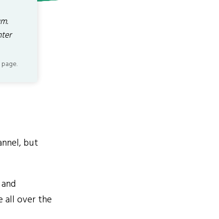
um.
nter
 page.
annel, but
 and
 all over the