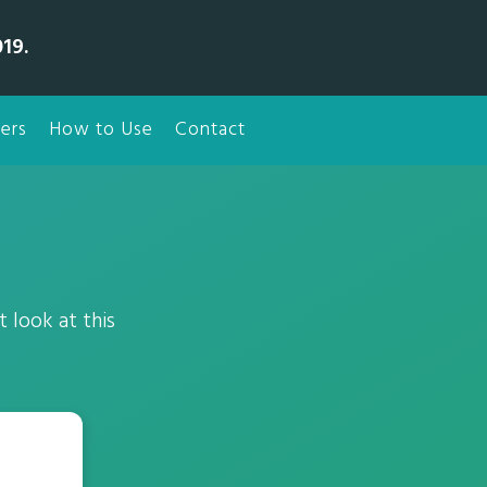
19.
ers
How to Use
Contact
 look at this