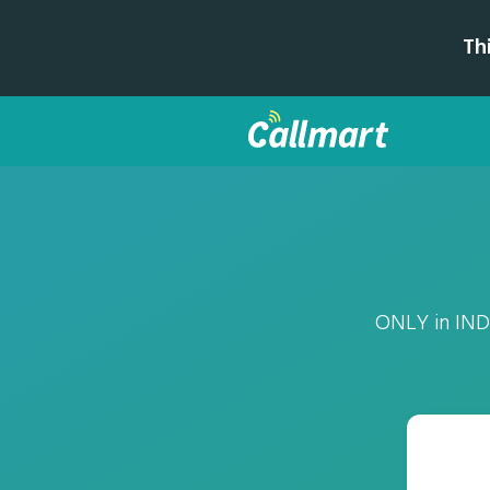
Th
ONLY in INDI