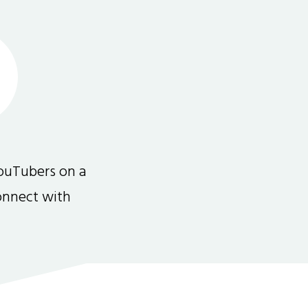
ouTubers on a
connect with