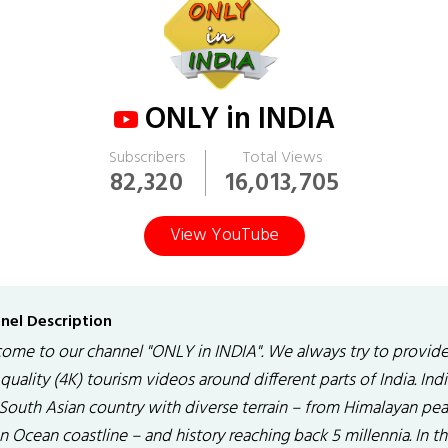
ONLY in INDIA
Subscribers
Total Views
82,320
16,013,705
View YouTube
nel Description
ome to our channel "ONLY in INDIA". We always try to provid
quality (4K) tourism videos around different parts of India. India
 South Asian country with diverse terrain – from Himalayan pea
n Ocean coastline – and history reaching back 5 millennia. In t