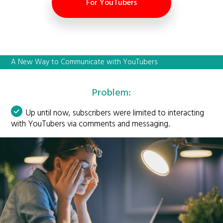
For YouTubers
A New Way to Communicate with YouTubers
Problem:
Up until now, subscribers were limited to interacting
with YouTubers via comments and messaging.