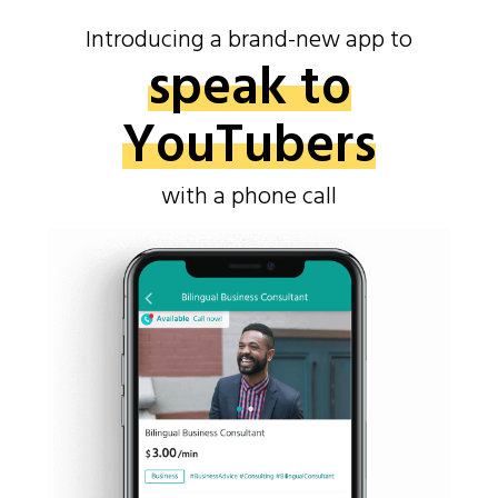
Introducing a brand-new app to
speak to
YouTubers
with a phone call