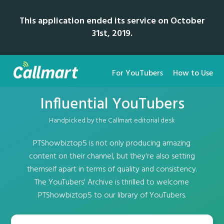
This application ended its service on October
31st, 2019.
For YouTubers
How to Use
Influential YouTubers
Handpicked by the Callmart editorial desk
PTShowbiztop5 is not only producing amazing
content on their channel, but they're also setting
themself apart in terms of quality and consistency.
The YouTubers' Archive is thrilled to welcome
PTShowbiztop5 to our library of YouTubers.