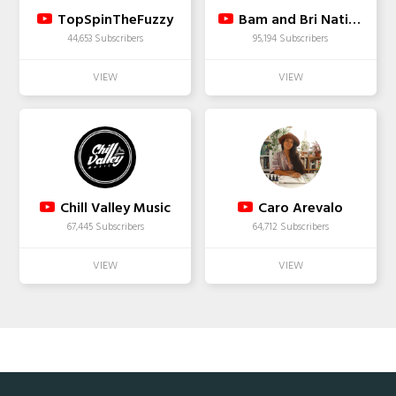
TopSpinTheFuzzy
Bam and Bri Nation
44,653 Subscribers
95,194 Subscribers
Chill Valley Music
Caro Arevalo
67,445 Subscribers
64,712 Subscribers