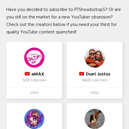
Have you decided to subscribe to PTShowbiztop5? Or are
you still on the market for a new YouTuber obsession?
Check out the creators below if you need your thirst for
quality YouTube content quenched!
aMAX
Duet Justus
16,185 Subscribers
48,845 Subscribers