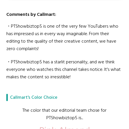
Comments by Callmart:
・PTShowbiztop5 is one of the very few YouTubers who
has impressed us in every way imaginable. From their
editing to the quality of their creative content, we have
zero complaints!
・PTShowbiztop5 has a starlit personality, and we think
everyone who watches this channel takes notice. It's what
makes the content so irresistible!
Callmart's Color Choice
The color that our editorial team chose for
PTShowbiztop5 is...