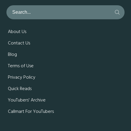
About Us
Contact Us
Blog
Terms of Use
Privacy Policy
Quick Reads
YouTubers' Archive
Callmart For YouTubers