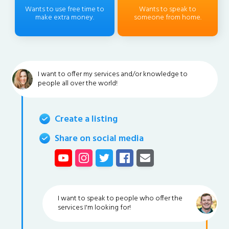
Wants to use free time to
Wants to speak to
make extra money.
someone from home.
I want to offer my services and/or knowledge to
people all over the world!
Create a listing
Share on social media
I want to speak to people who offer the
services I'm looking for!