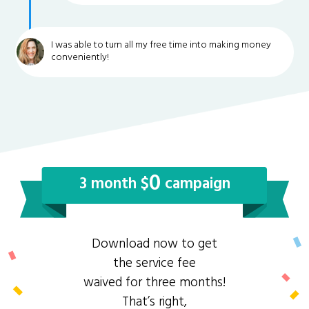
I was able to turn all my free time into making money
conveniently!
0
3 month $
campaign
Download now to get
the service fee
waived for three months!
That’s right,