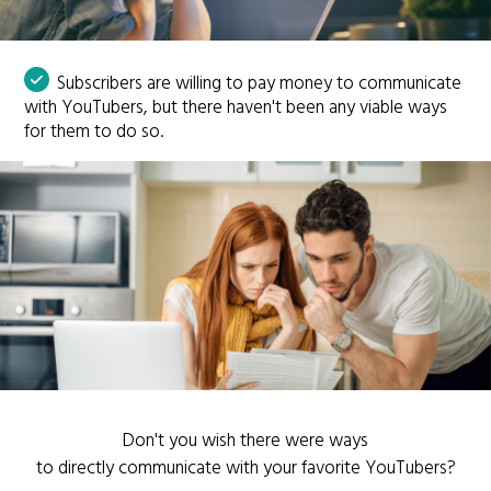
Subscribers are willing to pay money to communicate
with YouTubers, but there haven't been any viable ways
for them to do so.
Don't you wish there were ways
to directly communicate with your favorite YouTubers?