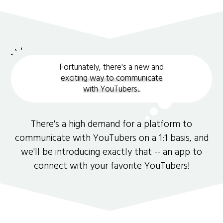
Fortunately, there's a new and
exciting way to communicate
with YouTubers.
.
There's a high demand for a platform to
communicate with YouTubers on a 1:1 basis, and
we'll be introducing exactly that -- an app to
connect with your favorite YouTubers!