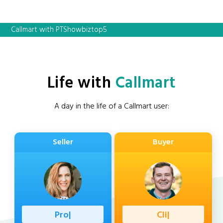
Callmart with PTShowbiztop5
Life with
Callmart
A day in the life of a Callmart user:
Seller
Buyer
|
|