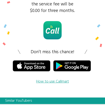
the service fee will be
$0.00 for three months.
Don’t miss this chance!
How to use Callmart
Similar YouTubers