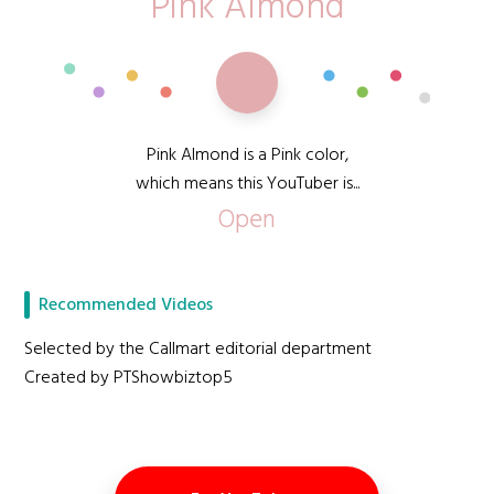
Pink Almond
Pink Almond is a Pink color,
which means this YouTuber is...
Open
Recommended Videos
Selected by the Callmart editorial department
Created by PTShowbiztop5