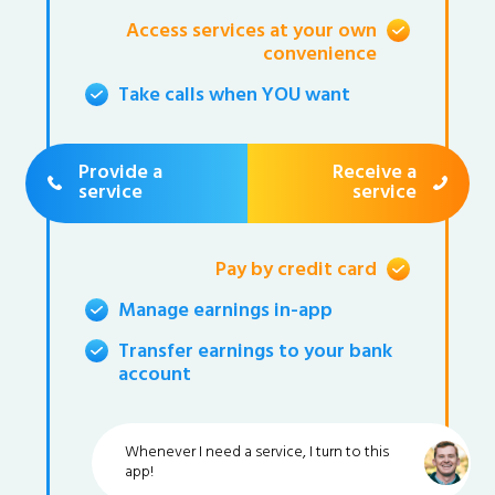
Access services at your own
convenience
Take calls when YOU want
Provide a
Receive a
service
service
Pay by credit card
Manage earnings in-app
Transfer earnings to your bank
account
Whenever I need a service, I turn to this
app!