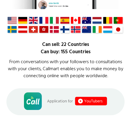
Can sell: 22 Countries
Can buy: 155 Countries
From conversations with your followers to consultations
with your clients, Callmart enables you to make money by
connecting online with people worldwide.