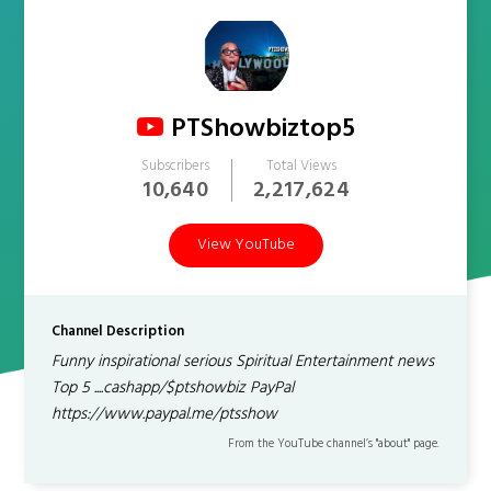
PTShowbiztop5
Subscribers
Total Views
10,640
2,217,624
View YouTube
Channel Description
Funny inspirational serious Spiritual Entertainment news
Top 5 ....cashapp/$ptshowbiz PayPal
https://www.paypal.me/ptsshow
From the YouTube channel’s "about" page.