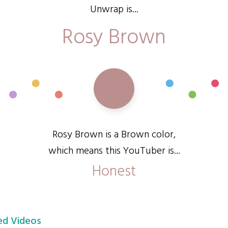
Unwrap is...
Rosy Brown
Rosy Brown is a Brown color,
which means this YouTuber is...
Honest
d Videos