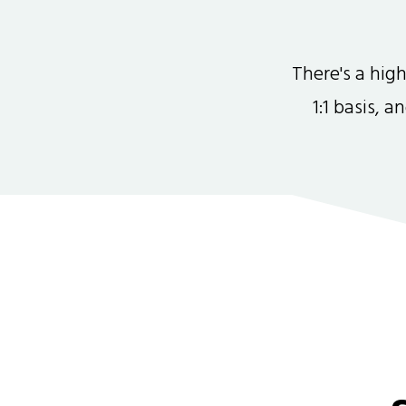
There's a hi
1:1 basis, 