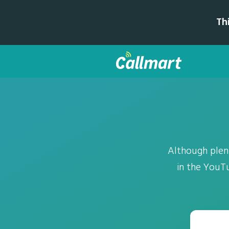
Th
Although plen
in the YouTu