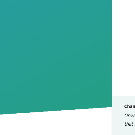
Chan
Unwr
that