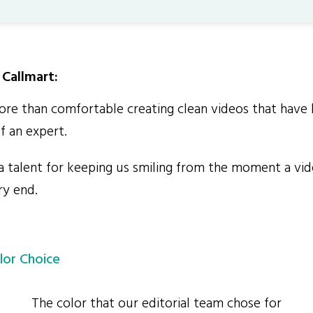
Callmart:
e than comfortable creating clean videos that have 
f an expert.
talent for keeping us smiling from the moment a vide
ry end.
lor Choice
The color that our editorial team chose for