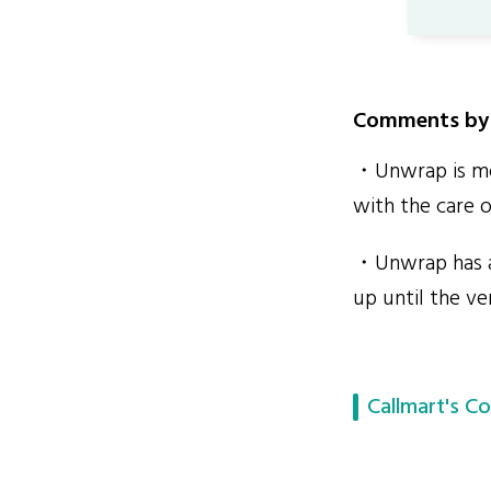
Comments by 
・Unwrap is mor
with the care o
・Unwrap has a 
up until the ve
Callmart's Co