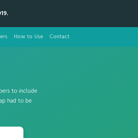
19.
ers
How to Use
Contact
ers to include
rap had to be