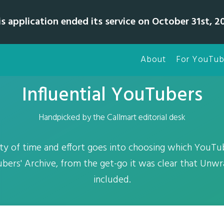
is application ended its service on October 31st, 20
About
For YouTub
Influential YouTubers
Handpicked by the Callmart editorial desk
ty of time and effort goes into choosing which YouTub
bers' Archive, from the get-go it was clear that Unw
included.