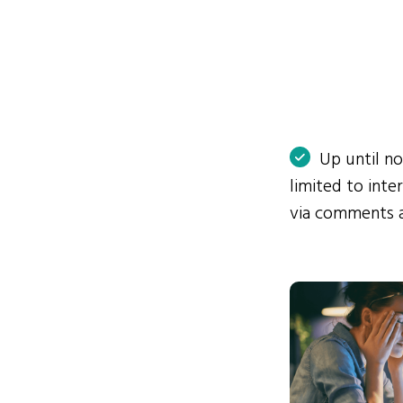
Up until n
limited to int
via comments 