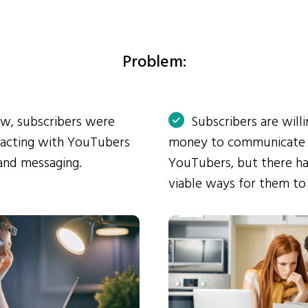
Problem:
ow, subscribers were
Subscribers are will
eracting with YouTubers
money to communicate
and messaging.
YouTubers, but there ha
viable ways for them to