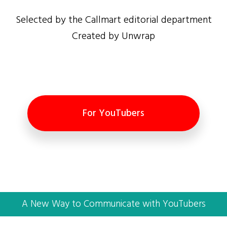
Selected by the Callmart editorial department
Created by Unwrap
For YouTubers
A New Way to Communicate with YouTubers