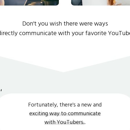
Don't you wish there were ways
directly communicate with your favorite YouTub
Fortunately, there's a new and
exciting way to communicate
with YouTubers.
.