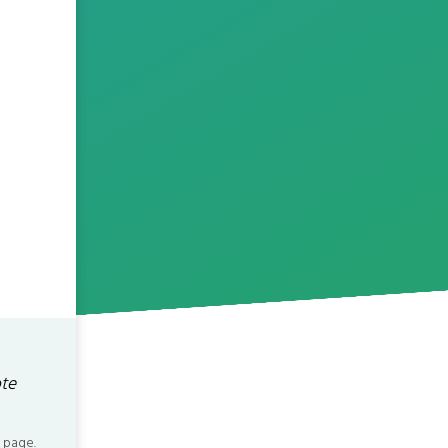
ote
 page.