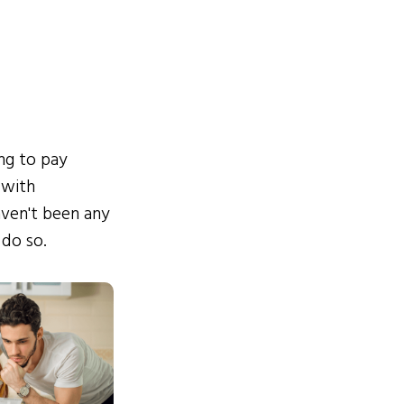
ing to pay
 with
ven't been any
 do so.