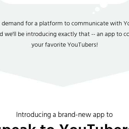
gh demand for a platform to communicate with Y
and we'll be introducing exactly that -- an app to 
your favorite YouTubers!
Introducing a brand-new app to