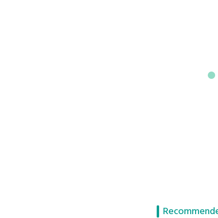
Recommende