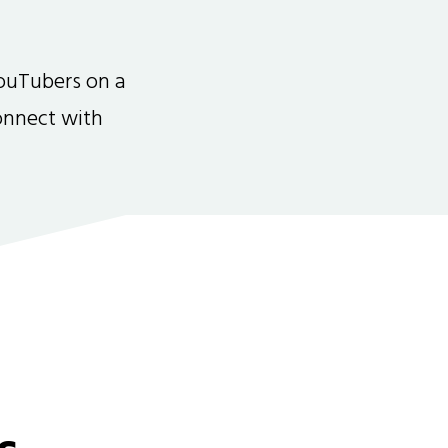
ouTubers on a
connect with