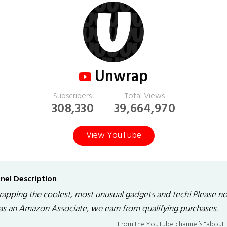
Unwrap
Subscribers
Total Views
308,330
39,664,970
View YouTube
nel Description
apping the coolest, most unusual gadgets and tech! Please n
 as an Amazon Associate, we earn from qualifying purchases.
From the YouTube channel’s "about"