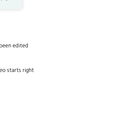
been edited
o starts right