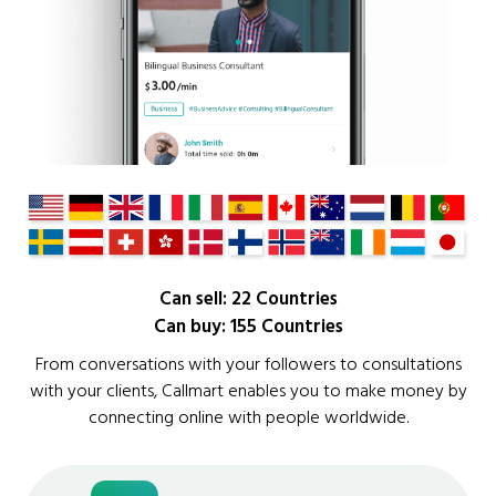
Can sell: 22 Countries
Can buy: 155 Countries
From conversations with your followers to consultations
with your clients, Callmart enables you to make money by
connecting online with people worldwide.