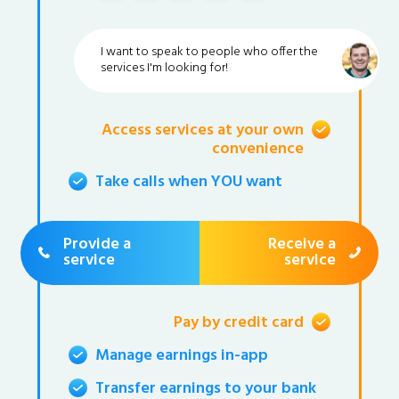
I want to speak to people who offer the
services I'm looking for!
Access services at your own
convenience
Take calls when YOU want
Provide a
Receive a
service
service
Pay by credit card
Manage earnings in-app
Transfer earnings to your bank