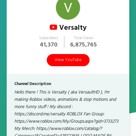
Versalty
Subscribers
Total Views
41,370
6,875,765
View YouTube
Channel Description
Hello there ! This is Versalty ( aka VersaultHD ), I'm
making Roblox videos, animations & stop motions and
more funny stuff ! My discord :
https://discord.me/versalty ROBLOX Fan Group:
https://www.roblox.com/My/Groups.aspx?gid=3733273
My Merch: https://www.roblox.com/catalog/?