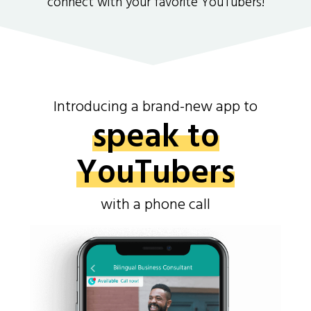
connect with your favorite YouTubers!
Introducing a brand-new app to
speak to
YouTubers
with a phone call