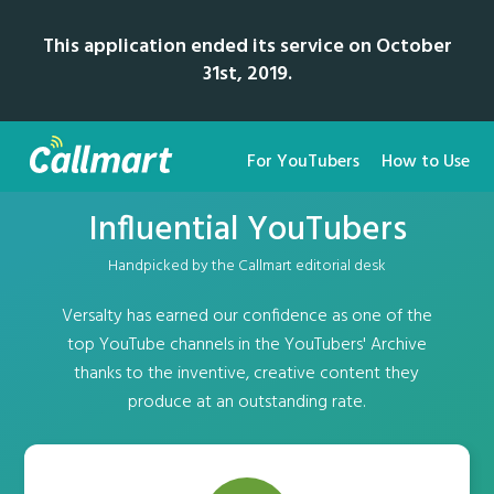
This application ended its service on October
31st, 2019.
For YouTubers
How to Use
Influential YouTubers
Handpicked by the Callmart editorial desk
Versalty has earned our confidence as one of the
top YouTube channels in the YouTubers' Archive
thanks to the inventive, creative content they
produce at an outstanding rate.