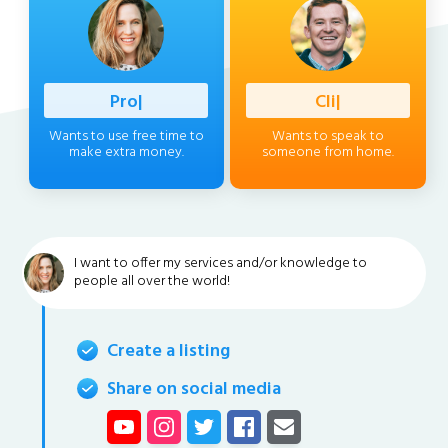
Profession
|
Client
|
Wants to use free time to
Wants to speak to
make extra money.
someone from home.
I want to offer my services and/or knowledge to
people all over the world!
Create a listing
Share on social media