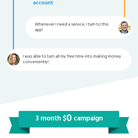
account
Whenever I need a service, I turn to this
app!
I was able to turn all my free time into making money
conveniently!
0
3 month $
campaign