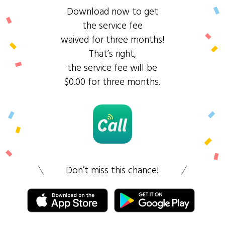
Download now to get
the service fee
waived for three months!
That’s right,
the service fee will be
$0.00 for three months.
Don’t miss this chance!