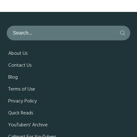
About Us
Contact Us
Blog
Terms of Use
Privacy Policy
Quick Reads
YouTubers' Archive
Callmart For YouTubers