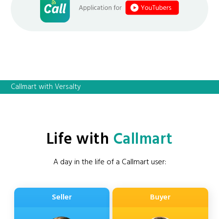
Callmart with Versalty
Life with
Callmart
A day in the life of a Callmart user:
Seller
Buyer