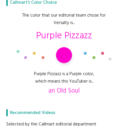
Callmart's Color Choice
The color that our editorial team chose for
Versalty is...
Purple Pizzazz
Purple Pizzazz is a Purple color,
which means this YouTuber is...
an Old Soul
Recommended Videos
Selected by the Callmart editorial department