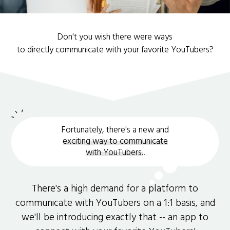
Don't you wish there were ways
to directly communicate with your favorite YouTubers?
Fortunately, there's a new and
exciting way to communicate
with YouTubers.
.
There's a high demand for a platform to
communicate with YouTubers on a 1:1 basis, and
we'll be introducing exactly that -- an app to