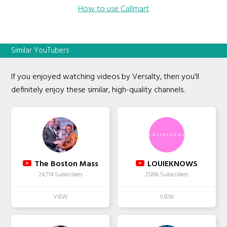
How to use Callmart
Similar YouTubers
If you enjoyed watching videos by Versalty, then you'll
definitely enjoy these similar, high-quality channels.
The Boston Mass
LOUIEKNOWS
24,714 Subscribers
21,856 Subscribers