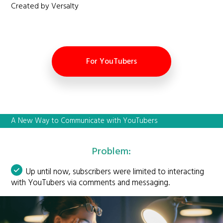
Created by Versalty
For YouTubers
A New Way to Communicate with YouTubers
Problem:
Up until now, subscribers were limited to interacting
with YouTubers via comments and messaging.