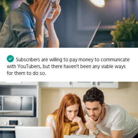
Subscribers are willing to pay money to communicate
with YouTubers, but there haven't been any viable ways
for them to do so.