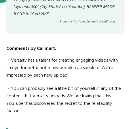
Category=1&CreatorID=479722835 LOGO MADE BY
"aymenou190" ("Ay Studio" on Youtube). BANNER MADE
BY "Ostrch" EUJAFX
From the YouTube channel’s "about" page.
Comments by Callmart:
・Versalty has a talent for creating engaging videos with
an eye for detail not many people can speak of. We're
impressed by each new upload!
・You can probably see a little bit of yourself in any of the
content that Versalty uploads. We are loving that this
YouTuber has discovered the secret to the relatability
factor.