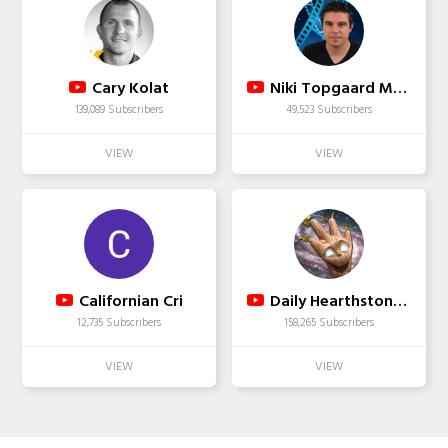
Cary Kolat
Niki Topgaard Movietalk
139,089 Subscribers
49,523 Subscribers
Californian Cri
Daily Hearthstone Funny Moments
12,735 Subscribers
158,265 Subscribers