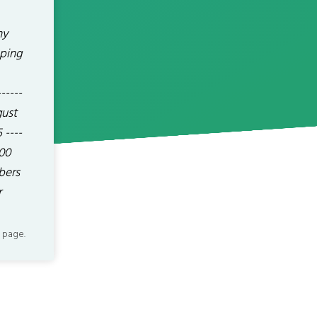
my
oping
----
gust
 ----
400
bers
r
 page.