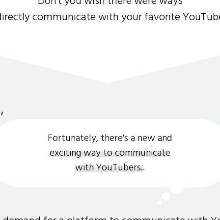
Don't you wish there were ways
directly communicate with your favorite YouTub
Fortunately, there's a new and
exciting way to communicate
with YouTubers.
.