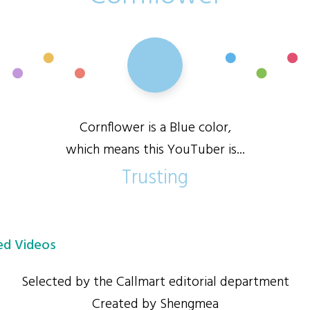
Cornflower is a Blue color,
which means this YouTuber is...
Trusting
d Videos
Selected by the Callmart editorial department
Created by Shengmea