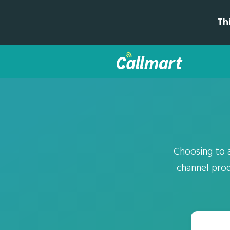
Th
Choosing to 
channel prod