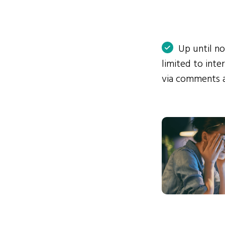
Up until n
limited to int
via comments 