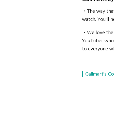
・The way that 
watch. You'll 
・We love the S
YouTuber who c
to everyone wh
Callmart's Co