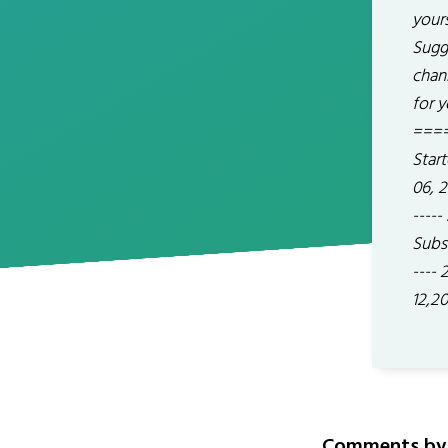
yours
Sugg
chan
for y
====
Start
06, 2
-----
Subsc
----
12,2
Comments by 