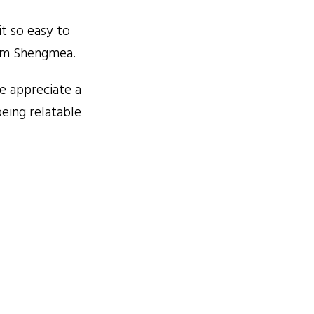
t so easy to
rom Shengmea.
e appreciate a
eing relatable