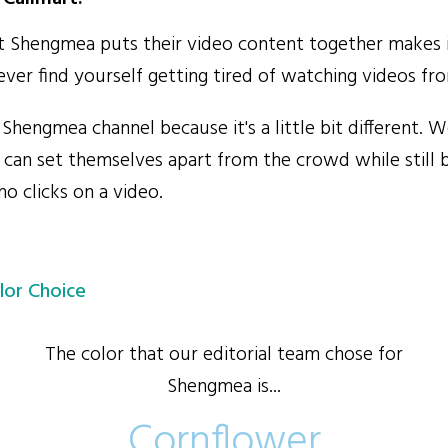
Shengmea puts their video content together makes i
never find yourself getting tired of watching videos f
hengmea channel because it's a little bit different. W
an set themselves apart from the crowd while still b
o clicks on a video.
lor Choice
The color that our editorial team chose for
Shengmea is...
Cornflower