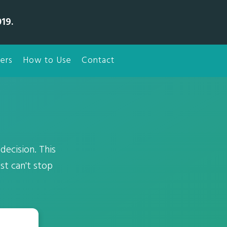
19.
ers
How to Use
Contact
ecision. This
st can't stop