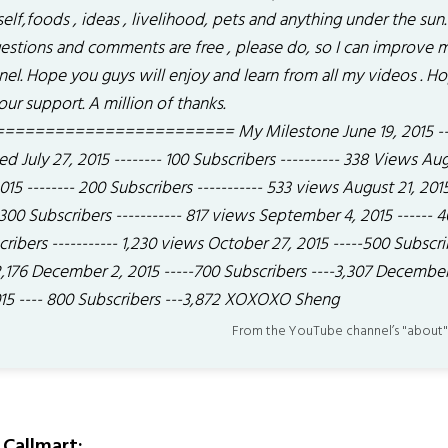
elf,foods , ideas , livelihood, pets and anything under the sun.
estions and comments are free , please do, so I can improve 
nel. Hope you guys will enjoy and learn from all my videos . H
our support. A million of thanks.
======================= My Milestone June 19, 2015 ---
ed July 27, 2015 -------- 100 Subscribers ---------- 338 Views Au
015 -------- 200 Subscribers ----------- 533 views August 21, 2015
 300 Subscribers ----------- 817 views September 4, 2015 ------ 
ribers ----------- 1,230 views October 27, 2015 -----500 Subscri
 2,176 December 2, 2015 -----700 Subscribers ----3,307 Decembe
015 ---- 800 Subscribers ---3,872 XOXOXO Sheng
From the YouTube channel’s "about"
Callmart: