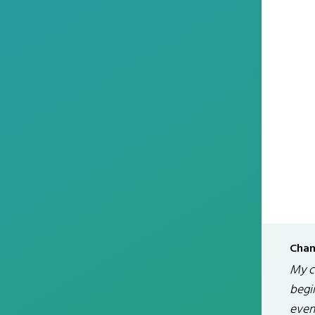
Chan
My ch
begin
even