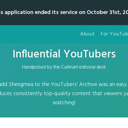
is application ended its service on October 31st, 20
About
For YouTub
Influential YouTubers
Handpicked by the Callmart editorial desk
add Shengmea to the YouTubers' Archive was an easy d
uces consistently top-quality content that viewers ju
watching!