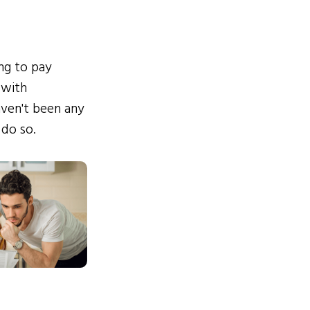
ing to pay
 with
ven't been any
 do so.