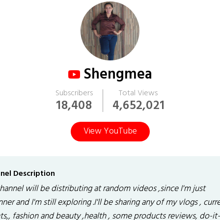
Shengmea
Subscribers
Total Views
18,408
4,652,021
View YouTube
nel Description
annel will be distributing at random videos ,since I'm just
ner and I'm still exploring .I'll be sharing any of my vlogs , curr
ts,, fashion and beauty ,health , some products reviews, do-it-