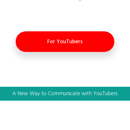
For YouTubers
A New Way to Communicate with YouTubers