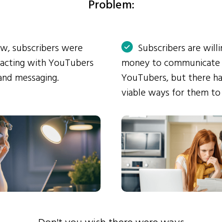
Problem:
ow, subscribers were
Subscribers are will
eracting with YouTubers
money to communicate
and messaging.
YouTubers, but there ha
viable ways for them to