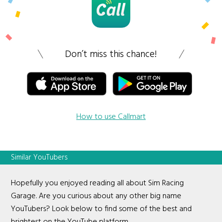
Don’t miss this chance!
How to use Callmart
Similar YouTubers
Hopefully you enjoyed reading all about Sim Racing
Garage. Are you curious about any other big name
YouTubers? Look below to find some of the best and
brightest on the YouTube platform.