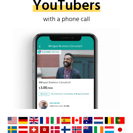
YouTubers
with a phone call