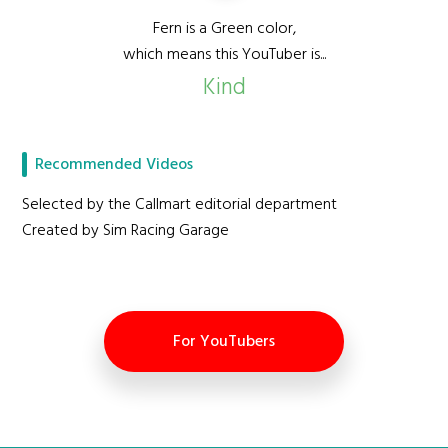
Fern is a Green color,
which means this YouTuber is...
Kind
Recommended Videos
Selected by the Callmart editorial department
Created by Sim Racing Garage
For YouTubers