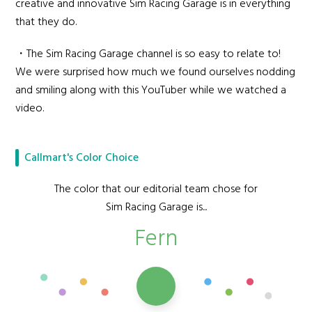
creative and innovative Sim Racing Garage is in everything
that they do.
・The Sim Racing Garage channel is so easy to relate to!
We were surprised how much we found ourselves nodding
and smiling along with this YouTuber while we watched a
video.
Callmart's Color Choice
The color that our editorial team chose for
Sim Racing Garage is...
Fern