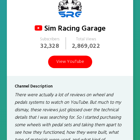
Sim Racing Garage
Subscribers
Total Views
32,328
2,869,022
View YouTube
Channel Description
There were actually a lot of reviews on wheel and
pedals systems to watch on YouTube. But much to my
dismay, these reviews just glossed over the technical
details that I was searching for. So I started purchasing
some wheels with pedal sets and taking them apart to
see how they functioned, how they were built, what