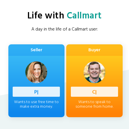
Life with
Callmart
A day in the life of a Callmart user:
Seller
Buyer
Professi
|
Client
|
Wants to use free time to
Wants to speak to
make extra money.
someone from home.