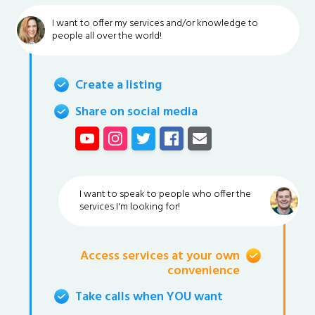
I want to offer my services and/or knowledge to
people all over the world!
Create a listing
Share on social media
I want to speak to people who offer the
services I'm looking for!
Access services at your own
convenience
Take calls when YOU want