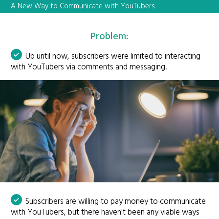
A New Way to Communicate with YouTubers
Problem:
Up until now, subscribers were limited to interacting
with YouTubers via comments and messaging.
Subscribers are willing to pay money to communicate
with YouTubers, but there haven't been any viable ways