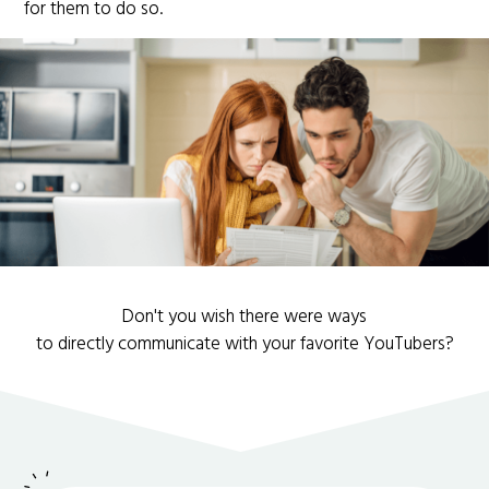
for them to do so.
Don't you wish there were ways
to directly communicate with your favorite YouTubers?