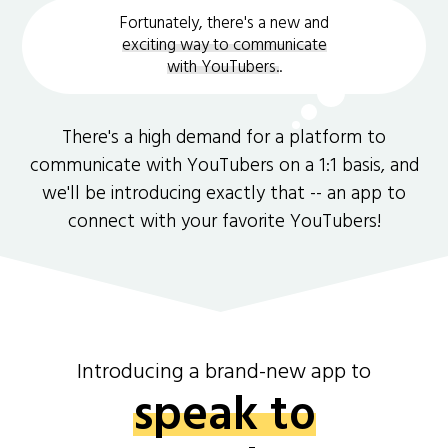
Fortunately, there's a new and
exciting way to communicate
with YouTubers.
.
There's a high demand for a platform to
communicate with YouTubers on a 1:1 basis, and
we'll be introducing exactly that -- an app to
connect with your favorite YouTubers!
Introducing a brand-new app to
speak to