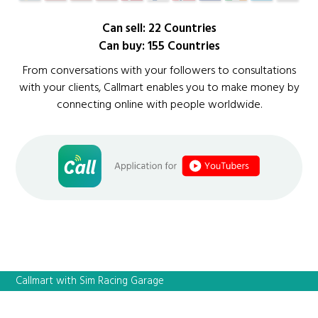
Can sell: 22 Countries
Can buy: 155 Countries
From conversations with your followers to consultations
with your clients, Callmart enables you to make money by
connecting online with people worldwide.
Callmart with Sim Racing Garage