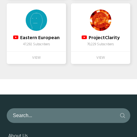
Eastern European
ProjectClarity
47,292 Subscribers
70,229 Subscribers
About Us