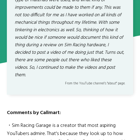
type of materials were used, and what kind of
improvements could be made to them if any. This was
not too difficult for me as I have worked on all kinds of
mechanical things throughout my lifetime. With some
tinkering in electronics as well. So, thinking of how it
would be nice if someone would document this kind of
thing during a review on Sim Racing hardware, I
decided to post a video of me doing just that. Turns out,
there are some people out there who liked these
videos. So, I continued to make the videos and post
them.
From the YouTube channel’s "about" page.
Comments by Callmart:
・Sim Racing Garage is a creator that most aspiring
YouTubers admire. That's because they look up to how