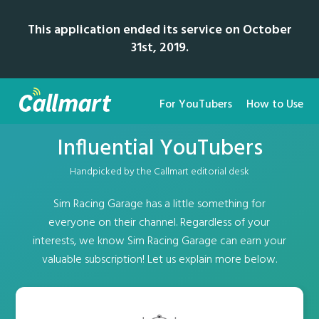
This application ended its service on October
31st, 2019.
For YouTubers
How to Use
Influential YouTubers
Handpicked by the Callmart editorial desk
Sim Racing Garage has a little something for
everyone on their channel. Regardless of your
interests, we know Sim Racing Garage can earn your
valuable subscription! Let us explain more below.