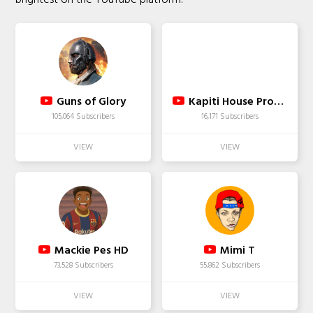
Guns of Glory
Kapiti House Productions
105,064 Subscribers
16,171 Subscribers
Mackie Pes HD
Mimi T
73,528 Subscribers
55,862 Subscribers