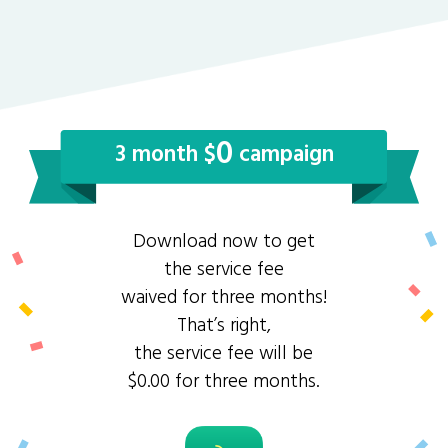
0
3 month $
campaign
Download now to get
the service fee
waived for three months!
That’s right,
the service fee will be
$0.00 for three months.