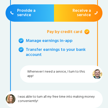
Provide a
Receive a
service
service
Pay by credit card
Manage earnings in-app
Transfer earnings to your bank
account
Whenever I need a service, I turn to this
app!
I was able to turn all my free time into making money
conveniently!