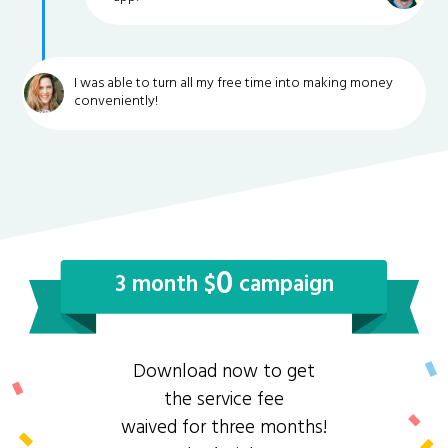
I was able to turn all my free time into making money
conveniently!
0
3 month $
campaign
Download now to get
the service fee
waived for three months!