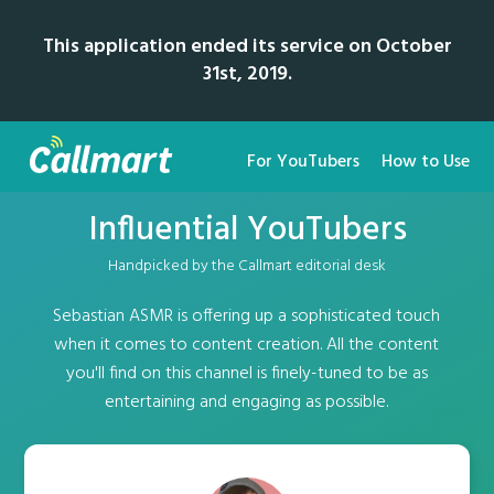
This application ended its service on October
31st, 2019.
For YouTubers
How to Use
Influential YouTubers
Handpicked by the Callmart editorial desk
Sebastian ASMR is offering up a sophisticated touch
when it comes to content creation. All the content
you'll find on this channel is finely-tuned to be as
entertaining and engaging as possible.