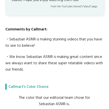
videos. I hope you enjoy watching them too.
From the YouTube channel’s "about" page.
Comments by Callmart:
・Sebastian ASMR is making stunning videos that you have
to see to believe!
・We know Sebastian ASMR is making great content since
we always want to share these super relatable videos with
our friends.
Callmart's Color Choice
The color that our editorial team chose for
Sebastian ASMR is...