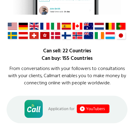
Can sell: 22 Countries
Can buy: 155 Countries
From conversations with your followers to consultations
with your clients, Callmart enables you to make money by
connecting online with people worldwide.