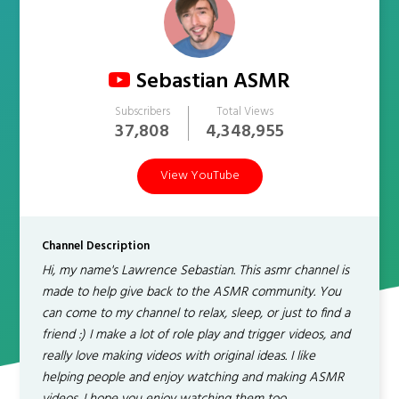
Sebastian ASMR
Subscribers
Total Views
37,808
4,348,955
View YouTube
Channel Description
Hi, my name's Lawrence Sebastian. This asmr channel is
made to help give back to the ASMR community. You
can come to my channel to relax, sleep, or just to find a
friend :) I make a lot of role play and trigger videos, and
really love making videos with original ideas. I like
helping people and enjoy watching and making ASMR