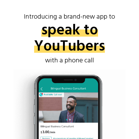
Introducing a brand-new app to
speak to
YouTubers
with a phone call