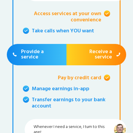
Access services at your own
convenience
Take calls when YOU want
Provide a
Receive a
service
service
Pay by credit card
Manage earnings in-app
Transfer earnings to your bank
account
Whenever I need a service, I turn to this
app!