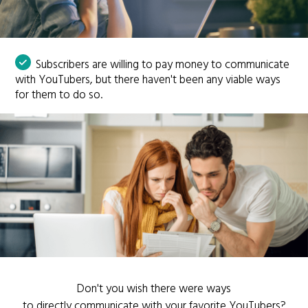
Subscribers are willing to pay money to communicate
with YouTubers, but there haven't been any viable ways
for them to do so.
Don't you wish there were ways
to directly communicate with your favorite YouTubers?