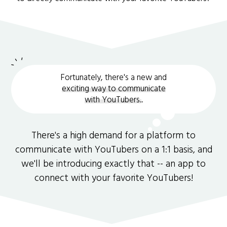
Fortunately, there's a new and
exciting way to communicate
with YouTubers.
.
There's a high demand for a platform to
communicate with YouTubers on a 1:1 basis, and
we'll be introducing exactly that -- an app to
connect with your favorite YouTubers!