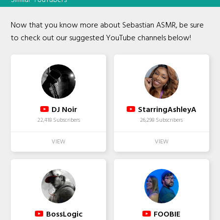
Now that you know more about Sebastian ASMR, be sure
to check out our suggested YouTube channels below!
DJ Noir
StarringAshleyA
22,418 Subscribers
26,298 Subscribers
BossLogic
FOOBIE