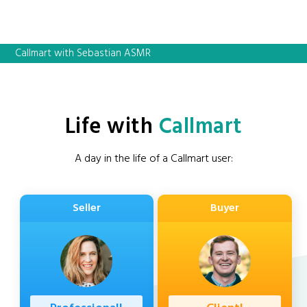
Callmart with Sebastian ASMR
Life with
Callmart
A day in the life of a Callmart user:
Seller
Buyer