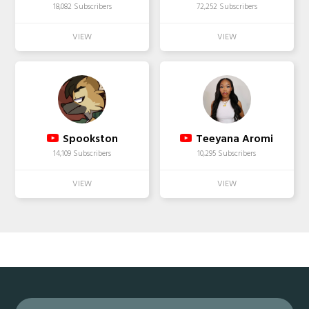
18,082 Subscribers
72,252 Subscribers
Spookston
Teeyana Aromi
14,109 Subscribers
10,295 Subscribers