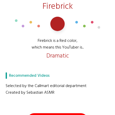
Firebrick
Firebrick is a Red color,
which means this YouTuber is...
Dramatic
Recommended Videos
Selected by the Callmart editorial department
Created by Sebastian ASMR