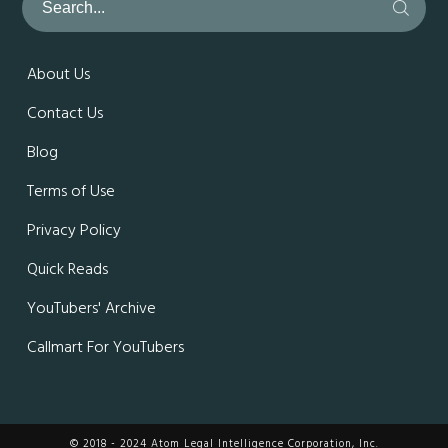
About Us
Contact Us
Blog
Terms of Use
Privacy Policy
Quick Reads
YouTubers' Archive
Callmart For YouTubers
© 2018 - 2024 Atom Legal Intelligence Corporation, Inc.