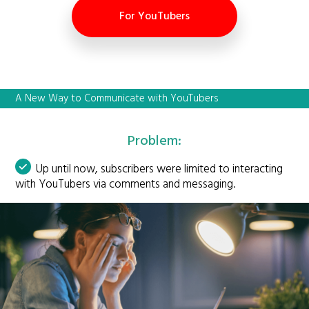
For YouTubers
A New Way to Communicate with YouTubers
Problem:
Up until now, subscribers were limited to interacting
with YouTubers via comments and messaging.