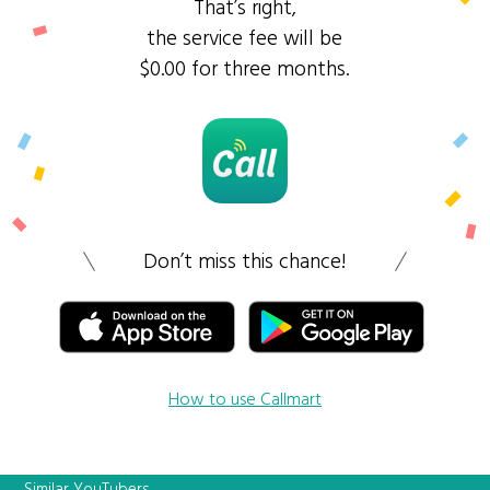
That’s right,
the service fee will be
$0.00 for three months.
Don’t miss this chance!
How to use Callmart
Similar YouTubers