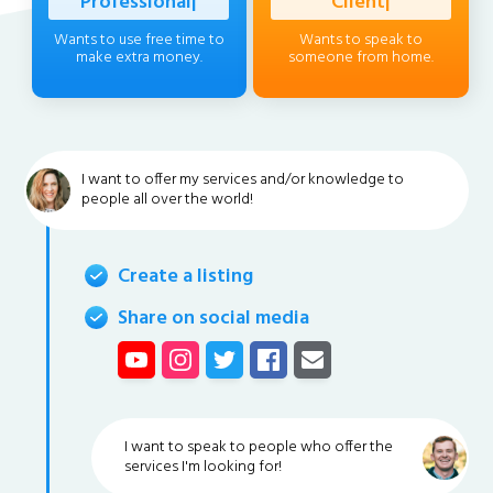
Professional
|
Client
|
Wants to use free time to
Wants to speak to
make extra money.
someone from home.
I want to offer my services and/or knowledge to
people all over the world!
Create a listing
Share on social media
I want to speak to people who offer the
services I'm looking for!