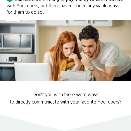
with YouTubers, but there haven't been any viable ways
for them to do so.
Don't you wish there were ways
to directly communicate with your favorite YouTubers?