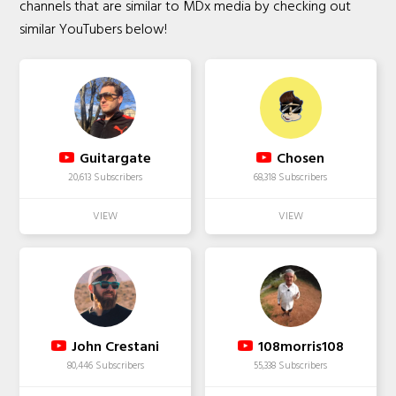
channels that are similar to MDx media by checking out
similar YouTubers below!
Guitargate
Chosen
20,613 Subscribers
68,318 Subscribers
John Crestani
108morris108
80,446 Subscribers
55,338 Subscribers