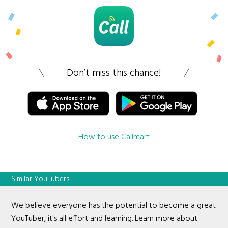
Don’t miss this chance!
How to use Callmart
Similar YouTubers
We believe everyone has the potential to become a great
YouTuber, it's all effort and learning. Learn more about