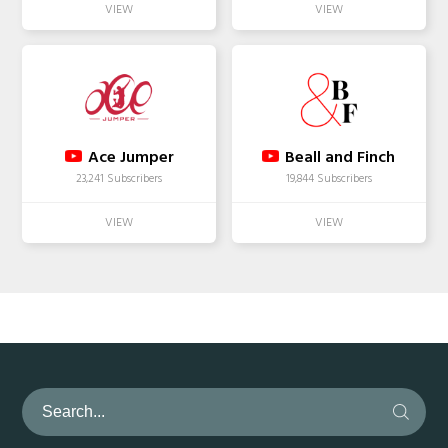
Ace Jumper
Beall and Finch
23,241 Subscribers
19,844 Subscribers