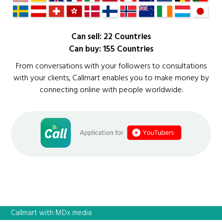
Can sell: 22 Countries
Can buy: 155 Countries
From conversations with your followers to consultations
with your clients, Callmart enables you to make money by
connecting online with people worldwide.
Callmart with MDx media