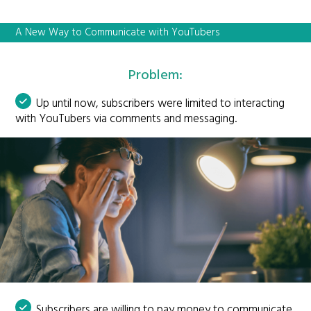
A New Way to Communicate with YouTubers
Problem:
Up until now, subscribers were limited to interacting
with YouTubers via comments and messaging.
Subscribers are willing to pay money to communicate