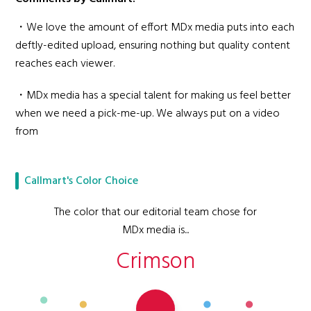
・We love the amount of effort MDx media puts into each
deftly-edited upload, ensuring nothing but quality content
reaches each viewer.
・MDx media has a special talent for making us feel better
when we need a pick-me-up. We always put on a video
from
Callmart's Color Choice
The color that our editorial team chose for
MDx media is...
Crimson