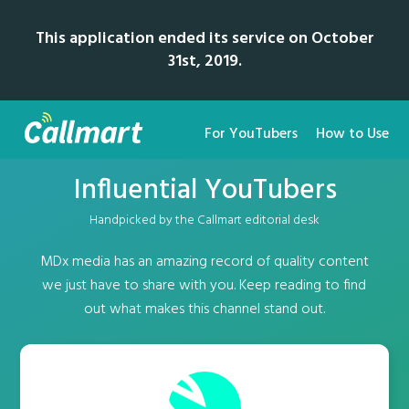
This application ended its service on October
31st, 2019.
For YouTubers
How to Use
Influential YouTubers
Handpicked by the Callmart editorial desk
MDx media has an amazing record of quality content
we just have to share with you. Keep reading to find
out what makes this channel stand out.