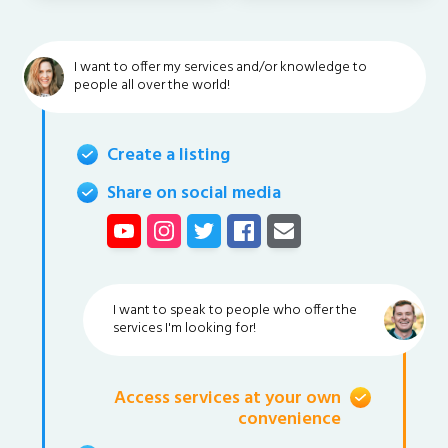
I want to offer my services and/or knowledge to
people all over the world!
Create a listing
Share on social media
I want to speak to people who offer the
services I'm looking for!
Access services at your own
convenience