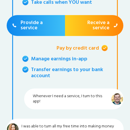
Take calls when YOU want
Provide a
Receive a
service
service
Pay by credit card
Manage earnings in-app
Transfer earnings to your bank
account
Whenever I need a service, I turn to this
app!
I was able to turn all my free time into making money