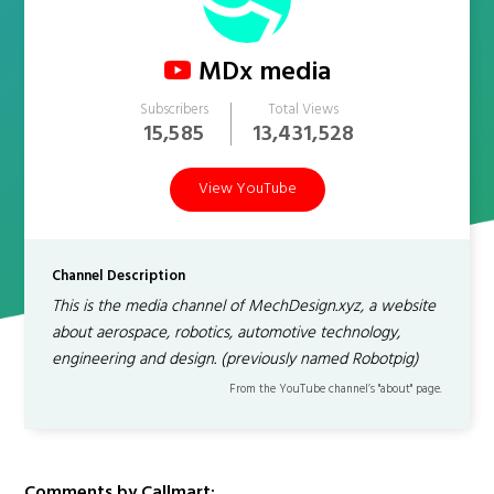
MDx media
Subscribers
Total Views
15,585
13,431,528
View YouTube
Channel Description
This is the media channel of MechDesign.xyz, a website
about aerospace, robotics, automotive technology,
engineering and design. (previously named Robotpig)
From the YouTube channel’s "about" page.
Comments by Callmart: