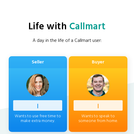
Life with
Callmart
A day in the life of a Callmart user:
Seller
Buyer
Profess
|
Client
|
Wants to use free time to
Wants to speak to
make extra money.
someone from home.