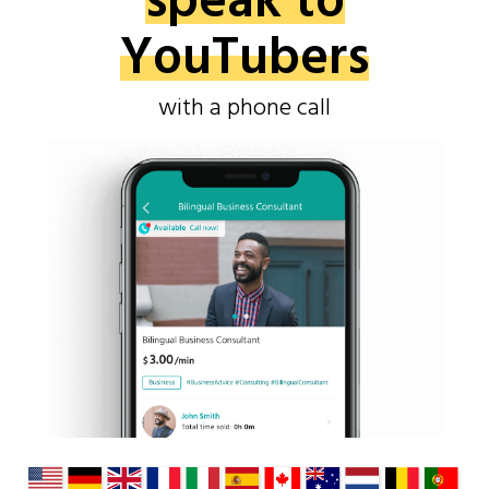
speak to
YouTubers
with a phone call