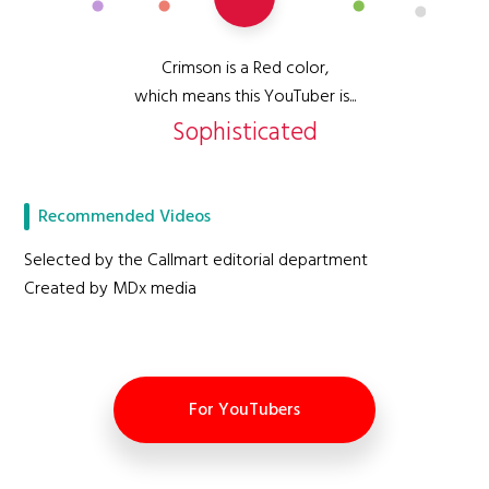
Crimson is a Red color,
which means this YouTuber is...
Sophisticated
Recommended Videos
Selected by the Callmart editorial department
Created by MDx media
For YouTubers