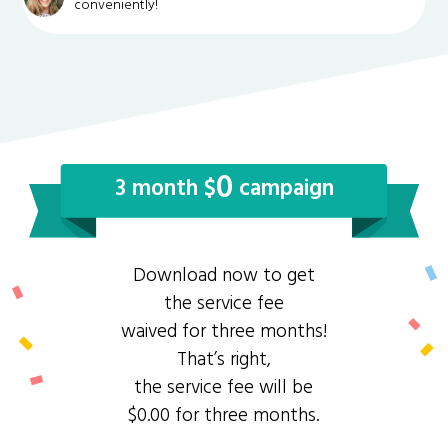
conveniently!
0
3 month $
campaign
Download now to get
the service fee
waived for three months!
That’s right,
the service fee will be
$0.00 for three months.