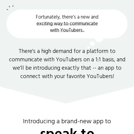
Fortunately, there's a new and
exciting way to communicate
with YouTubers.
.
There's a high demand for a platform to
communicate with YouTubers on a 1:1 basis, and
we'll be introducing exactly that -- an app to
connect with your favorite YouTubers!
Introducing a brand-new app to