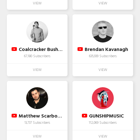
Coalcracker Bushcraft
Brendan Kavanagh
67,180 Subscribers
635,939 Subscribers
Matthew Scarborough
GUNSHIPMUSIC
13,737 Subscribers
112,069 Subscribers