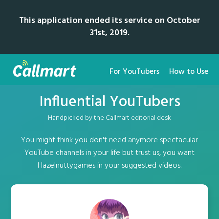
This application ended its service on October
31st, 2019.
For YouTubers
How to Use
Influential YouTubers
Handpicked by the Callmart editorial desk
You might think you don't need anymore spectacular
YouTube channels in your life but trust us, you want
Hazelnuttygames in your suggested videos.