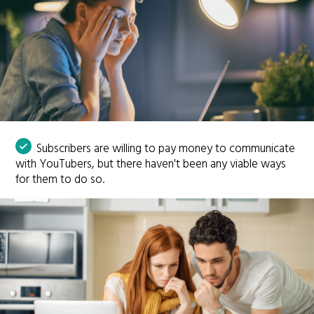
Subscribers are willing to pay money to communicate
with YouTubers, but there haven't been any viable ways
for them to do so.