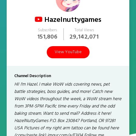
Hazelnuttygames
Subscribers
Total Views
151,806
29,142,071
View YouTube
Channel Description
Hi! I'm Hazel. I make WoW vids covering news, pet
battle strategies, boss guides, and more! Catch new
WoW videos throughout the week, a WoW stream here
from 3PM-5PM Pacific time every Friday and the odd
baking stream. Want to send mail? Address it here!
HazelNuttyGames P.O. Box 230847 Portland, OR 97281
USA Pictures of my right arm tattoo can be found here
(copy/paste link) imgur.com/a/F3i04 Follow me