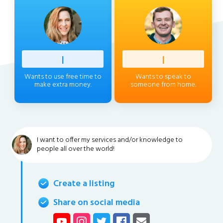
Profess
|
Client
|
Wants to use free time to
Wants to speak to
make extra money.
someone from home.
I want to offer my services and/or knowledge to
people all over the world!
Create a listing
Share on social media