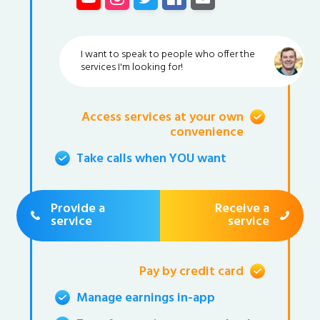
I want to speak to people who offer the
services I'm looking for!
Access services at your own
convenience
Take calls when YOU want
Provide a
Receive a
service
service
Pay by credit card
Manage earnings in-app