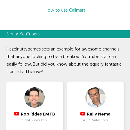
How to use Callmart
Similar YouTubers
Hazelnuttygames sets an example for awesome channels
that anyone looking to be a breakout YouTube star can
easily follow. But did you know about the equally fantastic
stars listed below?
Rob Rides EMTB
Rajiv Nema
15,914 Subscribers
45,676 Subscribers