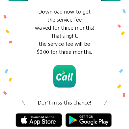
Download now to get
the service fee
waived for three months!
That’s right,
the service fee will be
$0.00 for three months.
Don’t miss this chance!