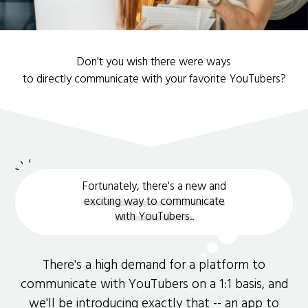
Don't you wish there were ways
to directly communicate with your favorite YouTubers?
Fortunately, there's a new and
exciting way to communicate
with YouTubers.
.
There's a high demand for a platform to
communicate with YouTubers on a 1:1 basis, and
we'll be introducing exactly that -- an app to