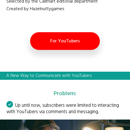
Selected by the Callmart editorial department
Created by Hazelnuttygames
For YouTubers
A New Way to Communicate with YouTubers
Problem:
Up until now, subscribers were limited to interacting
with YouTubers via comments and messaging.