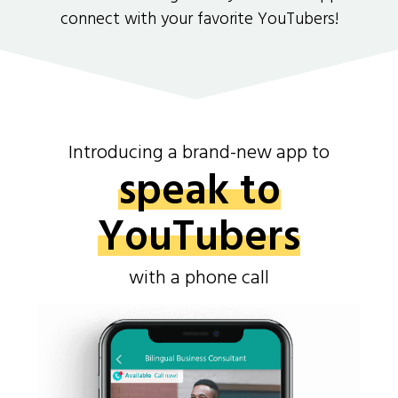
connect with your favorite YouTubers!
Introducing a brand-new app to
speak to
YouTubers
with a phone call