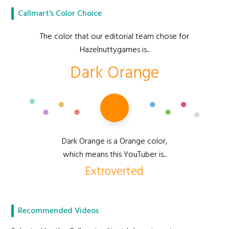
Callmart's Color Choice
The color that our editorial team chose for
Hazelnuttygames is...
Dark Orange
Dark Orange is a Orange color,
which means this YouTuber is...
Extroverted
Recommended Videos