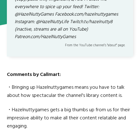
everywhere to spice up your feed! Twitter:
@HazelNuttyGames Facebook.com/hazelnuttygames
Instagram: @HazelNuttyLife Twitch.tv/hazelnutty8
(inactive, streams are all on YouTube)
Patreon.com/HazelNuttyGames
From the YouTube channel’s "about" page.
Comments by Callmart:
・Bringing up Hazelnuttygames means you have to talk
about how spectacular the channel's library content is.
・Hazelnuttygames gets a big thumbs up from us for their
impressive ability to make all their content relatable and
engaging.