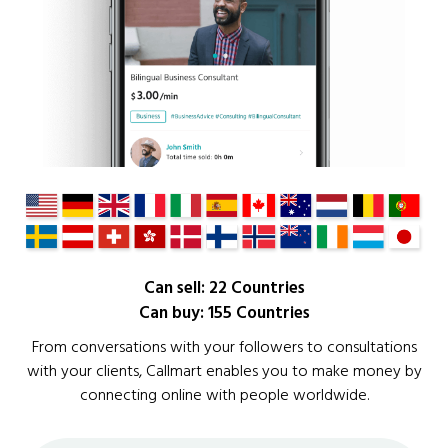
Can sell: 22 Countries
Can buy: 155 Countries
From conversations with your followers to consultations
with your clients, Callmart enables you to make money by
connecting online with people worldwide.