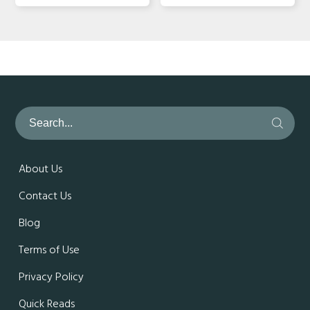
About Us
Contact Us
Blog
Terms of Use
Privacy Policy
Quick Reads