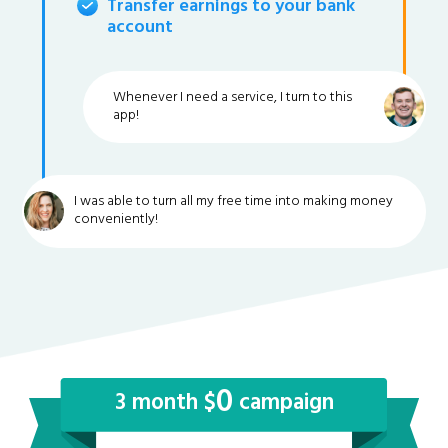
Transfer earnings to your bank
account
Whenever I need a service, I turn to this
app!
I was able to turn all my free time into making money
conveniently!
0
3 month $
campaign