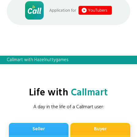
Callmart with Hazelnuttygames
Life with
Callmart
A day in the life of a Callmart user:
Seller
Buyer