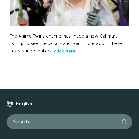
The Anime Twins channel has made a new Callmart
listing. To see the details and learn more about these
interesting creators,
click here
.
English