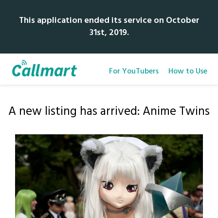
This application ended its service on October
31st, 2019.
For YouTubers
How to Use
A new listing has arrived: Anime Twins