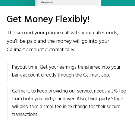
Get Money Flexibly!
The second your phone call with your caller ends,
you'll be paid and the money will go into your
Callmart account automatically.
Payout time! Get your earnings transferred into your
bank account directly through the Callmart app.
Callmart, to keep providing our service, needs a 3% fee
from both you and your buyer. Also, third-party Stripe
will also take a small fee in exchange for their secure
transactions.