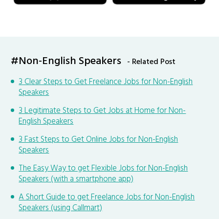
#Non-English Speakers
- Related Post
3 Clear Steps to Get Freelance Jobs for Non-English
Speakers
3 Legitimate Steps to Get Jobs at Home for Non-
English Speakers
3 Fast Steps to Get Online Jobs for Non-English
Speakers
The Easy Way to get Flexible Jobs for Non-English
Speakers (with a smartphone app)
A Short Guide to get Freelance Jobs for Non-English
Speakers (using Callmart)