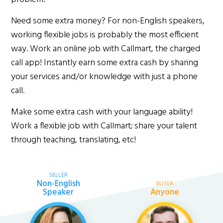
Need some extra money? For non-English speakers,
working flexible jobs is probably the most efficient
way. Work an online job with Callmart, the charged
call app! Instantly earn some extra cash by sharing
your services and/or knowledge with just a phone
call.
Make some extra cash with your language ability!
Work a flexible job with Callmart; share your talent
through teaching, translating, etc!
SELLER
Non-English
BUYER
Speaker
Anyone