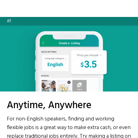
#1
Anytime, Anywhere
For non-English speakers, finding and working
flexible jobs is a great way to make extra cash, or even
replace traditional jobs entirely. Try making a listing on