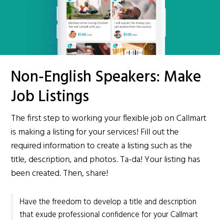
Non-English Speakers: Make
Job Listings
The first step to working your flexible job on Callmart
is making a listing for your services! Fill out the
required information to create a listing such as the
title, description, and photos. Ta-da! Your listing has
been created. Then, share!
Have the freedom to develop a title and description
that exude professional confidence for your Callmart