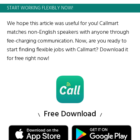
START WORKING FLEXIBLY NOW!
We hope this article was useful for you! Callmart
matches non-English speakers with anyone through
fee-charging communication. Now, are you ready to
start finding flexible jobs with Callmart? Download it
for free right now!
Free Download