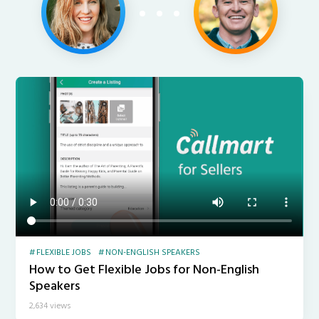
FLEXIBLE JOBS
NON-ENGLISH SPEAKERS
How to Get Flexible Jobs for Non-English
Speakers
2,634 views