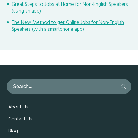
Great Steps to Jobs at Home for Non-English Speakers
(using an app)
The New Method to get Online Jobs for Non-English
Speakers (with a smartphone app)
About Us
Contact Us
Blog