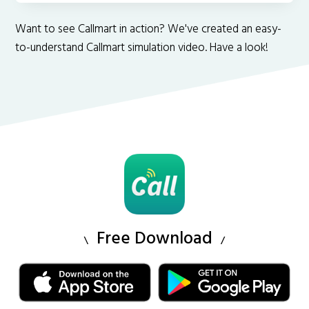
Want to see Callmart in action? We've created an easy-
to-understand Callmart simulation video. Have a look!
Free Download