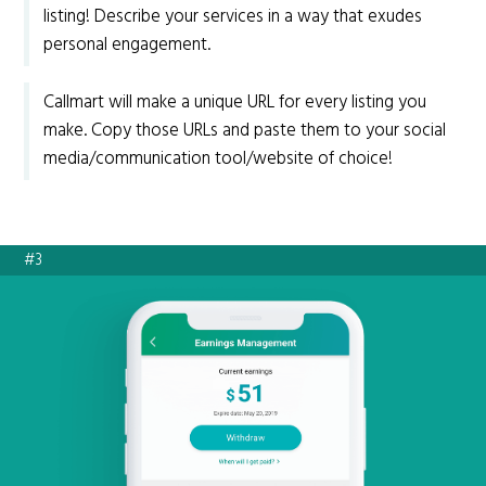
listing! Describe your services in a way that exudes
personal engagement.
Callmart will make a unique URL for every listing you
make. Copy those URLs and paste them to your social
media/communication tool/website of choice!
#3