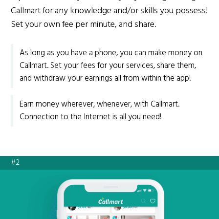
Callmart for any knowledge and/or skills you possess!
Set your own fee per minute, and share.
As long as you have a phone, you can make money on
Callmart. Set your fees for your services, share them,
and withdraw your earnings all from within the app!
Earn money wherever, whenever, with Callmart.
Connection to the Internet is all you need!
#2