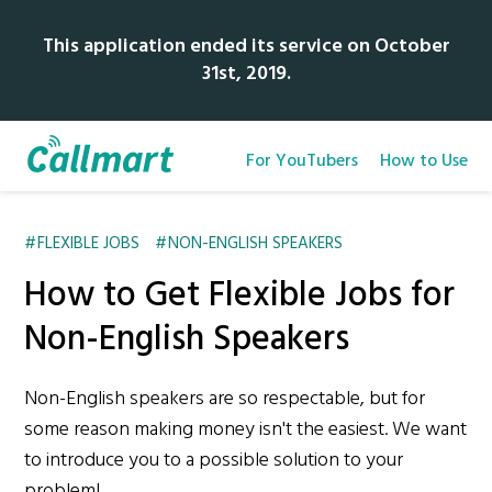
This application ended its service on October
31st, 2019.
For YouTubers
How to Use
FLEXIBLE JOBS
NON-ENGLISH SPEAKERS
How to Get Flexible Jobs for
Non-English Speakers
Non-English speakers are so respectable, but for
some reason making money isn't the easiest. We want
to introduce you to a possible solution to your
problem!