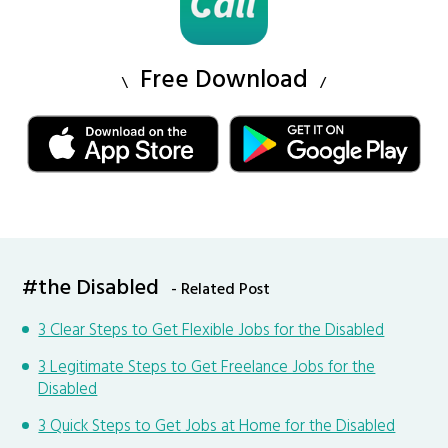
Free Download
#the Disabled
- Related Post
3 Clear Steps to Get Flexible Jobs for the Disabled
3 Legitimate Steps to Get Freelance Jobs for the
Disabled
3 Quick Steps to Get Jobs at Home for the Disabled