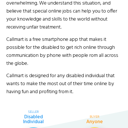
overwhelming. We understand this situation, and
believe that special online jobs can help you to offer
your knowledge and skills to the world without
receiving unfair treatment.
Callmart is a free smartphone app that makes it
possible for the disabled to get rich online through
communication by phone with people rom all across
the globe.
Callmart is designed for any disabled individual that
wants to make the most out of their time online by
having fun and profiting from it.
SELLER
Disabled
BUYER
Individual
Anyone