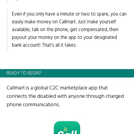
Even if you only have a minute or two to spare, you can
easily make money on Callmart. Just make yourself
available, talk on the phone, get compensated, then
payout your money on the app to your designated
bank account! That's all it takes.
READY TO BEGIN?
Callmart is a global C2C marketplace app that
connects the disabled with anyone through charged
phone communications.