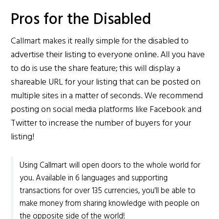
Pros for the Disabled
Callmart makes it really simple for the disabled to
advertise their listing to everyone online. All you have
to do is use the share feature; this will display a
shareable URL for your listing that can be posted on
multiple sites in a matter of seconds. We recommend
posting on social media platforms like Facebook and
Twitter to increase the number of buyers for your
listing!
Using Callmart will open doors to the whole world for
you. Available in 6 languages and supporting
transactions for over 135 currencies, you'll be able to
make money from sharing knowledge with people on
the opposite side of the world!