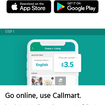
STEP 1
Go online, use Callmart.