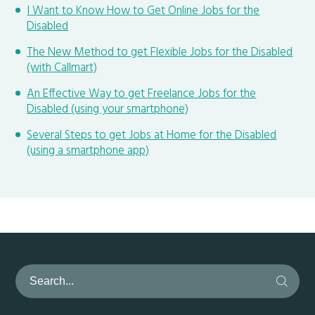
I Want to Know How to Get Online Jobs for the
Disabled
The New Method to get Flexible Jobs for the Disabled
(with Callmart)
An Effective Way to get Freelance Jobs for the
Disabled (using your smartphone)
Several Steps to get Jobs at Home for the Disabled
(using a smartphone app)