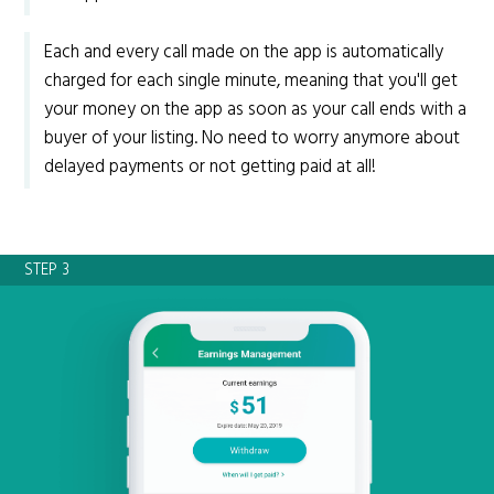
Each and every call made on the app is automatically
charged for each single minute, meaning that you'll get
your money on the app as soon as your call ends with a
buyer of your listing. No need to worry anymore about
delayed payments or not getting paid at all!
STEP 3