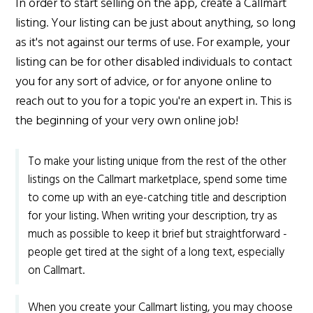
In order to start selling on the app, create a Callmart
listing. Your listing can be just about anything, so long
as it's not against our terms of use. For example, your
listing can be for other disabled individuals to contact
you for any sort of advice, or for anyone online to
reach out to you for a topic you're an expert in. This is
the beginning of your very own online job!
To make your listing unique from the rest of the other
listings on the Callmart marketplace, spend some time
to come up with an eye-catching title and description
for your listing. When writing your description, try as
much as possible to keep it brief but straightforward -
people get tired at the sight of a long text, especially
on Callmart.
When you create your Callmart listing, you may choose