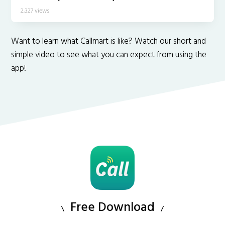
2,327 views
Want to learn what Callmart is like? Watch our short and
simple video to see what you can expect from using the
app!
Free Download