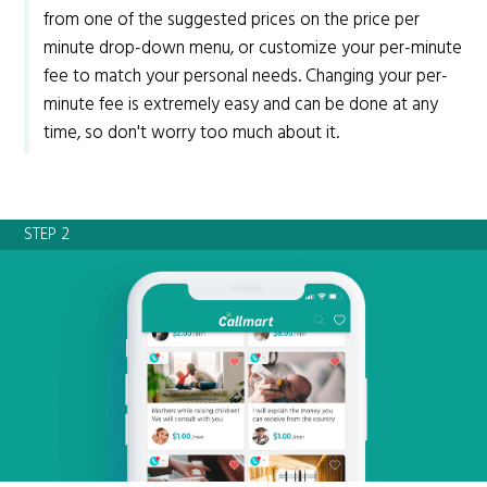
from one of the suggested prices on the price per
minute drop-down menu, or customize your per-minute
fee to match your personal needs. Changing your per-
minute fee is extremely easy and can be done at any
time, so don't worry too much about it.
STEP 2