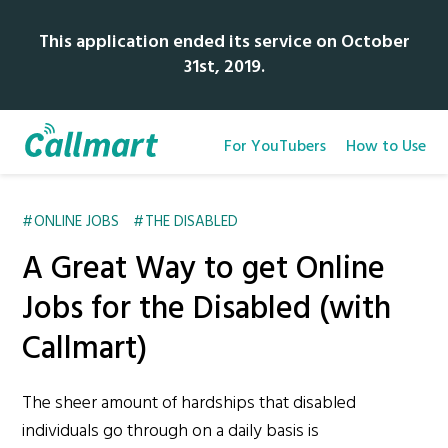
This application ended its service on October
31st, 2019.
For YouTubers
How to Use
ONLINE JOBS
THE DISABLED
A Great Way to get Online
Jobs for the Disabled (with
Callmart)
The sheer amount of hardships that disabled
individuals go through on a daily basis is