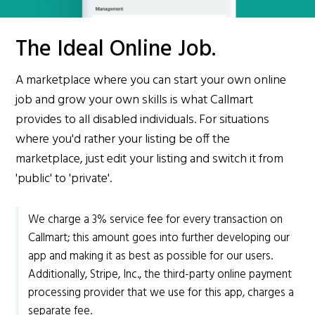
The Ideal Online Job.
A marketplace where you can start your own online
job and grow your own skills is what Callmart
provides to all disabled individuals. For situations
where you'd rather your listing be off the
marketplace, just edit your listing and switch it from
'public' to 'private'.
We charge a 3% service fee for every transaction on
Callmart; this amount goes into further developing our
app and making it as best as possible for our users.
Additionally, Stripe, Inc., the third-party online payment
processing provider that we use for this app, charges a
separate fee.