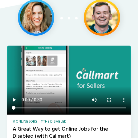
ONLINE JOBS
THE DISABLED
A Great Way to get Online Jobs for the
Disabled (with Callmart)