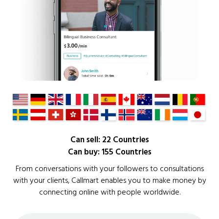
Can sell: 22 Countries
Can buy: 155 Countries
From conversations with your followers to consultations
with your clients, Callmart enables you to make money by
connecting online with people worldwide.