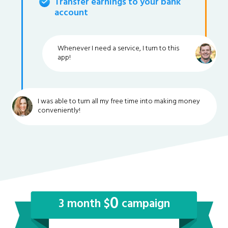
Transfer earnings to your bank
account
Whenever I need a service, I turn to this
app!
I was able to turn all my free time into making money
conveniently!
0
3 month $
campaign