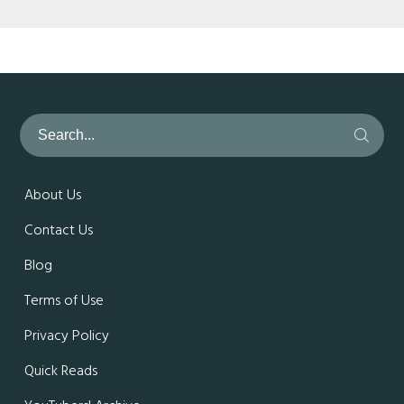
About Us
Contact Us
Blog
Terms of Use
Privacy Policy
Quick Reads