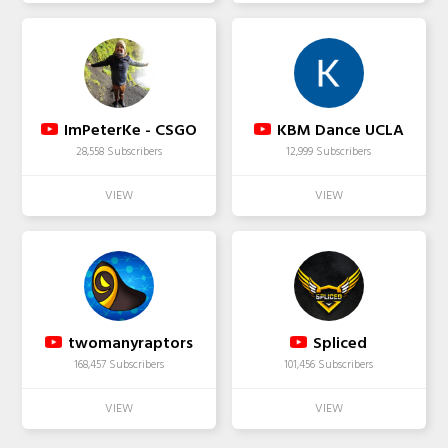
ImPeterKe - CSGO
KBM Dance UCLA
28,558 Subscribers
12,999 Subscribers
twomanyraptors
Spliced
168,457 Subscribers
101,456 Subscribers