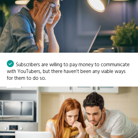
Subscribers are willing to pay money to communicate
with YouTubers, but there haven't been any viable ways
for them to do so.