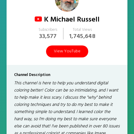
K Michael Russell
Subscribers
Total Views
33,577
1,745,648
View YouTube
Channel Description
This channel is here to help you understand digital
coloring better! Color can be so intimidating, and I want
to help make it less scary. I discuss the "why" behind
coloring techniques and try to do my best to make it
something simple to understand. I learned color the
hard way, so I'm doing my best to make sure everyone
else can avoid that! I've been published in over 80 issues
as a professional colorist at companies like Image