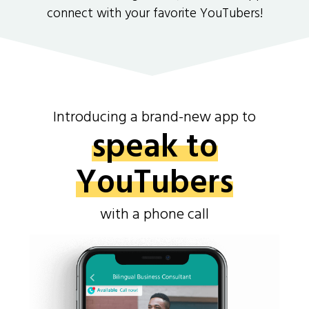
connect with your favorite YouTubers!
Introducing a brand-new app to
speak to
YouTubers
with a phone call