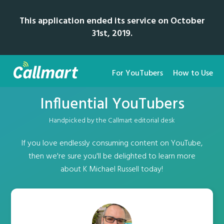
This application ended its service on October
31st, 2019.
For YouTubers
How to Use
Influential YouTubers
Handpicked by the Callmart editorial desk
If you love endlessly consuming content on YouTube,
then we're sure you'll be delighted to learn more
about K Michael Russell today!