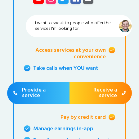
I want to speak to people who offer the
services I'm looking for!
Access services at your own
convenience
Take calls when YOU want
Provide a
Receive a
service
service
Pay by credit card
Manage earnings in-app