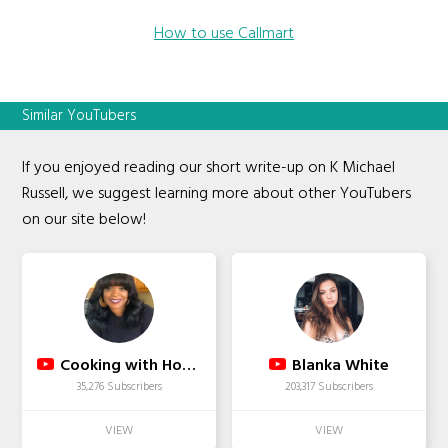
How to use Callmart
Similar YouTubers
If you enjoyed reading our short write-up on K Michael
Russell, we suggest learning more about other YouTubers
on our site below!
Cooking with Honey
Blanka White
35,276 Subscribers
203,317 Subscribers