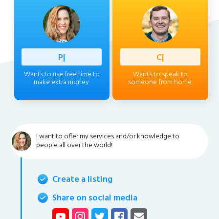
Profess
|
Client
|
Wants to use free time to
Wants to speak to
make extra money.
someone from home.
I want to offer my services and/or knowledge to
people all over the world!
Create a listing
Share on social media