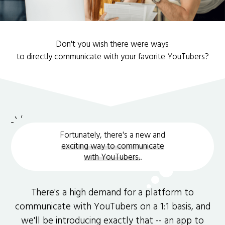
Don't you wish there were ways
to directly communicate with your favorite YouTubers?
Fortunately, there's a new and
exciting way to communicate
with YouTubers.
.
There's a high demand for a platform to
communicate with YouTubers on a 1:1 basis, and
we'll be introducing exactly that -- an app to