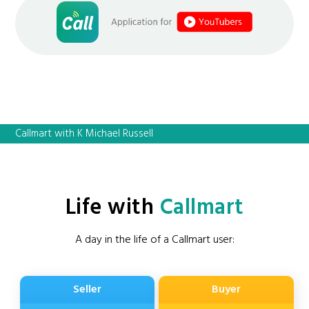
Callmart with K Michael Russell
Life with
Callmart
A day in the life of a Callmart user:
Seller
Buyer