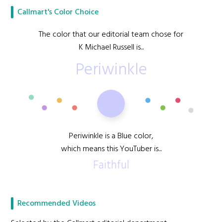
Callmart's Color Choice
The color that our editorial team chose for
K Michael Russell is...
Periwinkle
Periwinkle is a Blue color,
which means this YouTuber is...
Faithful
Recommended Videos