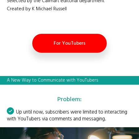
Selected by the Callmart editorial department
Created by K Michael Russell
For YouTubers
A New Way to Communicate with YouTubers
Problem:
Up until now, subscribers were limited to interacting
with YouTubers via comments and messaging.