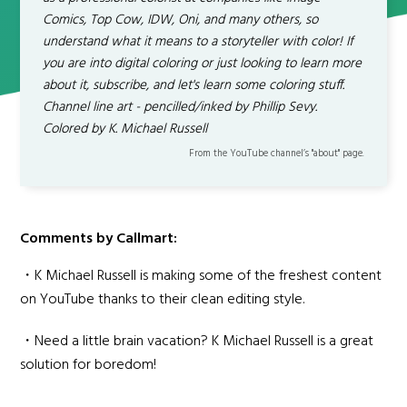
Comics, Top Cow, IDW, Oni, and many others, so
understand what it means to a storyteller with color! If
you are into digital coloring or just looking to learn more
about it, subscribe, and let's learn some coloring stuff.
Channel line art - pencilled/inked by Phillip Sevy.
Colored by K. Michael Russell
From the YouTube channel’s "about" page.
Comments by Callmart:
・K Michael Russell is making some of the freshest content
on YouTube thanks to their clean editing style.
・Need a little brain vacation? K Michael Russell is a great
solution for boredom!