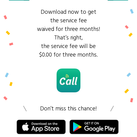
Download now to get
the service fee
waived for three months!
That’s right,
the service fee will be
$0.00 for three months.
Don’t miss this chance!