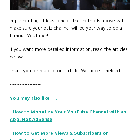
Implementing at least one of the methods above will
make sure your quiz channel will be your way to be a
famous YouTuber!
If you want more detailed information, read the articles
below!
Thank you for reading our article! We hope it helped.
-------------------
You may also like . . .
-
How to Monetize Your YouTube Channel with an
App, Not AdSense
-
How to Get More Views & Subscribers on