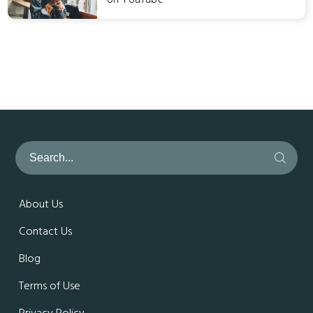
About Us
Contact Us
Blog
Terms of Use