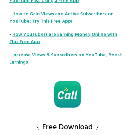
YouTube Fast Using a Free App
-
How to Gain Views and Active Subscribers on
YouTube: Try This Free App!
-
How YouTubers are Earning Money Online with
This Free App
-
Increase Views & Subscribers on YouTube, Boost
Earnings
Free Download