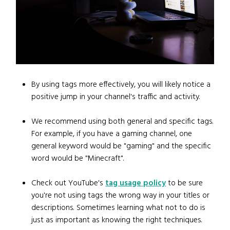
By using tags more effectively, you will likely notice a
positive jump in your channel's traffic and activity.
We recommend using both general and specific tags.
For example, if you have a gaming channel, one
general keyword would be "gaming" and the specific
word would be "Minecraft".
Check out YouTube's
tag usage policy
to be sure
you're not using tags the wrong way in your titles or
descriptions. Sometimes learning what not to do is
just as important as knowing the right techniques.