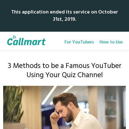
This application ended its service on October
31st, 2019.
For YouTubers
How to Use
3 Methods to be a Famous YouTuber
Using Your Quiz Channel