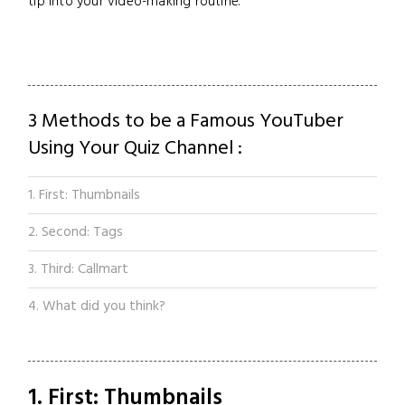
tip into your video-making routine.
3 Methods to be a Famous YouTuber
Using Your Quiz Channel :
1. First: Thumbnails
2. Second: Tags
3. Third: Callmart
4. What did you think?
1. First: Thumbnails