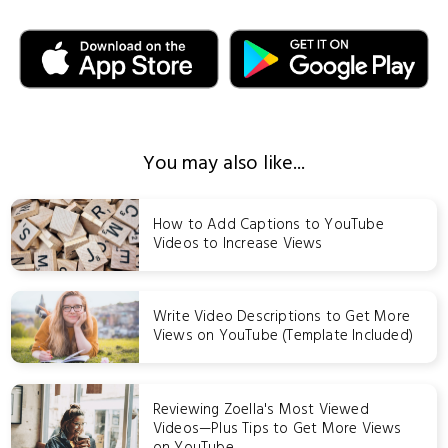
You may also like...
How to Add Captions to YouTube
Videos to Increase Views
Write Video Descriptions to Get More
Views on YouTube (Template Included)
Reviewing Zoella's Most Viewed
Videos—Plus Tips to Get More Views
on YouTube