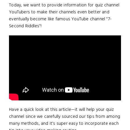
Today, we want to provide information for quiz channel
YouTubers to make their channels even better and
eventually become like famous YouTube channel "7-
Second Riddles"!
Have a quick look at this article—it will help your quiz
channel since we carefully sourced our tips from among
many methods, and it's super easy to incorporate each