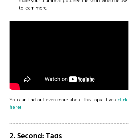
make your thumbnail pop. See the short video below
to learn more.
You can find out even more about this topic if you
click
here!
2. Second: Tags