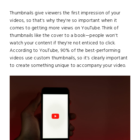
Thumbnails give viewers the first impression of your
videos, so that's why they're so important when it
comes to getting more views on YouTube. Think of
thumbnails like the cover to a book—people won't
watch your content if they're not enticed to click.
According to YouTube, 90% of the best-performing
videos use custom thumbnails, so it's clearly important
to create something unique to accompany your video.