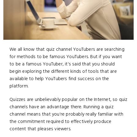
We all know that quiz channel YouTubers are searching
for methods to be famous YouTubers. But if you want
to be a famous YouTuber, it's said that you should
begin exploring the different kinds of tools that are
available to help YouTubers find success on the
platform.
Quizzes are unbelievably popular on the Internet, so quiz
channels have an advantage there. Running a quiz
channel means that you're probably really familiar with
the commitment required to effectively produce
content that pleases viewers.