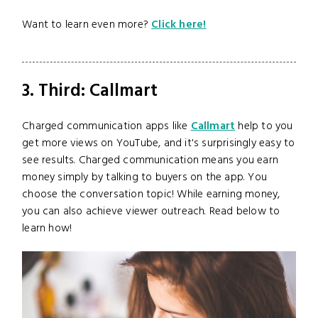
Want to learn even more?
Click here!
3. Third: Callmart
Charged communication apps like
Callmart
help to you
get more views on YouTube, and it's surprisingly easy to
see results. Charged communication means you earn
money simply by talking to buyers on the app. You
choose the conversation topic! While earning money,
you can also achieve viewer outreach. Read below to
learn how!