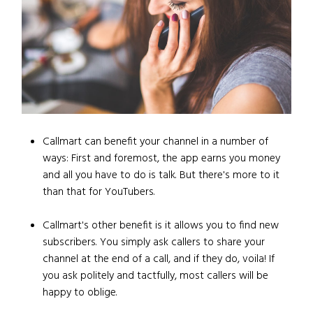
Callmart can benefit your channel in a number of
ways: First and foremost, the app earns you money
and all you have to do is talk. But there's more to it
than that for YouTubers.
Callmart's other benefit is it allows you to find new
subscribers. You simply ask callers to share your
channel at the end of a call, and if they do, voila! If
you ask politely and tactfully, most callers will be
happy to oblige.