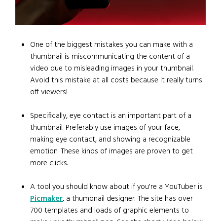
One of the biggest mistakes you can make with a
thumbnail is miscommunicating the content of a
video due to misleading images in your thumbnail.
Avoid this mistake at all costs because it really turns
off viewers!
Specifically, eye contact is an important part of a
thumbnail. Preferably use images of your face,
making eye contact, and showing a recognizable
emotion. These kinds of images are proven to get
more clicks.
A tool you should know about if you're a YouTuber is
Picmaker
, a thumbnail designer. The site has over
700 templates and loads of graphic elements to