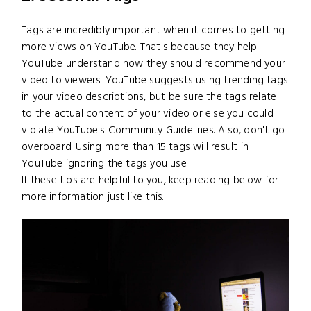
Tags are incredibly important when it comes to getting
more views on YouTube. That's because they help
YouTube understand how they should recommend your
video to viewers. YouTube suggests using trending tags
in your video descriptions, but be sure the tags relate
to the actual content of your video or else you could
violate YouTube's Community Guidelines. Also, don't go
overboard. Using more than 15 tags will result in
YouTube ignoring the tags you use.
If these tips are helpful to you, keep reading below for
more information just like this.