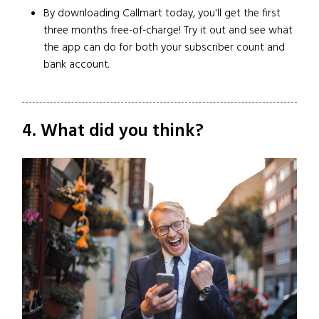
By downloading Callmart today, you'll get the first
three months free-of-charge! Try it out and see what
the app can do for both your subscriber count and
bank account.
4. What did you think?