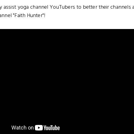
ly assist yoga channel YouTubers to better their channel
nel "Faith Hunter"!