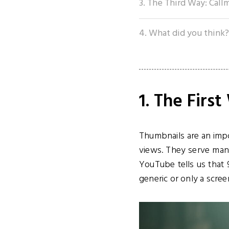
3. The Third Way: Call
4. What did you think?
1. The Firs
Thumbnails are an impo
views. They serve many
YouTube tells us that
generic or only a scre