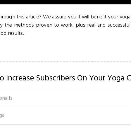
rough this article? We assure you it will benefit your yog
ly the methods proven to work, plus real and successf
od results.
o Increase Subscribers On Your Yoga C
bnails
gs