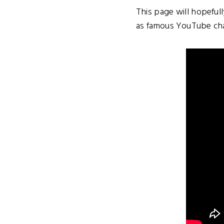
This page will hopeful
as famous YouTube chan