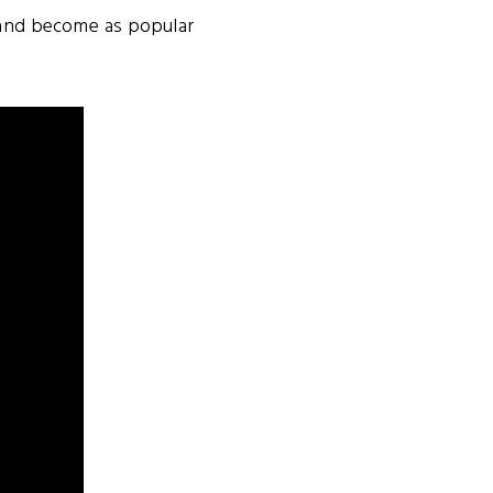
s and become as popular