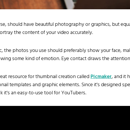
se, should have beautiful photography or graphics, but equa
rtray the content of your video accurately.
c, the photos you use should preferably show your face, ma
wing some kind of emotion. Eye contact draws the attention 
reat resource for thumbnail creation called
Picmaker
, and it 
ail templates and graphic elements. Since it's designed spec
k it's an easy-to-use tool for YouTubers.