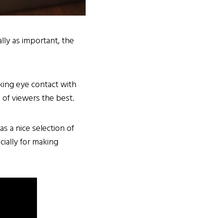
lly as important, the
king eye contact with
of viewers the best.
has a nice selection of
ially for making