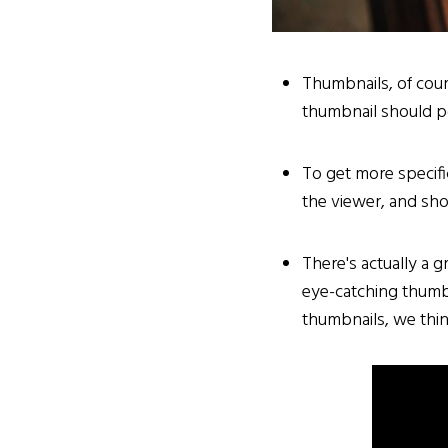
Thumbnails, of cour
thumbnail should po
To get more specifi
the viewer, and sho
There's actually a g
eye-catching thumbn
thumbnails, we thin