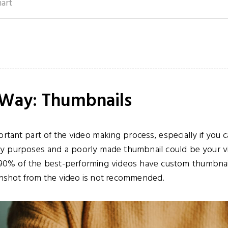
mart
t Way: Thumbnails
rtant part of the video making process, especially if you 
 purposes and a poorly made thumbnail could be your vide
 90% of the best-performing videos have custom thumbnai
enshot from the video is not recommended.