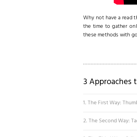
Why not have a read th
the time to gather on
these methods with go
3 Approaches t
1. The First Way: Thum
2. The Second Way: Ta