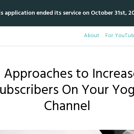
is application ended its service on October 31st, 20
About
For YouTub
3 Approaches to Increas
ubscribers On Your Yo
Channel