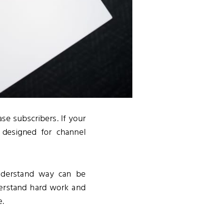
se subscribers. If your
s designed for channel
understand way can be
derstand hard work and
e.