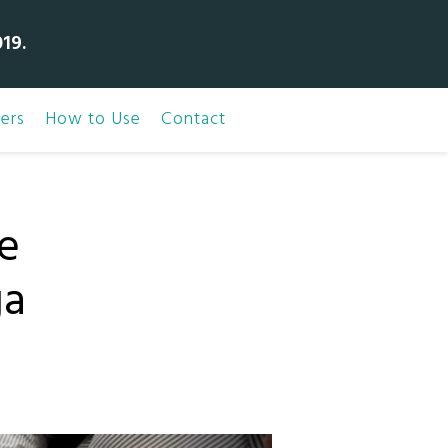
19.
ers
How to Use
Contact
e
ga