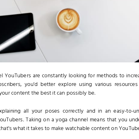
l YouTubers are constantly looking for methods to increa
bscribers, you'd better explore using various resource
ur content the best it can possibly be.
xplaining all your poses correctly and in an easy-to-
YouTubers. Taking on a yoga channel means that you un
hat's what it takes to make watchable content on YouTub