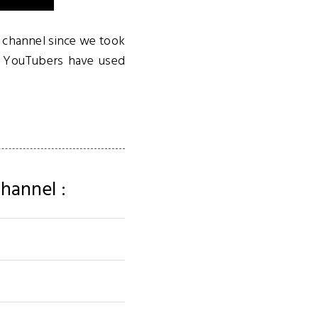
a channel since we took
ul YouTubers have used
hannel :