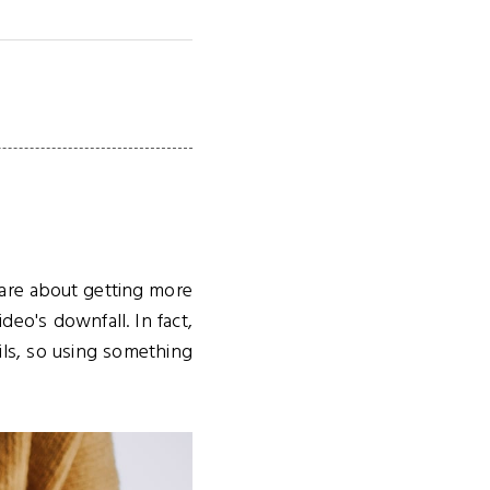
care about getting more
o's downfall. In fact,
ls, so using something