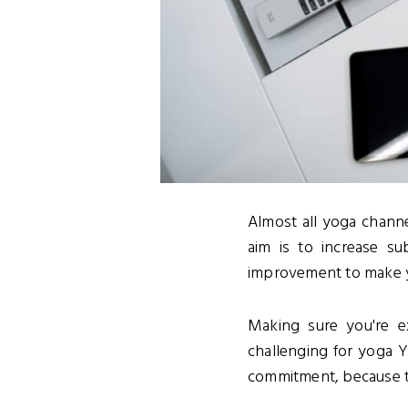
Almost all yoga channe
aim is to increase su
improvement to make yo
Making sure you're e
challenging for yoga 
commitment, because t