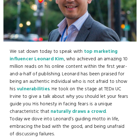
We sat down today to speak with
top marketing
influencer Leonard Kim
, who achieved an amazing 10
million reads on his online content within the first year-
and-a-half of publishing. Leonard has been praised for
being an authentic individual who is not afraid to show
his
vulnerabilities
. He took on the stage at TEDx UC
Irvine to give a talk about why you should let your fears
guide you. His honesty in facing fears is a unique
characteristic that
naturally draws a crowd
.
Today we dove into Leonard’s guiding motto in life,
embracing the bad with the good, and being unafraid
of discussing failures.