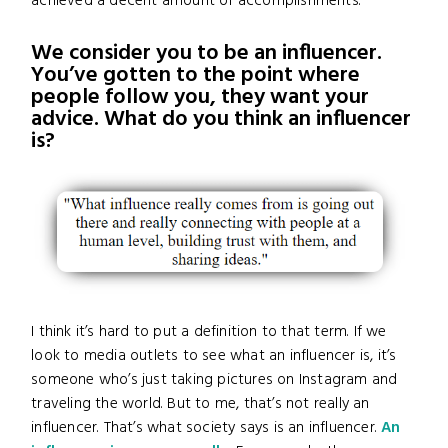
achieved a decent amount of accomplishments.
We consider you to be an influencer.
You’ve gotten to the point where
people follow you, they want your
advice. What do you think an influencer
is?
I think it’s hard to put a definition to that term. If we
look to media outlets to see what an influencer is, it’s
someone who’s just taking pictures on Instagram and
traveling the world. But to me, that’s not really an
influencer. That’s what society says is an influencer.
An