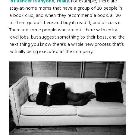
influencer is anyone, really.
For example, there are
stay-at-home moms that have a group of 20 people in
a book club, and when they recommend a book, all 20
of them go out there and buy it, read it, and discuss it.
There are some people who are out there with entry
level jobs, but suggest something to their boss, and the
next thing you know there’s a whole new process that’s
actually being executed at the company.