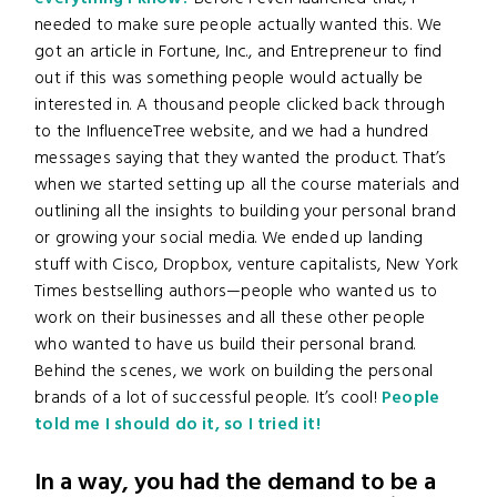
needed to make sure people actually wanted this. We
got an article in Fortune, Inc., and Entrepreneur to find
out if this was something people would actually be
interested in. A thousand people clicked back through
to the InfluenceTree website, and we had a hundred
messages saying that they wanted the product. That’s
when we started setting up all the course materials and
outlining all the insights to building your personal brand
or growing your social media. We ended up landing
stuff with Cisco, Dropbox, venture capitalists, New York
Times bestselling authors—people who wanted us to
work on their businesses and all these other people
who wanted to have us build their personal brand.
Behind the scenes, we work on building the personal
brands of a lot of successful people. It’s cool!
People
told me I should do it, so I tried it!
In a way, you had the demand to be a