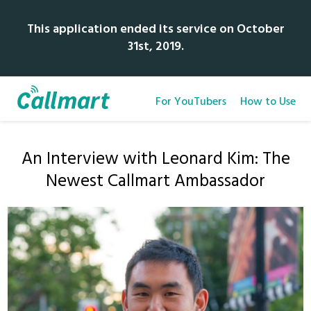
This application ended its service on October
31st, 2019.
For YouTubers
How to Use
An Interview with Leonard Kim: The
Newest Callmart Ambassador