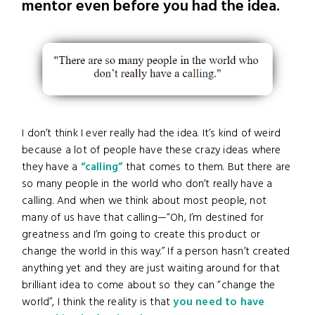
mentor even before you had the idea.
I don’t think I ever really had the idea. It’s kind of weird
because a lot of people have these crazy ideas where
they have a
“calling”
that comes to them. But there are
so many people in the world who don’t really have a
calling. And when we think about most people, not
many of us have that calling—“Oh, I’m destined for
greatness and I’m going to create this product or
change the world in this way.” If a person hasn’t created
anything yet and they are just waiting around for that
brilliant idea to come about so they can “change the
world”, I think the reality is that
you need to have