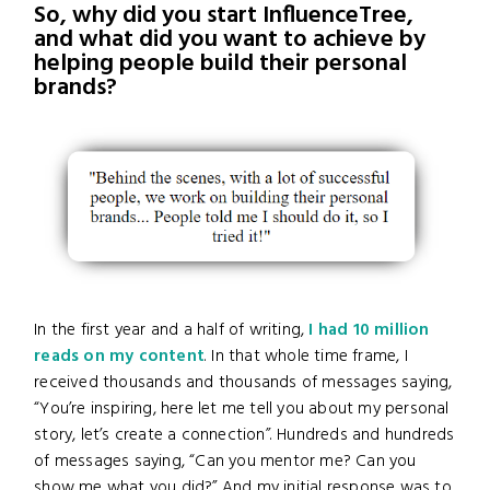
So, why did you start InfluenceTree,
and what did you want to achieve by
helping people build their personal
brands?
In the first year and a half of writing,
I had 10 million
reads on my content
. In that whole time frame, I
received thousands and thousands of messages saying,
“You’re inspiring, here let me tell you about my personal
story, let’s create a connection”. Hundreds and hundreds
of messages saying, “Can you mentor me? Can you
show me what you did?” And my initial response was to