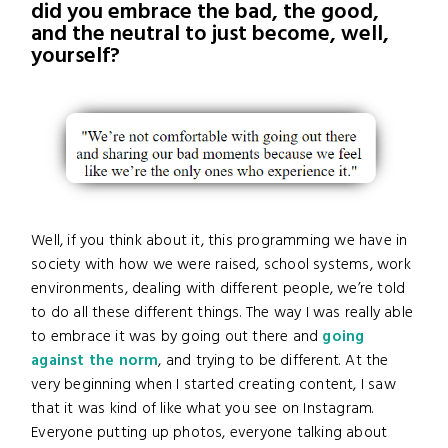
did you embrace the bad, the good,
and the neutral to just become, well,
yourself?
Well, if you think about it, this programming we have in
society with how we were raised, school systems, work
environments, dealing with different people, we’re told
to do all these different things. The way I was really able
to embrace it was by going out there and
going
against the norm
, and trying to be different. At the
very beginning when I started creating content, I saw
that it was kind of like what you see on Instagram.
Everyone putting up photos, everyone talking about