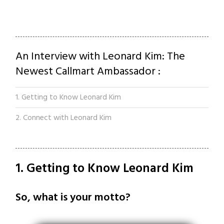
An Interview with Leonard Kim: The
Newest Callmart Ambassador :
1. Getting to Know Leonard Kim
2. Connect with Leonard Kim
1. Getting to Know Leonard Kim
So, what is your motto?