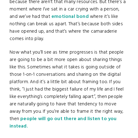
because there aren’t that many resources. But there’s a
moment where I’ve sat in a car crying with a person,
and we’ve had that
emotional bond
where it’s like
nothing can break us apart. That’s because both sides
have opened up, and that’s where the camaraderie
comes into play.
Now what you’ll see as time progresses is that people
are going to be a bit more open about sharing things
like this. Sometimes what it takes is going outside of
those 1-on-1 conversations and sharing on the digital
platform. And it’s a little bit about framing too. If you
think, “I just had the biggest failure of my life and I feel
like everything’s completely falling apart”, then people
are naturally going to have that tendency to move
away from you. If you’re able to frame it the right way,
then
people will go out there and listen to you
instead.