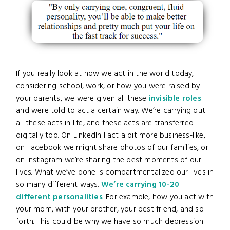
If you really look at how we act in the world today,
considering school, work, or how you were raised by
your parents, we were given all these
invisible roles
and were told to act a certain way. We’re carrying out
all these acts in life, and these acts are transferred
digitally too. On LinkedIn I act a bit more business-like,
on Facebook we might share photos of our families, or
on Instagram we’re sharing the best moments of our
lives. What we’ve done is compartmentalized our lives in
so many different ways.
We’re carrying 10-20
different personalities
. For example, how you act with
your mom, with your brother, your best friend, and so
forth. This could be why we have so much depression