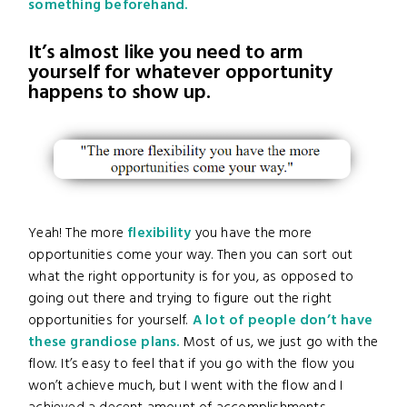
something beforehand.
It’s almost like you need to arm
yourself for whatever opportunity
happens to show up.
Yeah! The more
flexibility
you have the more
opportunities come your way. Then you can sort out
what the right opportunity is for you, as opposed to
going out there and trying to figure out the right
opportunities for yourself.
A lot of people don’t have
these grandiose plans.
Most of us, we just go with the
flow. It’s easy to feel that if you go with the flow you
won’t achieve much, but I went with the flow and I