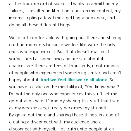
at the track record of success thanks to admitting my
failures, it resulted in 14 million reads on my content, my
income tripling a few times, getting a book deal, and
doing all these different things.
We’re not comfortable with going out there and sharing
our bad moments because we feel like we’re the only
ones who experience it. But that doesn’t matter. If
you’ve failed at something and are sad about it,
chances are there are tens of thousands, if not millions,
of people who experienced something similar and aren’t
happy about it.
And we feel like we’re all alone.
So
you have to take on the mentality of, “You know what?
I’m not the only one who experiences this stuff, let me
go out and share it.” And by sharing this stuff that I see
as my weaknesses, it really becomes my strength.
By going out there and sharing these things, instead of
creating a disconnect with my audience and a
disconnect with myself, I let truth unite people at an