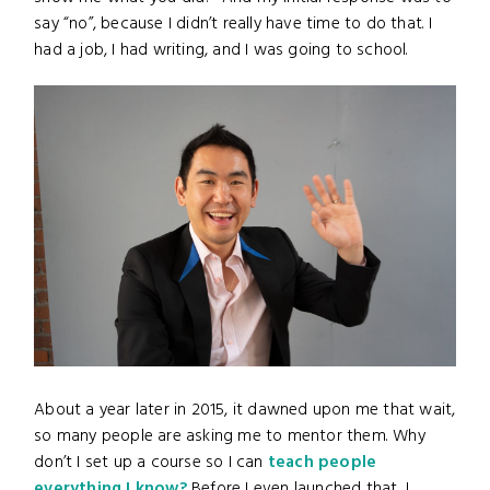
say “no”, because I didn’t really have time to do that. I
had a job, I had writing, and I was going to school.
About a year later in 2015, it dawned upon me that wait,
so many people are asking me to mentor them. Why
don’t I set up a course so I can
teach people
everything I know?
Before I even launched that, I