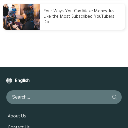
Four Ways You Can Make Money Just
Like the Most Subscribed YouTubers
Do
English
About Us
Contact Us