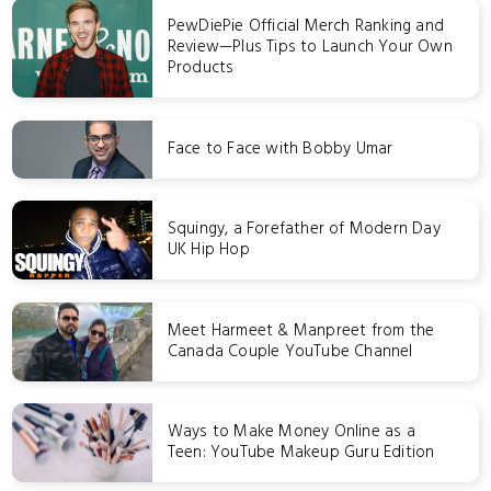
PewDiePie Official Merch Ranking and
Review—Plus Tips to Launch Your Own
Products
Face to Face with Bobby Umar
Squingy, a Forefather of Modern Day
UK Hip Hop
Meet Harmeet & Manpreet from the
Canada Couple YouTube Channel
Ways to Make Money Online as a
Teen: YouTube Makeup Guru Edition