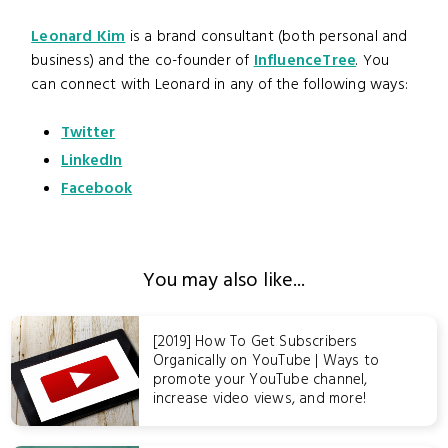
Leonard Kim
is a brand consultant (both personal and
business) and the co-founder of
InfluenceTree
. You
can connect with Leonard in any of the following ways:
Twitter
LinkedIn
Facebook
You may also like...
[2019] How To Get Subscribers
Organically on YouTube | Ways to
promote your YouTube channel,
increase video views, and more!