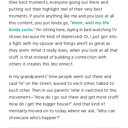
their best moments, everyone going out there and
putting out their highlight reel of their very best
moments. If you’re anything like me and you look at all
this content, you just kinda go, “
Hmm, well my life
kinda sucks.
” I’m sitting here, laying in bed watching TV
shows because I’m kind of depressed. Or, I just got into
a fight with my spouse and things aren’t as great as
they seem. What it really does, when you look at all that
stuff, is that instead of building a connection with
others it creates this disconnect.
In my grandparents’ time people went out there and
said “Hi” on the street, waved to each other, talked to
each other. Then in our parents’ time it switched to this
movement—“How do I go out there and get more stuff?
How do I get the bigger house?” And that kind of
mentality moved on to today where we ask, “Who can
showcase who’s happier?”