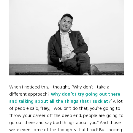
When I noticed this, I thought, “Why don’t I take a
different approach?
Why don’t I try going out there
and talking about all the things that I suck at?
” A lot
of people said, “Hey, I wouldn’t do that, you’re going to
throw your career off the deep end, people are going to
go out there and say bad things about you.” And those
were even some of the thoughts that I had! But looking