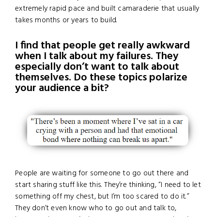
extremely rapid pace and built camaraderie that usually
takes months or years to build.
I find that people get really awkward
when I talk about my failures. They
especially don’t want to talk about
themselves. Do these topics polarize
your audience a bit?
People are waiting for someone to go out there and
start sharing stuff like this. They’re thinking, “I need to let
something off my chest, but I’m too scared to do it.”
They don’t even know who to go out and talk to,