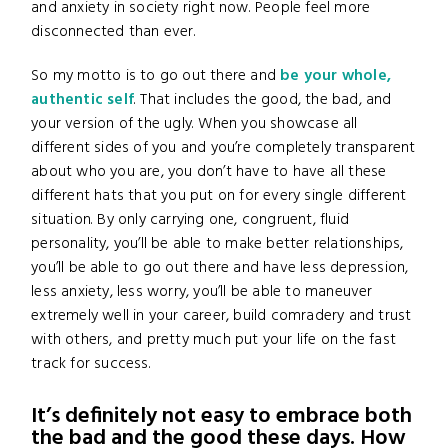
and anxiety in society right now. People feel more
disconnected than ever.
So my motto is to go out there and
be your whole,
authentic self
. That includes the good, the bad, and
your version of the ugly. When you showcase all
different sides of you and you’re completely transparent
about who you are, you don’t have to have all these
different hats that you put on for every single different
situation. By only carrying one, congruent, fluid
personality, you’ll be able to make better relationships,
you’ll be able to go out there and have less depression,
less anxiety, less worry, you’ll be able to maneuver
extremely well in your career, build comradery and trust
with others, and pretty much put your life on the fast
track for success.
It’s definitely not easy to embrace both
the bad and the good these days. How