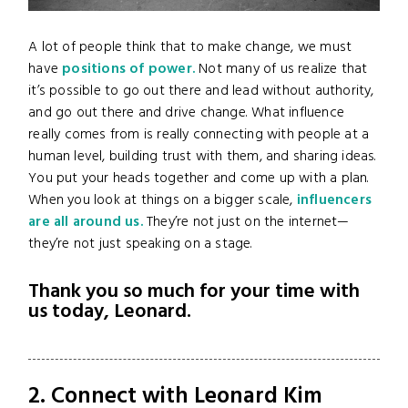
A lot of people think that to make change, we must
have
positions of power.
Not many of us realize that
it’s possible to go out there and lead without authority,
and go out there and drive change. What influence
really comes from is really connecting with people at a
human level, building trust with them, and sharing ideas.
You put your heads together and come up with a plan.
When you look at things on a bigger scale,
influencers
are all around us.
They’re not just on the internet—
they’re not just speaking on a stage.
Thank you so much for your time with
us today, Leonard.
2. Connect with Leonard Kim