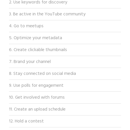
2. Use keywords for discovery
3. Be active in the YouTube community
4. Go to meetups
5. Optimize your metadata
6. Create clickable thumbnails
7. Brand your channel
8. Stay connected on social media
9. Use polls for engagement
10. Get involved with forums
11. Create an upload schedule
12. Hold a contest