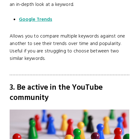
an in-depth look at a keyword.
Google Trends
Allows you to compare multiple keywords against one
another to see their trends over time and popularity.
Useful if you are struggling to choose between two
similar keywords.
3. Be active in the YouTube
community