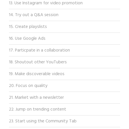
13. Use Instagram for video promotion
14. Try out a Q&A session
15. Create playslists
16. Use Google Ads
17. Particpate in a collaboration
18. Shoutout other YouTubers
19. Make discoverable videos
20. Focus on quality
21. Market with a newsletter
22. Jump on trending content
23. Start using the Community Tab