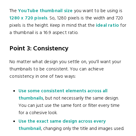
The
YouTube thumbnail size
you want to be using is
1280 x 720 pixels
. So, 1280 pixels is the width and 720
pixels is the height. Keep in mind that the
ideal ratio
for
a thumbnail is a 16:9 aspect ratio.
Point 3: Consistency
No matter what design you settle on, you'll want your
thumbnails to be consistent. You can achieve
consistency in one of two ways:
Use some consistent elements across all
thumbnails
, but not necessarily the same design.
You can just use the same font or filter every time
for a cohesive look.
Use the exact same design across every
thumbnail
, changing only the title and images used.