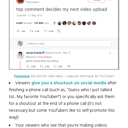
Pewdiepie
asks fans for video ideas - a popular technique for YouTubers
Viewers
give you a shoutout on social media
after
finishing a phone call (such as, "Guess who I just talked
to!... My favorite YouTuber!") or you specifically ask them
for a shoutout at the end of a phone call (it's not
necessary but some YouTubers like to self-promote this
way)!
Your viewers who see that you're making videos