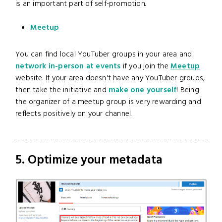
is an important part of self-promotion.
Meetup
You can find local YouTuber groups in your area and
network in-person at events
if you join the
Meetup
website. If your area doesn't have any YouTuber groups,
then take the initiative and
make one yourself
! Being
the organizer of a meetup group is very rewarding and
reflects positively on your channel.
5. Optimize your metadata