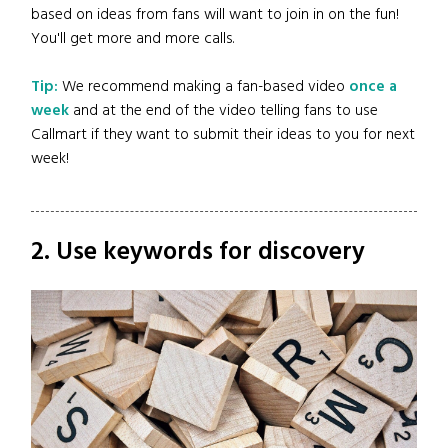
based on ideas from fans will want to join in on the fun!
You'll get more and more calls.
Tip:
We recommend making a fan-based video
once a
week
and at the end of the video telling fans to use
Callmart if they want to submit their ideas to you for next
week!
2. Use keywords for discovery