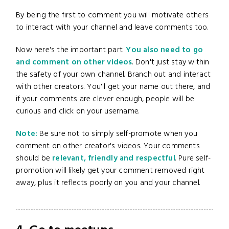
By being the first to comment you will motivate others
to interact with your channel and leave comments too.
Now here's the important part.
You also need to go
and comment on other videos
. Don't just stay within
the safety of your own channel. Branch out and interact
with other creators. You'll get your name out there, and
if your comments are clever enough, people will be
curious and click on your username.
Note:
Be sure not to simply self-promote when you
comment on other creator's videos. Your comments
should be
relevant, friendly and respectful
. Pure self-
promotion will likely get your comment removed right
away, plus it reflects poorly on you and your channel.