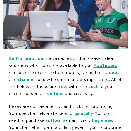
Self-promotion
is a valuable skill that's easy to learn if
you know what tools are available to you.
YouTubers
can become expert self-promoters, taking their
videos
and
channel
to new heights in a few simple steps. All of
the below methods are
free
, with zero
cost
to you
except for some
free
time
and creativity.
Below are our favorite tips and tricks for promoting
YouTube channels and videos
organically
. You don't
need to purchase
software
or artificially
buy views
!
Your channel will gain popularity even if you incorporate