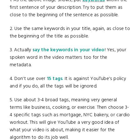
1. As the above image shows, put
keywords
within the
first sentence of your description. Try to put them as
close to the beginning of the sentence as possible.
2. Use the same keywords in your title, again, as close to
the beginning of the title as possible.
3. Actually
say the keywords in your video
! Yes, your
spoken word in the video matters too for the
metadata.
4. Don't use over
15 tags
. It is against YouTube's policy
and if you do, all the tags will be ignored.
5. Use about 3-4 broad tags, meaning very general
terms like business, cooking, or exercise. Then choose 3-
4 specific tags such as mortgage, NYC bakery, or cardio
workout. This will give YouTube a very good idea of
what your video is about, making it easier for the
algorithm to do its job well.