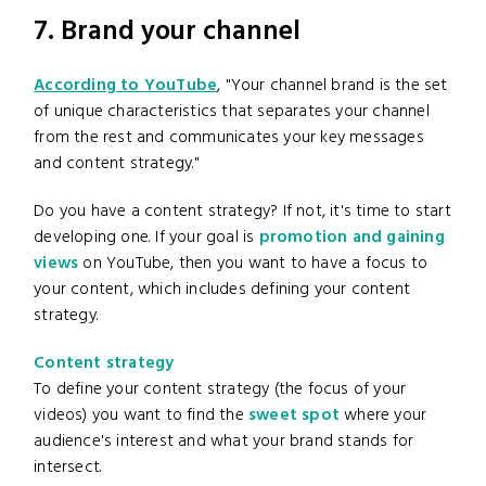
7. Brand your channel
According to YouTube
, "Your channel brand is the set
of unique characteristics that separates your channel
from the rest and communicates your key messages
and content strategy."
Do you have a content strategy? If not, it's time to start
developing one. If your goal is
promotion and gaining
views
on YouTube, then you want to have a focus to
your content, which includes defining your content
strategy.
Content strategy
To define your content strategy (the focus of your
videos) you want to find the
sweet spot
where your
audience's interest and what your brand stands for
intersect.