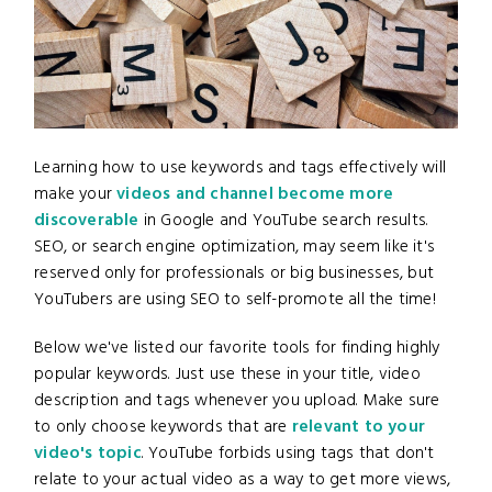
Learning how to use keywords and tags effectively will
make your
videos and channel become more
discoverable
in Google and YouTube search results.
SEO, or search engine optimization, may seem like it's
reserved only for professionals or big businesses, but
YouTubers are using SEO to self-promote all the time!
Below we've listed our favorite tools for finding highly
popular keywords. Just use these in your title, video
description and tags whenever you upload. Make sure
to only choose keywords that are
relevant to your
video's topic
. YouTube forbids using tags that don't
relate to your actual video as a way to get more views,