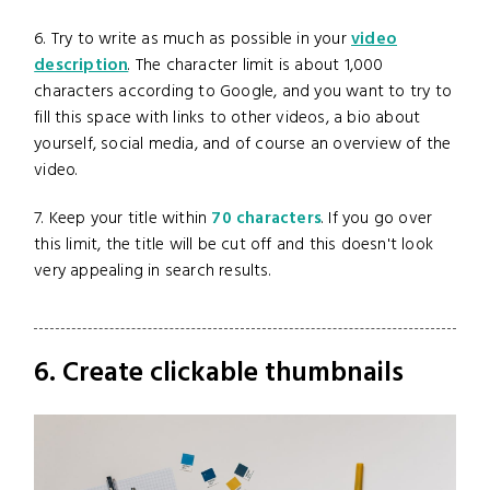
6. Try to write as much as possible in your
video
description
. The character limit is about 1,000
characters according to Google, and you want to try to
fill this space with links to other videos, a bio about
yourself, social media, and of course an overview of the
video.
7. Keep your title within
70 characters
. If you go over
this limit, the title will be cut off and this doesn't look
very appealing in search results.
6. Create clickable thumbnails