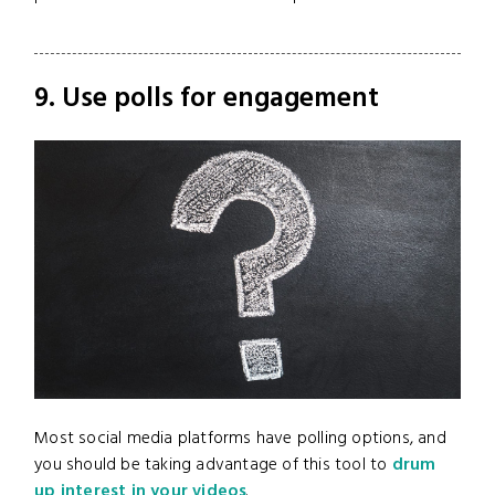
9. Use polls for engagement
Most social media platforms have polling options, and
you should be taking advantage of this tool to
drum
up interest in your videos
.