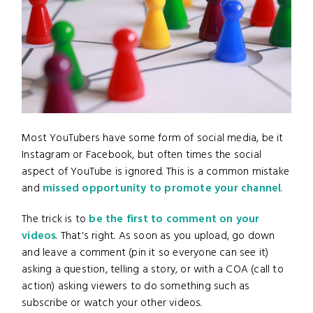
Most YouTubers have some form of social media, be it
Instagram or Facebook, but often times the social
aspect of YouTube is ignored. This is a common mistake
and
missed opportunity to promote your channel
.
The trick is to
be the first to comment on your
videos
. That's right. As soon as you upload, go down
and leave a comment (pin it so everyone can see it)
asking a question, telling a story, or with a COA (call to
action) asking viewers to do something such as
subscribe or watch your other videos.