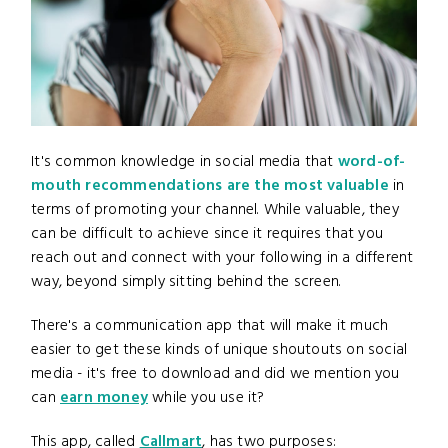
It's common knowledge in social media that
word-of-
mouth recommendations are the most valuable
in
terms of promoting your channel. While valuable, they
can be difficult to achieve since it requires that you
reach out and connect with your following in a different
way, beyond simply sitting behind the screen.
There's a communication app that will make it much
easier to get these kinds of unique shoutouts on social
media - it's free to download and did we mention you
can
earn money
while you use it?
This app, called
Callmart
, has two purposes: