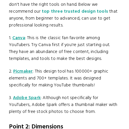
don't have the right tools on hand. Below we
recommend our
top three trusted design tools
that
anyone, from beginner to advanced, can use to get
professional looking results.
1.
Canva
: This is the classic fan favorite among
YouTubers. Try Canva first if you're just starting out.
They have an abundance of free content, including
templates, and tools to make the best designs.
2.
Picmaker
: This design tool has 100000+ graphic
elements and 700+ templates. It was designed
specifically for making YouTube thumbnails!
3.
Adobe Spark
: Although not specifically for
YouTubers, Adobe Spark offers a thumbnail maker with
plenty of free stock photos to choose from.
Point 2: Dimensions