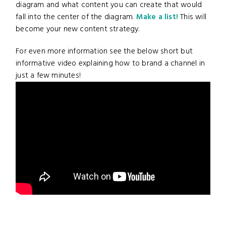
diagram and what content you can create that would
fall into the center of the diagram.
Make a list!
This will
become your new content strategy.
For even more information see the below short but
informative video explaining how to brand a channel in
just a few minutes!