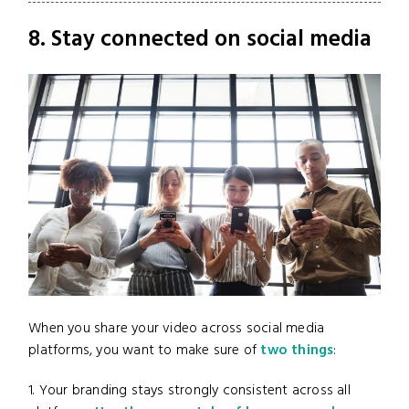
8. Stay connected on social media
When you share your video across social media
platforms, you want to make sure of
two things
:
1. Your branding stays strongly consistent across all