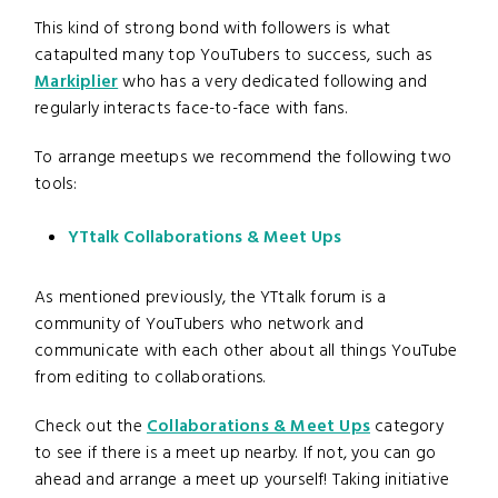
This kind of strong bond with followers is what
catapulted many top YouTubers to success, such as
Markiplier
who has a very dedicated following and
regularly interacts face-to-face with fans.
To arrange meetups we recommend the following two
tools:
YTtalk Collaborations & Meet Ups
As mentioned previously, the YTtalk forum is a
community of YouTubers who network and
communicate with each other about all things YouTube
from editing to collaborations.
Check out the
Collaborations & Meet Ups
category
to see if there is a meet up nearby. If not, you can go
ahead and arrange a meet up yourself! Taking initiative