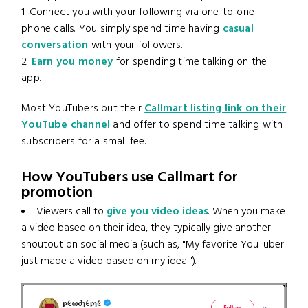
1. Connect you with your following via one-to-one
phone calls. You simply spend time having
casual
conversation
with your followers.
2.
Earn you money
for spending time talking on the
app.
Most YouTubers put their
Callmart listing link on their
YouTube channel
and offer to spend time talking with
subscribers for a small fee.
How YouTubers use Callmart for
promotion
Viewers call to
give you video ideas
. When you make
a video based on their idea, they typically give another
shoutout on social media (such as, "My favorite YouTuber
just made a video based on my idea!").