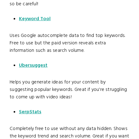
so be careful!
Keyword Tool
Uses Google autocomplete data to find top keywords.
Free to use but the paid version reveals extra
information such as search volume.
Ubersuggest
Helps you generate ideas for your content by
suggesting popular keywords. Great if you're struggling
to come up with video ideas!
SerpStats
Completely free to use without any data hidden. Shows
the keyword trend and search volume. Great if you want