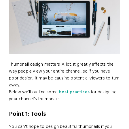
Thumbnail design matters. A lot. It greatly affects the
way people view your entire channel, so if you have
poor design, it may be causing potential viewers to turn
away.
Below we'll outline some
best practices
for designing
your channel's thumbnails.
Point 1: Tools
You can't hope to design beautiful thumbnails if you