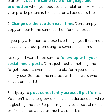
platforms.
Use the same style of language and
promotion
when you post to each platform. Make sure
your profile picture is the same on all accounts too.
2.
Change up the caption each time
. Don't simply
copy and paste the same caption for each post.
If you pay attention to those two things, you'll see more
success by cross-promoting to several platforms.
Next, you'll want to be sure to
follow-up with your
social media posts
. Don't just post something and
forget about it, even if it's on a platform you don't
usually use. Go back and interact with followers who
leave comments!
Finally, try to
post consistently across all platforms
.
You don't want to grow one social media account while
neglecting another. So post regularly to all social media
profiles and be active as much as possible!