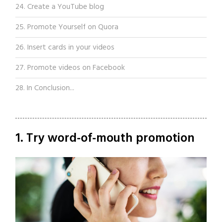
24. Create a YouTube blog
25. Promote Yourself on Quora
26. Insert cards in your videos
27. Promote videos on Facebook
28. In Conclusion...
1. Try word-of-mouth promotion