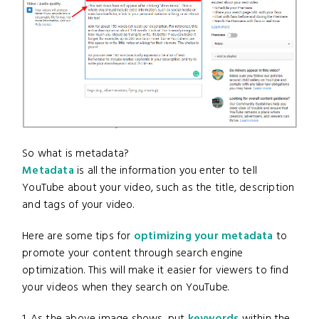
So what is metadata?
Metadata
is all the information you enter to tell
YouTube about your video, such as the title, description
and tags of your video.
Here are some tips for
optimizing your metadata
to
promote your content through search engine
optimization. This will make it easier for viewers to find
your videos when they search on YouTube.