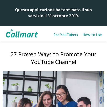
Questa applicazione ha terminato il suo
servizio il 31 ottobre 2019.
For YouTubers
How to Use
27 Proven Ways to Promote Your
YouTube Channel