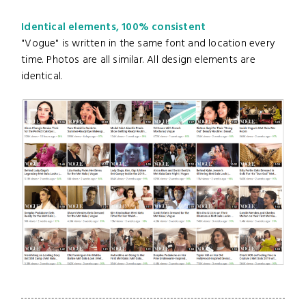
Identical elements, 100% consistent
"Vogue" is written in the same font and location every
time. Photos are all similar. All design elements are
identical.