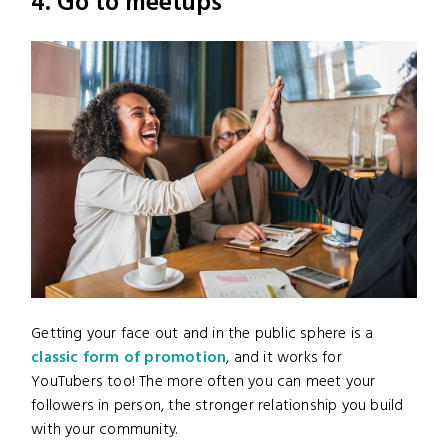
4. Go to meetups
Getting your face out and in the public sphere is a
classic form of promotion
, and it works for
YouTubers too! The more often you can meet your
followers in person, the stronger relationship you build
with your community.