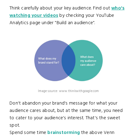
Think carefully about your key audience. Find out
who's
watching your videos
by checking your YouTube
Analytics page under "Build an audience".
Image source: www.thinkwithgoogle.com
Don't abandon your brand's message for what your
audience cares about, but at the same time, you need
to cater to your audience's interest. That's the sweet
spot.
Spend some time
brainstorming
the above Venn