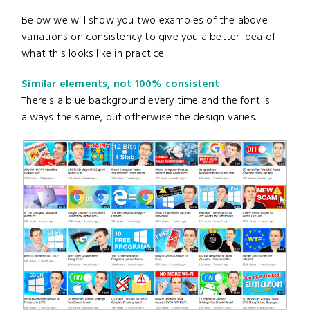
Below we will show you two examples of the above
variations on consistency to give you a better idea of
what this looks like in practice.
Similar elements, not 100% consistent
There's a blue background every time and the font is
always the same, but otherwise the design varies.