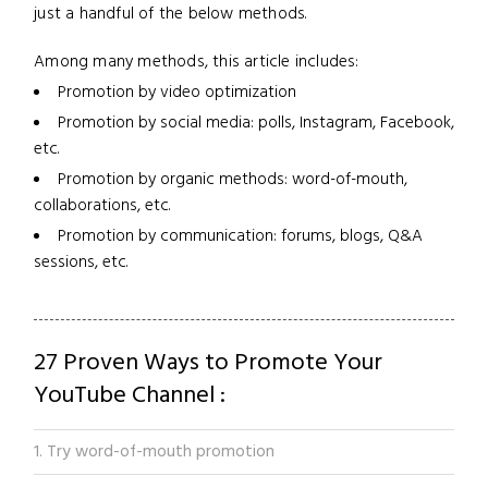
just a handful of the below methods.
Among many methods, this article includes:
Promotion by video optimization
Promotion by social media: polls, Instagram, Facebook,
etc.
Promotion by organic methods: word-of-mouth,
collaborations, etc.
Promotion by communication: forums, blogs, Q&A
sessions, etc.
27 Proven Ways to Promote Your
YouTube Channel :
1. Try word-of-mouth promotion