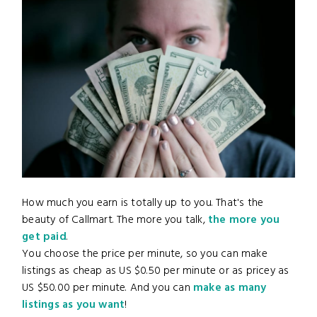
How much you earn is totally up to you. That's the
beauty of Callmart. The more you talk,
the more you
get paid
.
You choose the price per minute, so you can make
listings as cheap as US $0.50 per minute or as pricey as
US $50.00 per minute. And you can
make as many
listings as you want
!