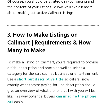
Of course, you should be strategic in your pricing and
the content of your listings. Below we'll explain more
about making attractive Callmart listings.
3. How to Make Listings on
Callmart | Requirements & How
Many to Make
To make a listing on Callmart, you're required to provide
a title, description and photo as well as select a
category for the call, such as business or entertainment.
Use a
short but descriptive title
so callers know
exactly what they're paying for. The description should
give an overview of what a phone call with you will be
like. This way potential buyers
can imagine the phone
call
easily.