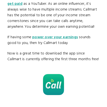
get paid
as a YouTuber. As an online influencer, it's
always wise to have multiple income streams. Callmart
has the potential to be one of your income stream
cornerstones since you can take calls anytime,
anywhere. You determine your own earning potential!
If having some
power over your earnings
sounds
good to you, then try Callmart today.
Now is a great time to download the app since
Callmart is currently offering the first three months free!