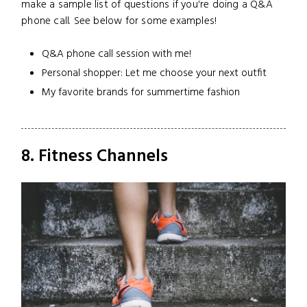
make a sample list of questions if you're doing a Q&A
phone call. See below for some examples!
Q&A phone call session with me!
Personal shopper: Let me choose your next outfit
My favorite brands for summertime fashion
8. Fitness Channels