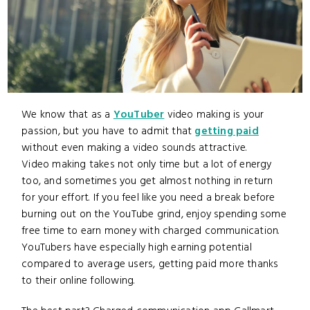
We know that as a
YouTuber
video making is your
passion, but you have to admit that
getting paid
without even making a video sounds attractive.
Video making takes not only time but a lot of energy
too, and sometimes you get almost nothing in return
for your effort. If you feel like you need a break before
burning out on the YouTube grind, enjoy spending some
free time to earn money with charged communication.
YouTubers have especially high earning potential
compared to average users, getting paid more thanks
to their online following.