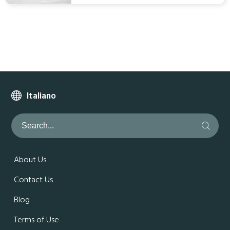
Italiano
About Us
Contact Us
Blog
Terms of Use