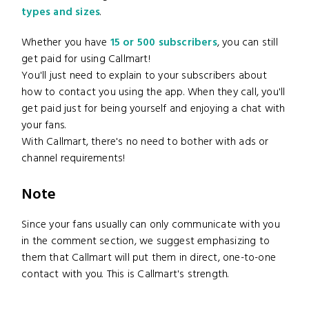
types and sizes
.
Whether you have
15 or 500 subscribers
, you can still
get paid for using Callmart!
You'll just need to explain to your subscribers about
how to contact you using the app. When they call, you'll
get paid just for being yourself and enjoying a chat with
your fans.
With Callmart, there's no need to bother with ads or
channel requirements!
Note
Since your fans usually can only communicate with you
in the comment section, we suggest emphasizing to
them that Callmart will put them in direct, one-to-one
contact with you. This is Callmart's strength.