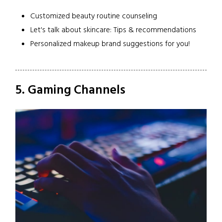
Customized beauty routine counseling
Let's talk about skincare: Tips & recommendations
Personalized makeup brand suggestions for you!
5. Gaming Channels