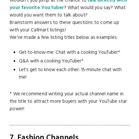
Wouldn't you jump at the chance to
talk directly with
your favorite YouTuber
? What would you say? What
would you want them to talk about?
Brainstorm answers to these questions to come up
with your Callmart listings!
We've made a few listing titles below as examples:
Get-to-know-me: Chat with a cooking YouTuber*
Q&A with a cooking YouTuber*
Let's get to know each other: 15-minute chat with
me!
* We recommend writing your actual channel name in
the title to attract more buyers with your YouTube star
power!
7. Fashion Channels