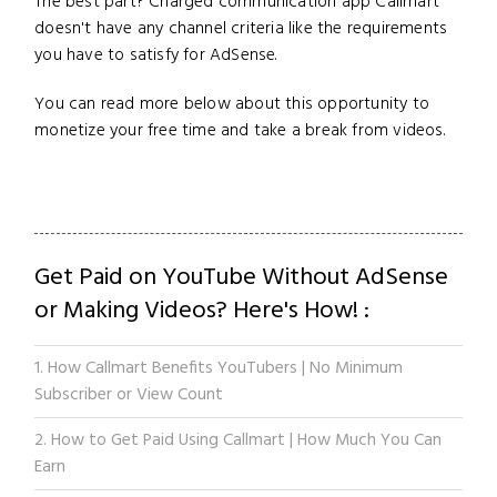
The best part? Charged communication app Callmart
doesn't have any channel criteria like the requirements
you have to satisfy for AdSense.
You can read more below about this opportunity to
monetize your free time and take a break from videos.
Get Paid on YouTube Without AdSense
or Making Videos? Here's How! :
1. How Callmart Benefits YouTubers | No Minimum
Subscriber or View Count
2. How to Get Paid Using Callmart | How Much You Can
Earn