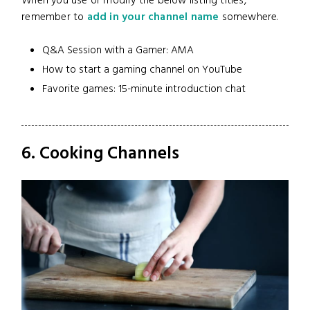
When you use or modify the below listing titles,
remember to
add in your channel name
somewhere.
Q&A Session with a Gamer: AMA
How to start a gaming channel on YouTube
Favorite games: 15-minute introduction chat
6. Cooking Channels