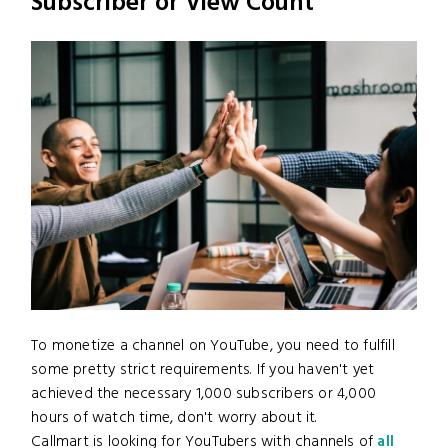
Subscriber or View Count
To monetize a channel on YouTube, you need to fulfill
some pretty strict requirements. If you haven't yet
achieved the necessary 1,000 subscribers or 4,000
hours of watch time, don't worry about it.
Callmart is looking for YouTubers with channels of
all