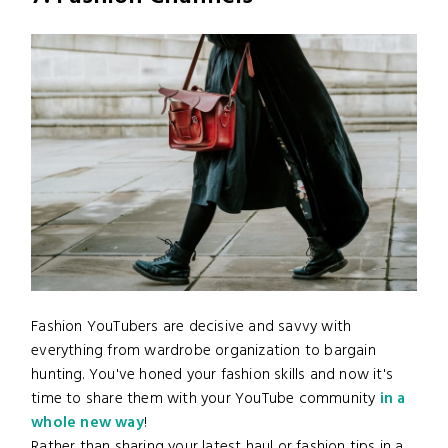
Fashion YouTubers are decisive and savvy with
everything from wardrobe organization to bargain
hunting. You've honed your fashion skills and now it's
time to share them with your YouTube community
in a
whole new way
!
Rather than sharing your latest haul or fashion tips in a