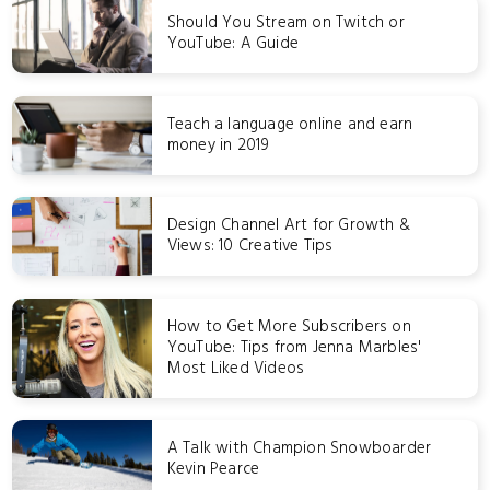
Should You Stream on Twitch or
YouTube: A Guide
Teach a language online and earn
money in 2019
Design Channel Art for Growth &
Views: 10 Creative Tips
How to Get More Subscribers on
YouTube: Tips from Jenna Marbles'
Most Liked Videos
A Talk with Champion Snowboarder
Kevin Pearce