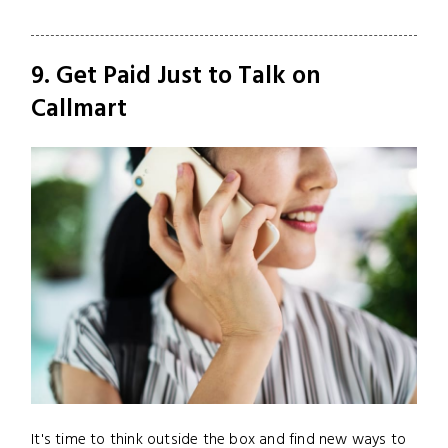
9. Get Paid Just to Talk on
Callmart
It's time to think outside the box and find new ways to