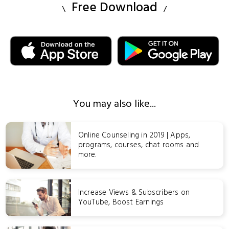
Free Download
You may also like...
Online Counseling in 2019 | Apps,
programs, courses, chat rooms and
more.
Increase Views & Subscribers on
YouTube, Boost Earnings