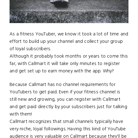
As a fitness YouTuber, we know it took a lot of time and
effort to build up your channel and collect your group
of loyal subscribers.
Although it probably took months or years to come this
far, with Callmart it will take only minutes to register
and get set up to earn money with the app. Why?
Because Callmart has no channel requirements for
YouTubers to get paid. Even if your fitness channel is
still new and growing, you can register with Callmart
and get paid directly by your subscribers just for talking
with them!
Callmart recognizes that small channels typically have
very niche, loyal followings. Having this kind of YouTube
audience is very valuable on Callmart because they'll be