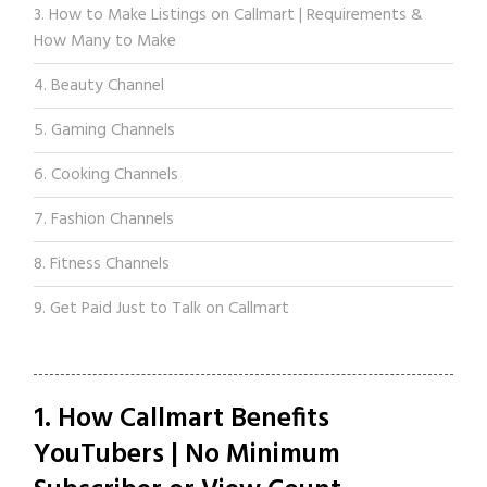
3. How to Make Listings on Callmart | Requirements &
How Many to Make
4. Beauty Channel
5. Gaming Channels
6. Cooking Channels
7. Fashion Channels
8. Fitness Channels
9. Get Paid Just to Talk on Callmart
1. How Callmart Benefits
YouTubers | No Minimum