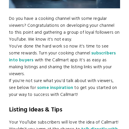
Do you have a cooking channel with some regular
viewers? Congratulations on developing your channel
to this point and gathering a group of loyal followers on
YouTube. We know it's not easy.
You've done the hard work so now it's time to see
some rewards. Turn your cooking channel
subscribers
into buyers
with the Callmart app. It's as easy as
making listings and sharing the listing links with your
viewers.
If you're not sure what you'd talk about with viewers,
see below for
some inspiration
to get you started on
your way to success with Callmart!
Listing Ideas & Tips
Your YouTube subscribers will love the idea of Callmart!