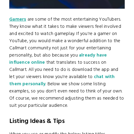
Gamers
are some of the most entertaining YouTubers.
They know what it takes to make viewers feel involved
and excited to watch gameplay. If you're a gamer on
YouTube, you would make a wonderful addition to the
Callmart community not just for your entertaining
personality, but also because you
already have
influence online
that translates to success on
Callmart. All you need to do is download the app and
let your viewers know you're available to
chat with
them personally
. Below we show some listing
examples, so you don't even need to think of your own.
Of course, we recommend adjusting them as needed to
suit your particular audience.
Listing Ideas & Tips