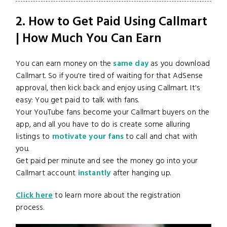
2. How to Get Paid Using Callmart
| How Much You Can Earn
You can earn money on the
same day
as you download
Callmart. So if you're tired of waiting for that AdSense
approval, then kick back and enjoy using Callmart. It's
easy: You get paid to talk with fans.
Your YouTube fans become your Callmart buyers on the
app, and all you have to do is create some alluring
listings to
motivate your fans
to call and chat with
you.
Get paid per minute and see the money go into your
Callmart account
instantly
after hanging up.
Click here
to learn more about the registration
process.