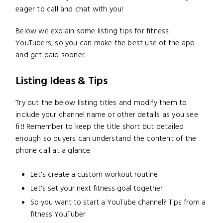
eager to call and chat with you!
Below we explain some listing tips for fitness
YouTubers, so you can make the best use of the app
and get paid sooner.
Listing Ideas & Tips
Try out the below listing titles and modify them to
include your channel name or other details as you see
fit! Remember to keep the title short but detailed
enough so buyers can understand the content of the
phone call at a glance.
Let's create a custom workout routine
Let's set your next fitness goal together
So you want to start a YouTube channel? Tips from a
fitness YouTuber