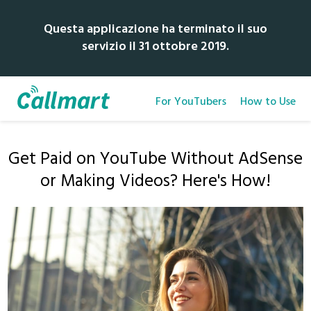
Questa applicazione ha terminato il suo
servizio il 31 ottobre 2019.
For YouTubers
How to Use
Get Paid on YouTube Without AdSense
or Making Videos? Here's How!