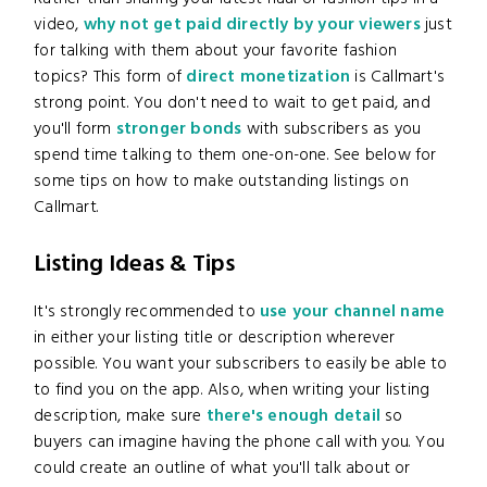
video,
why not get paid directly by your viewers
just
for talking with them about your favorite fashion
topics? This form of
direct monetization
is Callmart's
strong point. You don't need to wait to get paid, and
you'll form
stronger bonds
with subscribers as you
spend time talking to them one-on-one. See below for
some tips on how to make outstanding listings on
Callmart.
Listing Ideas & Tips
It's strongly recommended to
use your channel name
in either your listing title or description wherever
possible. You want your subscribers to easily be able to
to find you on the app. Also, when writing your listing
description, make sure
there's enough detail
so
buyers can imagine having the phone call with you. You
could create an outline of what you'll talk about or