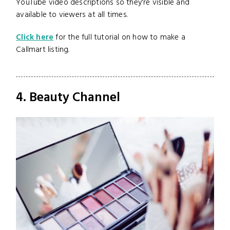
YouTube video descriptions so they're visible and
available to viewers at all times.
Click here
for the full tutorial on how to make a
Callmart listing.
4. Beauty Channel