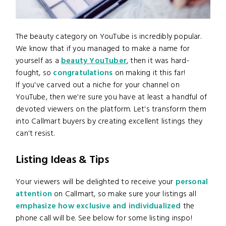
The beauty category on YouTube is incredibly popular.
We know that if you managed to make a name for
yourself as a
beauty YouTuber
, then it was hard-
fought, so
congratulations
on making it this far!
If you've carved out a niche for your channel on
YouTube, then we're sure you have at least a handful of
devoted viewers on the platform. Let's transform them
into Callmart buyers by creating excellent listings they
can't resist.
Listing Ideas & Tips
Your viewers will be delighted to receive your
personal
attention
on Callmart, so make sure your listings all
emphasize how exclusive and individualized
the
phone call will be. See below for some listing inspo!