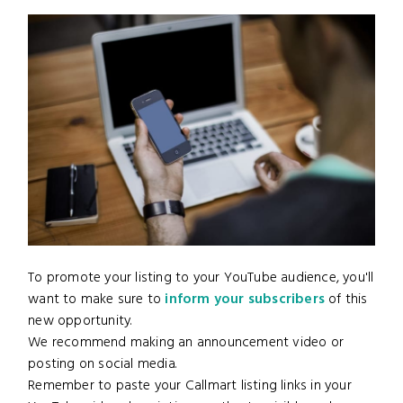
To promote your listing to your YouTube audience, you'll
want to make sure to
inform your subscribers
of this
new opportunity.
We recommend making an announcement video or
posting on social media.
Remember to paste your Callmart listing links in your