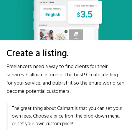
Create a listing.
Freelancers need a way to find clients for their
services. Callmart is one of the best! Create a listing
for your service, and publish it so the entire world can
become potential customers.
The great thing about Callmart is that you can set your
own fees. Choose a price from the drop-down menu,
or set your own custom price!