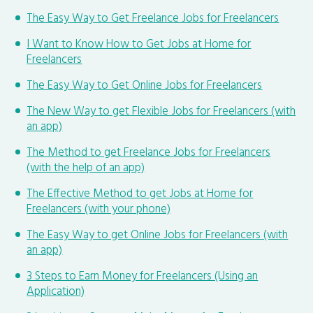
The Easy Way to Get Freelance Jobs for Freelancers
I Want to Know How to Get Jobs at Home for
Freelancers
The Easy Way to Get Online Jobs for Freelancers
The New Way to get Flexible Jobs for Freelancers (with
an app)
The Method to get Freelance Jobs for Freelancers
(with the help of an app)
The Effective Method to get Jobs at Home for
Freelancers (with your phone)
The Easy Way to get Online Jobs for Freelancers (with
an app)
3 Steps to Earn Money for Freelancers (Using an
Application)