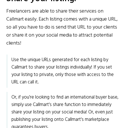
Freelancers are able to share their services on
Callmart easily. Each listing comes with a unique URL,
so all you have to do is send that URL to your clients
or share it on your social media to attract potential
clients!
Use the unique URLs generated for each listing by
Callmart to share your listings individually! If you set
your listing to private, only those with access to the
URL can call it.
Or, if you're looking to find an international buyer base,
simply use Callmart's share function to immediately
share your listing on your social media! Or, even just
publishing your listing onto Callmart's marketplace
guarantees buyers.