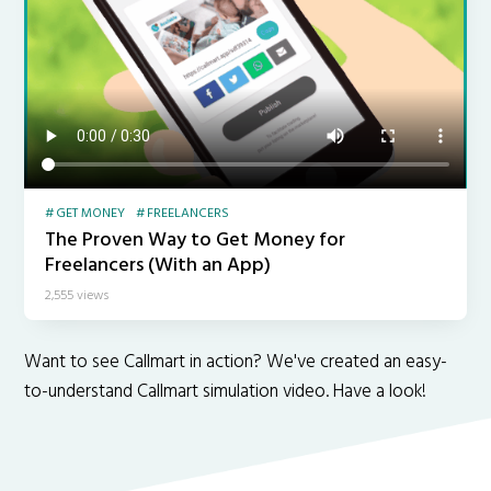
GET MONEY
FREELANCERS
The Proven Way to Get Money for
Freelancers (With an App)
2,555 views
Want to see Callmart in action? We've created an easy-
to-understand Callmart simulation video. Have a look!