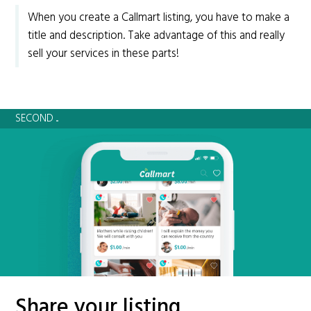
When you create a Callmart listing, you have to make a
title and description. Take advantage of this and really
sell your services in these parts!
SECOND ...
Share your listing.