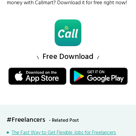
money with Callmart? Download it for free right now!
Free Download
#Freelancers
- Related Post
The Fast Way to Get Flexible Jobs for Freelancers