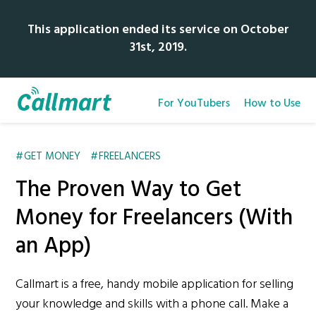
This application ended its service on October
31st, 2019.
For YouTubers
How to Use
GET MONEY
FREELANCERS
The Proven Way to Get
Money for Freelancers (With
an App)
Callmart is a free, handy mobile application for selling
your knowledge and skills with a phone call. Make a