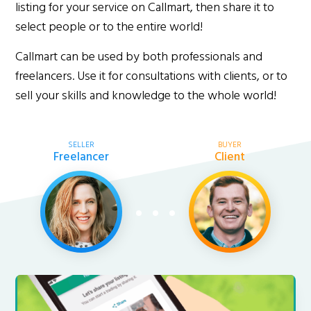
listing for your service on Callmart, then share it to
select people or to the entire world!
Callmart can be used by both professionals and
freelancers. Use it for consultations with clients, or to
sell your skills and knowledge to the whole world!
SELLER
BUYER
Freelancer
Client