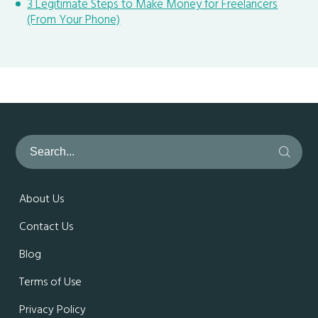
3 Legitimate Steps to Make Money for Freelancers
(From Your Phone)
About Us
Contact Us
Blog
Terms of Use
Privacy Policy