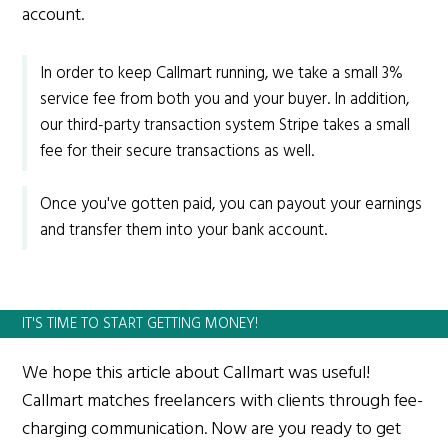
account.
In order to keep Callmart running, we take a small 3%
service fee from both you and your buyer. In addition,
our third-party transaction system Stripe takes a small
fee for their secure transactions as well.
Once you've gotten paid, you can payout your earnings
and transfer them into your bank account.
IT'S TIME TO START GETTING MONEY!
We hope this article about Callmart was useful!
Callmart matches freelancers with clients through fee-
charging communication. Now are you ready to get