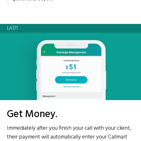
LAST!
Get Money.
Immediately after you finish your call with your client,
their payment will automatically enter your Callmart