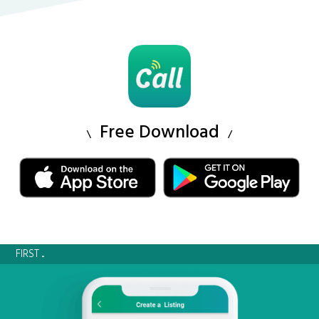
Free Download
FIRST ...