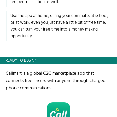
fee per transaction as well.
Use the app at home, during your commute, at school,
or at work, even you just have a little bit of free time,
you can turn your free time into a money making
opportunity.
READY TO BEGIN?
Callmart is a global C2C marketplace app that
connects freelancers with anyone through charged
phone communications.