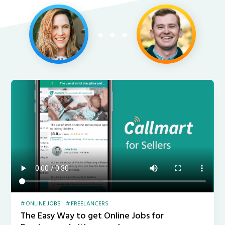
ONLINE JOBS
FREELANCERS
The Easy Way to get Online Jobs for