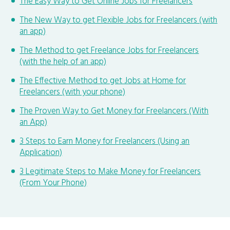
The Easy Way to Get Online Jobs for Freelancers
The New Way to get Flexible Jobs for Freelancers (with
an app)
The Method to get Freelance Jobs for Freelancers
(with the help of an app)
The Effective Method to get Jobs at Home for
Freelancers (with your phone)
The Proven Way to Get Money for Freelancers (With
an App)
3 Steps to Earn Money for Freelancers (Using an
Application)
3 Legitimate Steps to Make Money for Freelancers
(From Your Phone)