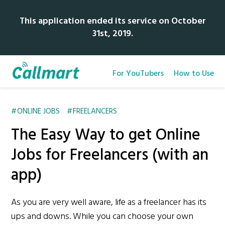
This application ended its service on October
31st, 2019.
For YouTubers
How to Use
ONLINE JOBS
FREELANCERS
The Easy Way to get Online
Jobs for Freelancers (with an
app)
As you are very well aware, life as a freelancer has its
ups and downs. While you can choose your own