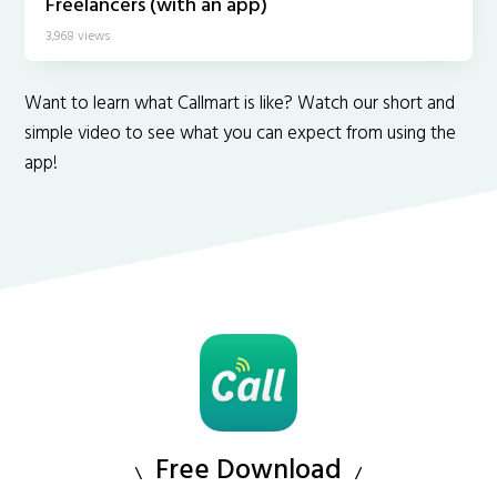
Freelancers (with an app)
3,968 views
Want to learn what Callmart is like? Watch our short and
simple video to see what you can expect from using the
app!
Free Download