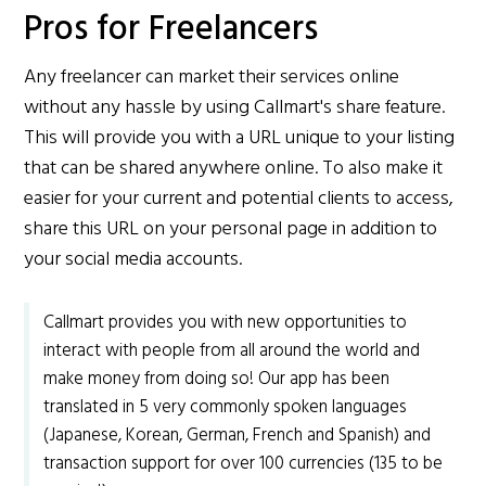
Pros for Freelancers
Any freelancer can market their services online
without any hassle by using Callmart's share feature.
This will provide you with a URL unique to your listing
that can be shared anywhere online. To also make it
easier for your current and potential clients to access,
share this URL on your personal page in addition to
your social media accounts.
Callmart provides you with new opportunities to
interact with people from all around the world and
make money from doing so! Our app has been
translated in 5 very commonly spoken languages
(Japanese, Korean, German, French and Spanish) and
transaction support for over 100 currencies (135 to be