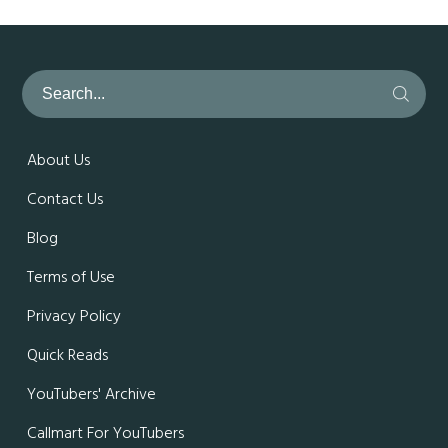
About Us
Contact Us
Blog
Terms of Use
Privacy Policy
Quick Reads
YouTubers' Archive
Callmart For YouTubers