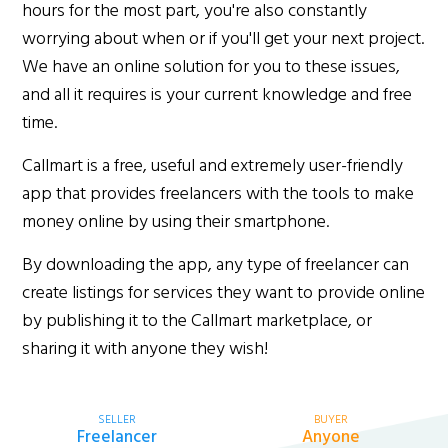
hours for the most part, you're also constantly
worrying about when or if you'll get your next project.
We have an online solution for you to these issues,
and all it requires is your current knowledge and free
time.
Callmart is a free, useful and extremely user-friendly
app that provides freelancers with the tools to make
money online by using their smartphone.
By downloading the app, any type of freelancer can
create listings for services they want to provide online
by publishing it to the Callmart marketplace, or
sharing it with anyone they wish!
SELLER
BUYER
Freelancer
Anyone