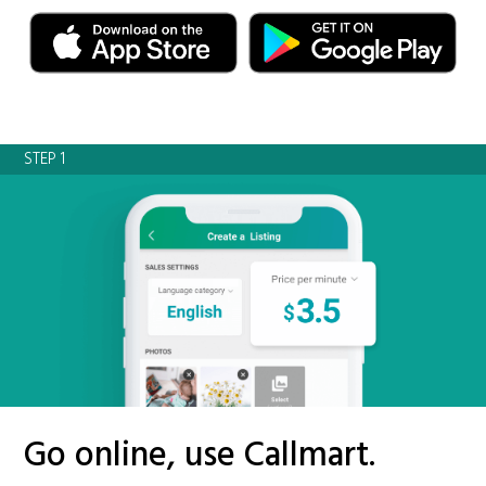
STEP 1
Go online, use Callmart.