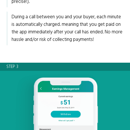
precise!).
During a call between you and your buyer, each minute
is automatically charged. meaning that you get paid on
the app immediately after your call has ended. No more
hassle and/or risk of collecting payments!
STEP 3