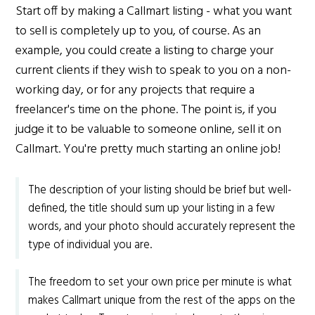
Start off by making a Callmart listing - what you want
to sell is completely up to you, of course. As an
example, you could create a listing to charge your
current clients if they wish to speak to you on a non-
working day, or for any projects that require a
freelancer's time on the phone. The point is, if you
judge it to be valuable to someone online, sell it on
Callmart. You're pretty much starting an online job!
The description of your listing should be brief but well-
defined, the title should sum up your listing in a few
words, and your photo should accurately represent the
type of individual you are.
The freedom to set your own price per minute is what
makes Callmart unique from the rest of the apps on the