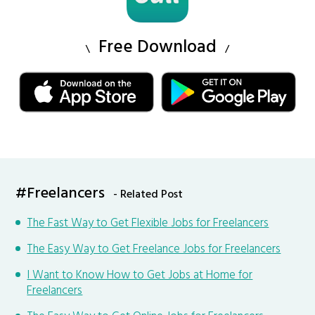
Free Download
#Freelancers
- Related Post
The Fast Way to Get Flexible Jobs for Freelancers
The Easy Way to Get Freelance Jobs for Freelancers
I Want to Know How to Get Jobs at Home for
Freelancers