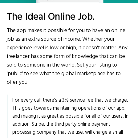
The Ideal Online Job.
The app makes it possible for you to have an online
job as an extra source of income. Whether your
experience level is low or high, it doesn't matter. Any
freelancer has some form of knowledge that can be
sold to someone in the world. Set your listing to
'public' to see what the global marketplace has to
offer you!
For every call, there's a 3% service fee that we charge.
This goes towards maintaining operations of our app,
and making it as great as possible for all of our users. In
addition, Stripe, the third party online payment
processing company that we use, will charge a small