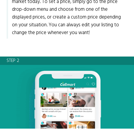
market today. To set a price, simply go to the price
drop-down menu and choose from one of the
displayed prices, or create a custom price depending
on your situation. You can always edit your listing to
change the price whenever you want!
STEP 2