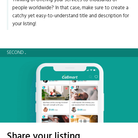
people worldwide? In that case, make sure to create a
catchy yet easy-to-understand title and description for
your listing!
SECOND ...
Share your listing.