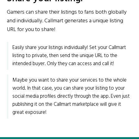
Gamers can share their listings to fans both globally
and individually. Callmart generates a unique listing
URL for you to share!
Easily share your listings individually! Set your Callmart
listing to private, then send the unique URL to the
intended buyer. Only they can access and call it!
Maybe you want to share your services to the whole
world. In that case, you can share your listing to your
social media profiles directly through the app. Even just
publishing it on the Callmart marketplace will give it
great exposure!