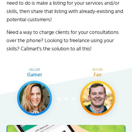
need to do is make a listing for your services and/or
skills, then share that listing with already-existing and
potential customers!
Need a way to charge clients for your consultations
over the phone? Looking to freelance using your
skills? Callmart's the solution to all this!
SELLER
BUYER
Gamer
Fan