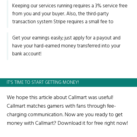
Keeping our services running requires a 3% service free
from you and your buyer. Also, the third-party
transaction system Stripe requires a small fee to
Get your earnings easily; just apply for a payout and
have your hard-earned money transferred into your
bank account!
IT'S TIME TO START GETTING MONEY!
We hope this article about Callmart was useful!
Callmart matches gamers with fans through fee-
charging communication. Now are you ready to get
money with Callmart? Download it for free right now!