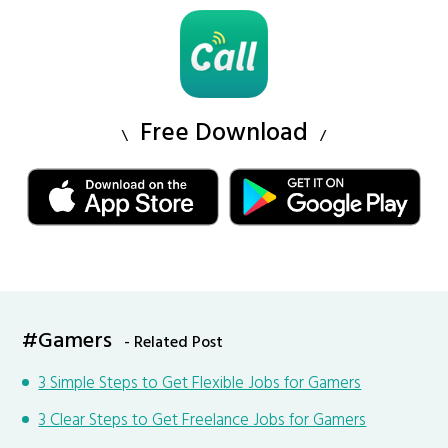
Free Download
#Gamers
- Related Post
3 Simple Steps to Get Flexible Jobs for Gamers
3 Clear Steps to Get Freelance Jobs for Gamers