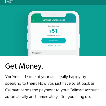
LAST!
Get Money.
You've made one of your fans really happy by
speaking to them! Now you just have to sit back as
Callmart sends the payment to your Callmart account
automatically and immediately after you hang up.