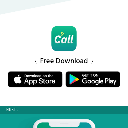
Free Download
FIRST ...