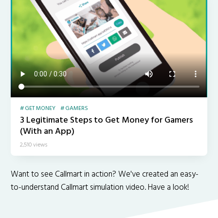
GET MONEY
GAMERS
3 Legitimate Steps to Get Money for Gamers
(With an App)
2,510 views
Want to see Callmart in action? We've created an easy-
to-understand Callmart simulation video. Have a look!