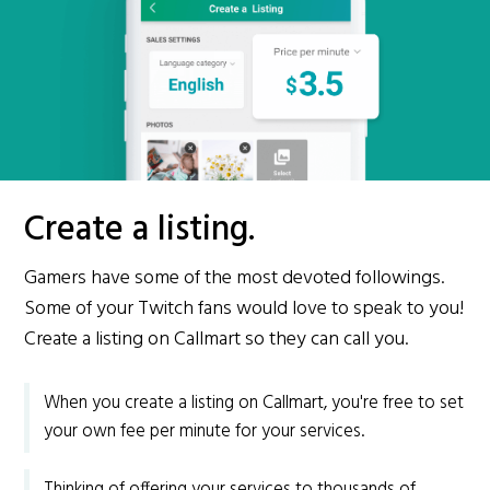
Create a listing.
Gamers have some of the most devoted followings.
Some of your Twitch fans would love to speak to you!
Create a listing on Callmart so they can call you.
When you create a listing on Callmart, you're free to set
your own fee per minute for your services.
Thinking of offering your services to thousands of