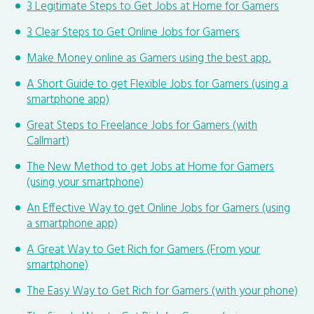
3 Legitimate Steps to Get Jobs at Home for Gamers
3 Clear Steps to Get Online Jobs for Gamers
Make Money online as Gamers using the best app.
A Short Guide to get Flexible Jobs for Gamers (using a
smartphone app)
Great Steps to Freelance Jobs for Gamers (with
Callmart)
The New Method to get Jobs at Home for Gamers
(using your smartphone)
An Effective Way to get Online Jobs for Gamers (using
a smartphone app)
A Great Way to Get Rich for Gamers (From your
smartphone)
The Easy Way to Get Rich for Gamers (with your phone)