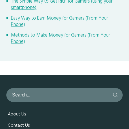
The Simple Way to Get Rich for Gamers (using your
smartphone)
Easy Way to Earn Money for Gamers (From Your
Phone)
Methods to Make Money for Gamers (From Your
Phone)
About Us
Contact Us