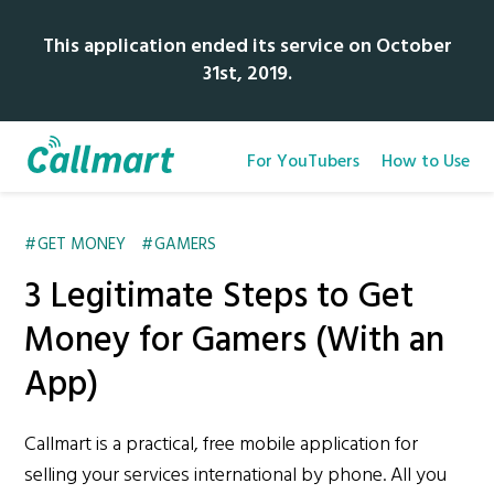
This application ended its service on October
31st, 2019.
For YouTubers
How to Use
GET MONEY
GAMERS
3 Legitimate Steps to Get
Money for Gamers (With an
App)
Callmart is a practical, free mobile application for
selling your services international by phone. All you